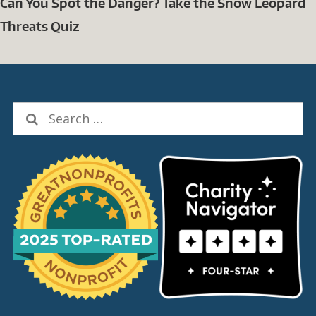
Can You Spot the Danger? Take the Snow Leopard
Threats Quiz
Search
for: