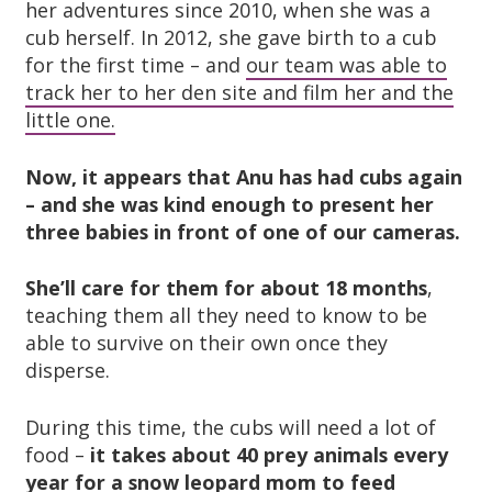
her adventures since 2010, when she was a
cub herself. In 2012, she gave birth to a cub
for the first time – and
our team was able to
track her to her den site and film her and the
little one.
Now, it appears that Anu has had cubs again
– and she was kind enough to present her
three babies in front of one of our cameras.
She’ll care for them for about 18 months
,
teaching them all they need to know to be
able to survive on their own once they
disperse.
During this time, the cubs will need a lot of
food –
it takes about 40 prey animals every
year for a snow leopard mom to feed