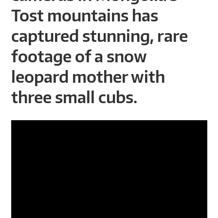
A
Tost mountains has
R
captured stunning, rare
D
footage of a snow
T
leopard mother with
R
three small cubs.
U
S
T