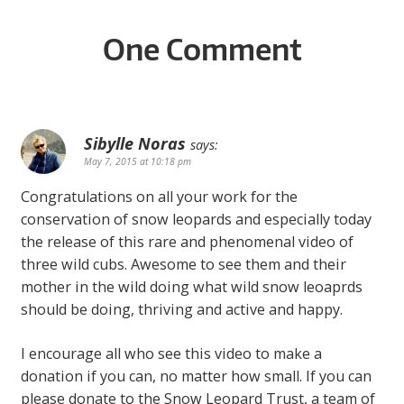
One Comment
Sibylle Noras
says:
May 7, 2015 at 10:18 pm
Congratulations on all your work for the
conservation of snow leopards and especially today
the release of this rare and phenomenal video of
three wild cubs. Awesome to see them and their
mother in the wild doing what wild snow leoaprds
should be doing, thriving and active and happy.
I encourage all who see this video to make a
donation if you can, no matter how small. If you can
please donate to the Snow Leopard Trust, a team of