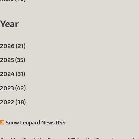
Year
2026 (21)
2025 (35)
2024 (31)
2023 (42)
2022 (38)
Snow Leopard News RSS