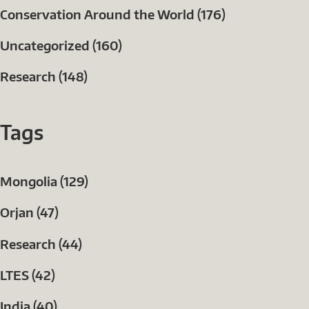
Conservation Around the World (176)
Uncategorized (160)
Research (148)
Tags
Mongolia (129)
Orjan (47)
Research (44)
LTES (42)
India (40)