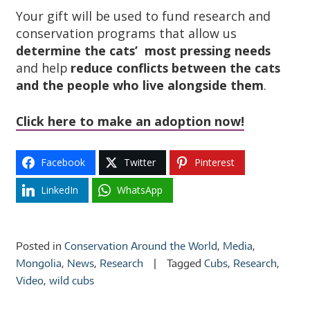
Your gift will be used to fund research and
conservation programs that allow us
determine the cats’ most pressing needs
and help
reduce conflicts between the cats
and the people who live alongside them
.
Click here to make an adoption now!
Facebook
Twitter
Pinterest
LinkedIn
WhatsApp
Posted in
Conservation Around the World
,
Media
,
Mongolia
,
News
,
Research
Tagged
Cubs
,
Research
,
Video
,
wild cubs