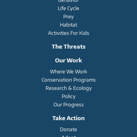
Life Cycle
Prey
Habitat
Activities For Kids
The Threats
Our Work
Where We Work
Conservation Programs
Research & Ecology
Policy
Our Progress
Take Action
Donate