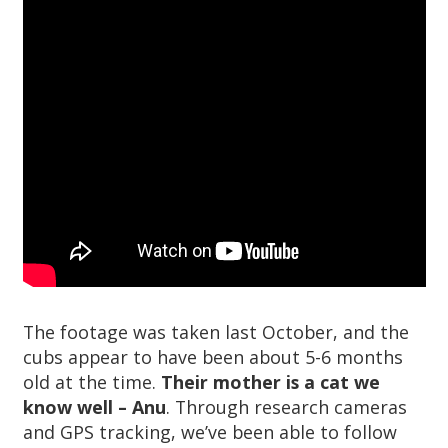
The footage was taken last October, and the
cubs appear to have been about 5-6 months
old at the time.
Their mother is a cat we
know well – Anu
. Through research cameras
and GPS tracking, we’ve been able to follow