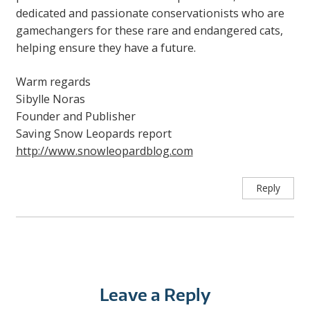
dedicated and passionate conservationists who are
gamechangers for these rare and endangered cats,
helping ensure they have a future.
Warm regards
Sibylle Noras
Founder and Publisher
Saving Snow Leopards report
http://www.snowleopardblog.com
Reply
Leave a Reply