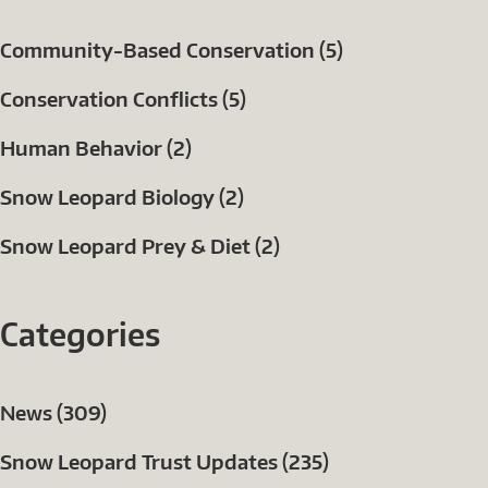
Community-Based Conservation (5)
Conservation Conflicts (5)
Human Behavior (2)
Snow Leopard Biology (2)
Snow Leopard Prey & Diet (2)
Categories
News (309)
Snow Leopard Trust Updates (235)