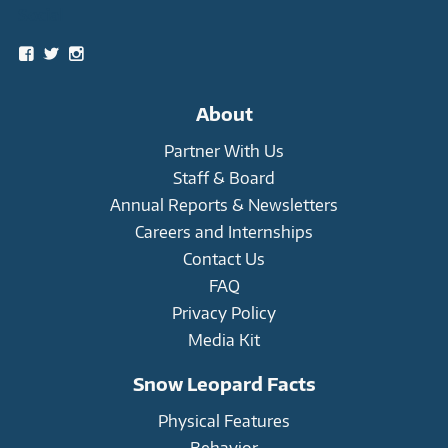
Social
View
View
View
snowleopardtrust’s
snowleopards’s
snowleopardtrust’s
profile
profile
profile
on
on
on
About
Facebook
Twitter
Instagram
Partner With Us
Staff & Board
Annual Reports & Newsletters
Careers and Internships
Contact Us
FAQ
Privacy Policy
Media Kit
Snow Leopard Facts
Physical Features
Behavior