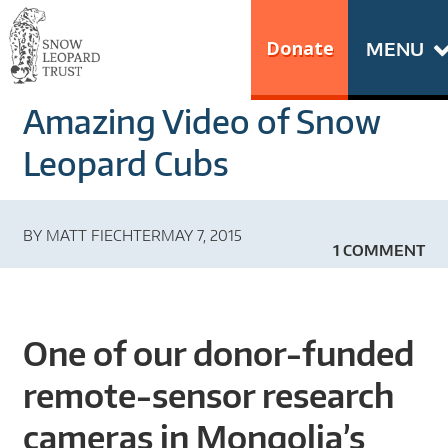
Skip
Go
to
to
Donate
MENU
content
the
S
home
Amazing Video of Snow
N
page
of
Leopard Cubs
O
Snow
Leopard
W
BY
MATT FIECHTER
MAY 7, 2015
Trust
1 COMMENT
L
E
One of our donor-funded
O
remote-sensor research
P
cameras in Mongolia’s