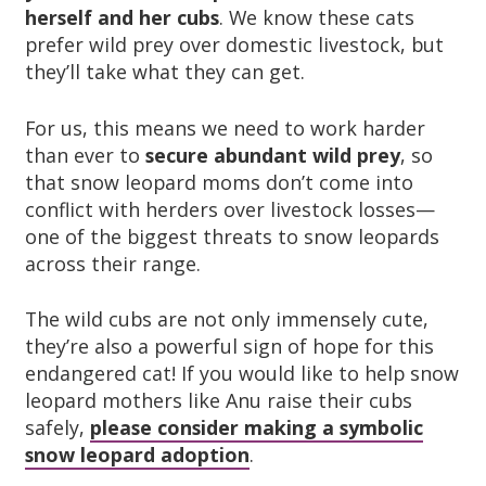
herself and her cubs
. We know these cats
prefer wild prey over domestic livestock, but
they’ll take what they can get.
For us, this means we need to work harder
than ever to
secure abundant wild prey
, so
that snow leopard moms don’t come into
conflict with herders over livestock losses—
one of the biggest threats to snow leopards
across their range.
The wild cubs are not only immensely cute,
they’re also a powerful sign of hope for this
endangered cat! If you would like to help snow
leopard mothers like Anu raise their cubs
safely,
please consider making a symbolic
snow leopard adoption
.