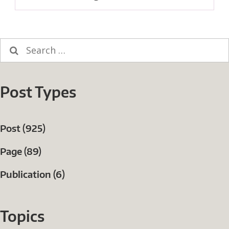
post:
Search
for:
Post Types
Post (925)
Page (89)
Publication (6)
Topics