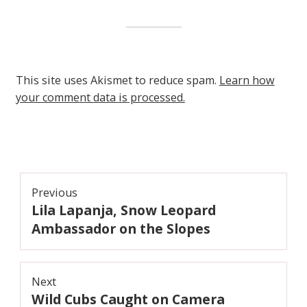
This site uses Akismet to reduce spam.
Learn how
your comment data is processed.
Post
Previous
Lila Lapanja, Snow Leopard
navigation
Previous
post:
Ambassador on the Slopes
Next
Wild Cubs Caught on Camera
Next