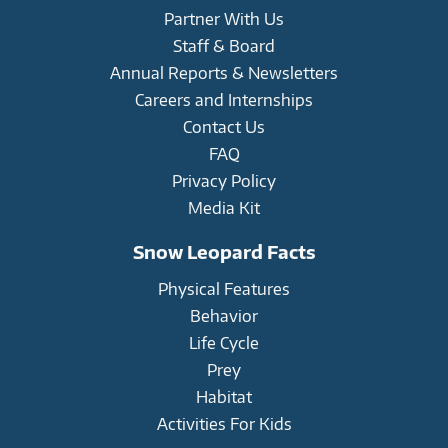
Partner With Us
Staff & Board
Annual Reports & Newsletters
Careers and Internships
Contact Us
FAQ
Privacy Policy
Media Kit
Snow Leopard Facts
Physical Features
Behavior
Life Cycle
Prey
Habitat
Activities For Kids