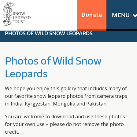
Skip
Go
to
to
Donate
MENU
content
the
S
home
PHOTOS OF WILD SNOW LEOPARDS
N
page
of
O
Snow
Photos of Wild Snow
Leopard
W
Leopards
Trust
L
We hope you enjoy this gallery that includes many of
E
our favorite snow leopard photos from camera traps
in India, Kyrgyzstan, Mongolia and Pakistan.
O
You are welcome to download and use these photos
P
for your own use – please do not remove the photo
credit.