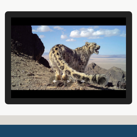
A
R
D
T
R
U
S
T