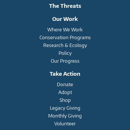
The Threats
Our Work
Where We Work
Conservation Programs
Research & Ecology
Policy
Our Progress
Take Action
Donate
Adopt
Shop
Legacy Giving
Monthly Giving
Volunteer