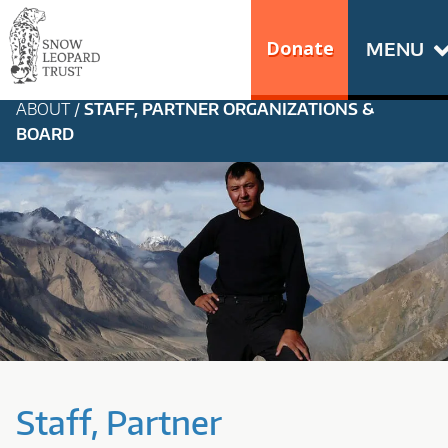
Skip
Go
to
to
Donate
MENU
content
the
S
home
ABOUT
/
STAFF, PARTNER ORGANIZATIONS &
N
page
BOARD
of
O
Snow
Leopard
W
Trust
L
E
O
P
Staff, Partner