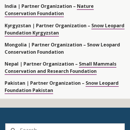
India |
Partner Organization –
Nature
Conservation Foundation
Kyrgyzstan |
Partner Organization –
Snow Leopard
Foundation Kyrgyzstan
Mongolia |
Partner Organization – Snow Leopard
Conservation Foundation
Nepal |
Partner Organization –
Small Mammals
Conservation and Research Foundation
Pakistan |
Partner Organization –
Snow Leopard
Foundation Pakistan
Search