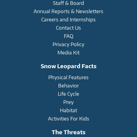
Staff & Board
Annual Reports & Newsletters
Careers and Internships
Contact Us
FAQ
Privacy Policy
Media Kit
Snow Leopard Facts
Physical Features
Behavior
Life Cycle
Prey
Habitat
Activities For Kids
The Threats