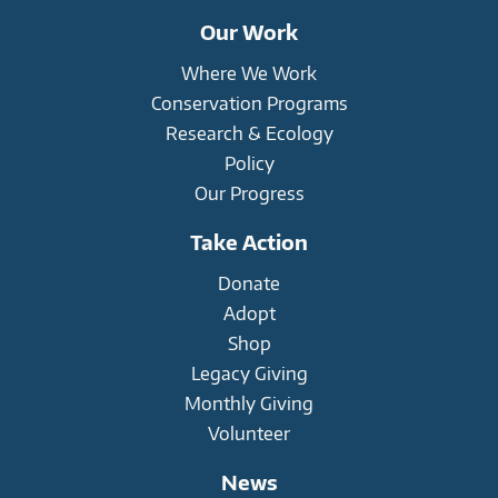
Our Work
Where We Work
Conservation Programs
Research & Ecology
Policy
Our Progress
Take Action
Donate
Adopt
Shop
Legacy Giving
Monthly Giving
Volunteer
News