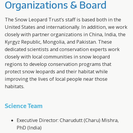
A
Organizations & Board
R
The Snow Leopard Trust’s staff is based both in the
D
United States and internationally. In addition, we work
closely with partner organizations in China, India, the
T
Kyrgyz Republic, Mongolia, and Pakistan. These
dedicated scientists and conservation experts work
R
closely with local communities in snow leopard
regions to develop conservation programs that
U
protect snow leopards and their habitat while
improving the lives of local people near those
S
habitats.
T
Science Team
Executive Director: Charudutt (Charu) Mishra,
PhD (India)