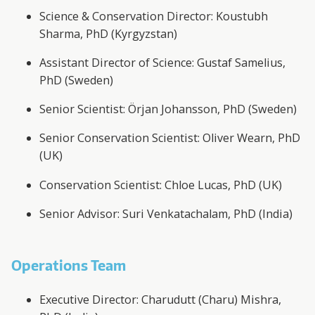
Science & Conservation Director: Koustubh
Sharma, PhD (Kyrgyzstan)
Assistant Director of Science: Gustaf Samelius,
PhD (Sweden)
Senior Scientist: Örjan Johansson, PhD (Sweden)
Senior Conservation Scientist: Oliver Wearn, PhD
(UK)
Conservation Scientist: Chloe Lucas, PhD (UK)
Senior Advisor: Suri Venkatachalam, PhD (India)
Operations Team
Executive Director: Charudutt (Charu) Mishra,