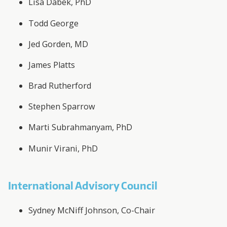
Lisa Dabek, PhD
Todd George
Jed Gorden, MD
James Platts
Brad Rutherford
Stephen Sparrow
Marti Subrahmanyam, PhD
Munir Virani, PhD
International Advisory Council
Sydney McNiff Johnson, Co-Chair