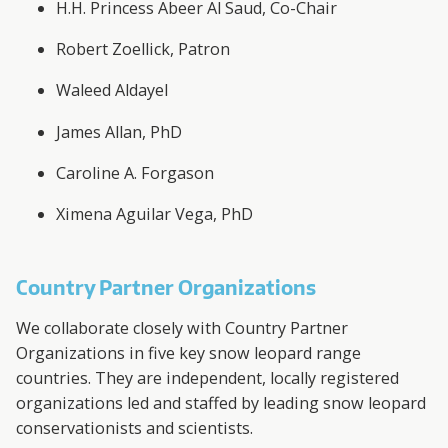
H.H. Princess Abeer Al Saud, Co-Chair
Robert Zoellick, Patron
Waleed Aldayel
James Allan, PhD
Caroline A. Forgason
Ximena Aguilar Vega, PhD
Country Partner Organizations
We collaborate closely with Country Partner
Organizations in five key snow leopard range
countries. They are independent, locally registered
organizations led and staffed by leading snow leopard
conservationists and scientists.