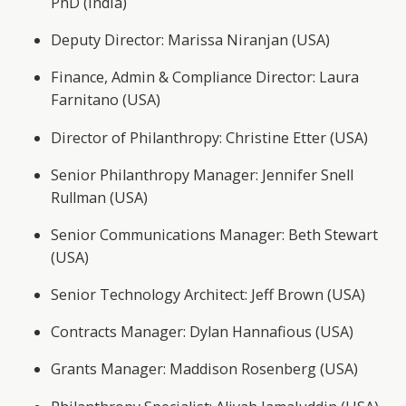
PhD (India)
Deputy Director: Marissa Niranjan (USA)
Finance, Admin & Compliance Director: Laura
Farnitano (USA)
Director of Philanthropy: Christine Etter (USA)
Senior Philanthropy Manager: Jennifer Snell
Rullman (USA)
Senior Communications Manager: Beth Stewart
(USA)
Senior Technology Architect: Jeff Brown (USA)
Contracts Manager: Dylan Hannafious (USA)
Grants Manager: Maddison Rosenberg (USA)