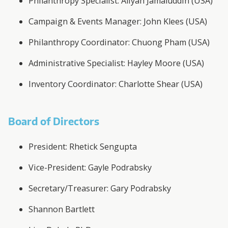
Philanthropy Specialist: Aliyah Jamaluddin (USA)
Campaign & Events Manager: John Klees (USA)
Philanthropy Coordinator: Chuong Pham (USA)
Administrative Specialist: Hayley Moore (USA)
Inventory Coordinator: Charlotte Shear (USA)
Board of Directors
President: Rhetick Sengupta
Vice-President: Gayle Podrabsky
Secretary/Treasurer: Gary Podrabsky
Shannon Bartlett