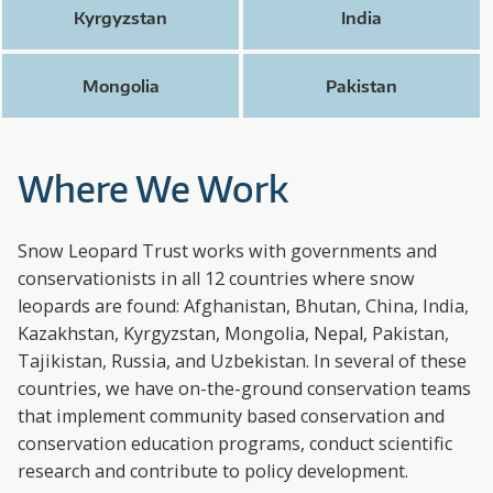
Kyrgyzstan
India
Mongolia
Pakistan
Where We Work
Snow Leopard Trust works with governments and
conservationists in all 12 countries where snow
leopards are found: Afghanistan, Bhutan, China, India,
Kazakhstan, Kyrgyzstan, Mongolia, Nepal, Pakistan,
Tajikistan, Russia, and Uzbekistan. In several of these
countries, we have on-the-ground conservation teams
that implement community based conservation and
conservation education programs, conduct scientific
research and contribute to policy development.