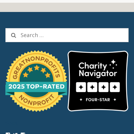
Search
for:
Social