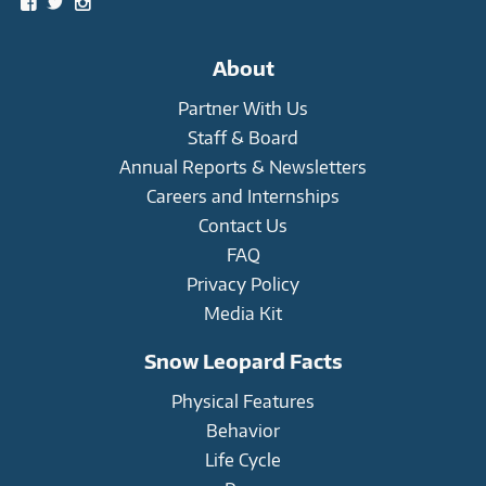
View
View
View
snowleopardtrust’s
snowleopards’s
snowleopardtrust’s
profile
profile
profile
on
on
on
About
Facebook
Twitter
Instagram
Partner With Us
Staff & Board
Annual Reports & Newsletters
Careers and Internships
Contact Us
FAQ
Privacy Policy
Media Kit
Snow Leopard Facts
Physical Features
Behavior
Life Cycle