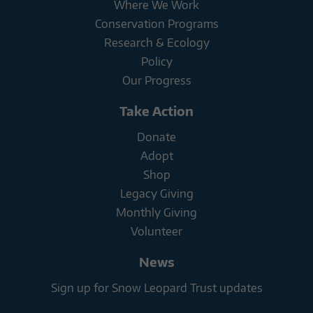
Where We Work
Conservation Programs
Research & Ecology
Policy
Our Progress
Take Action
Donate
Adopt
Shop
Legacy Giving
Monthly Giving
Volunteer
News
Sign up for Snow Leopard Trust updates