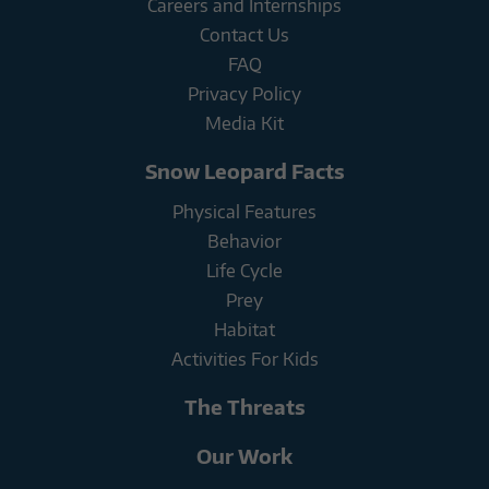
Careers and Internships
Contact Us
FAQ
Privacy Policy
Media Kit
Snow Leopard Facts
Physical Features
Behavior
Life Cycle
Prey
Habitat
Activities For Kids
The Threats
Our Work