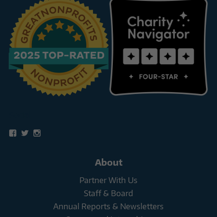
Social
View
View
View
snowleopardtrust’s
snowleopards’s
snowleopardtrust’s
profile
profile
profile
on
on
on
About
Facebook
Twitter
Instagram
Partner With Us
Staff & Board
Annual Reports & Newsletters