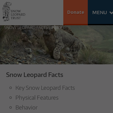
Skip
Go
to
to
Donate
MENU
content
the
S
home
SNOW LEOPARD FACTS
/
PREY
N
page
of
O
Snow
Leopard
W
Trust
L
Snow Leopard Facts
E
Key Snow Leopard Facts
O
Physical Features
P
Behavior