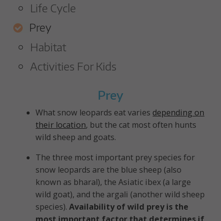
A
Life Cycle
R
Prey
D
Habitat
T
Activities For Kids
R
Prey
U
What snow leopards eat varies
depending on
their location
, but the cat most often hunts
S
wild sheep and goats.
T
The three most important prey species for
snow leopards are the blue sheep (also
known as bharal), the Asiatic ibex (a large
wild goat), and the argali (another wild sheep
species).
Availability of wild prey is the
most important factor that determines if