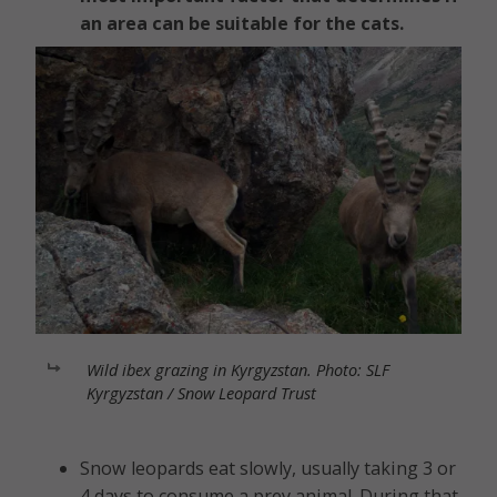
an area can be suitable for the cats.
Wild ibex grazing in Kyrgyzstan. Photo: SLF
Kyrgyzstan / Snow Leopard Trust
Snow leopards eat slowly, usually taking 3 or
4 days to consume a prey animal. During that