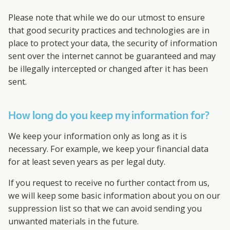
Please note that while we do our utmost to ensure
that good security practices and technologies are in
place to protect your data, the security of information
sent over the internet cannot be guaranteed and may
be illegally intercepted or changed after it has been
sent.
How long do you keep my information for?
We keep your information only as long as it is
necessary. For example, we keep your financial data
for at least seven years as per legal duty.
If you request to receive no further contact from us,
we will keep some basic information about you on our
suppression list so that we can avoid sending you
unwanted materials in the future.