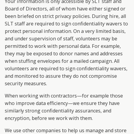
Your information is only accessible by SLT staff and
Board of Directors, all of whom have either signed or
been briefed on strict privacy policies. During hire, all
SLT staff are required to sign confidentiality wavers to
protect personal information. On a very limited basis,
and under supervision of staff, volunteers may be
permitted to work with personal data. For example,
they may be exposed to donor names and addresses
when stuffing envelopes for a mailed campaign. All
volunteers are required to sign confidentiality wavers,
and monitored to assure they do not compromise
security measures.
When working with contractors—for example those
who improve data efficiency—we ensure they have
similarly strong confidentiality assurances, and
encryption, before we work with them.
We use other companies to help us manage and store