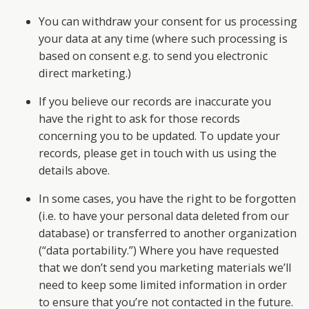
You can withdraw your consent for us processing
your data at any time (where such processing is
based on consent e.g. to send you electronic
direct marketing.)
If you believe our records are inaccurate you
have the right to ask for those records
concerning you to be updated. To update your
records, please get in touch with us using the
details above.
In some cases, you have the right to be forgotten
(i.e. to have your personal data deleted from our
database) or transferred to another organization
(“data portability.”) Where you have requested
that we don’t send you marketing materials we’ll
need to keep some limited information in order
to ensure that you’re not contacted in the future.