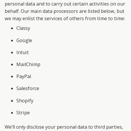
personal data and to carry out certain activities on our
behalf. Our main data processors are listed below, but
we may enlist the services of others from time to time:
Classy
Google
Intuit
MailChimp
PayPal
Salesforce
Shopify
Stripe
We’ll only disclose your personal data to third parties,