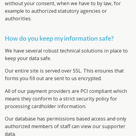
without your consent, when we have to by law, for
example to authorized statutory agencies or
authorities.
How do you keep my information safe?
We have several robust technical solutions in place to
keep your data safe.
Our entire site is served over SSL. This ensures that
forms you fill out are sent to us encrypted.
All of our payment providers are PCI compliant which
means they conform to a strict security policy for
processing cardholder information.
Our database has permissions based access and only
authorized members of staff can view our supporter
data.