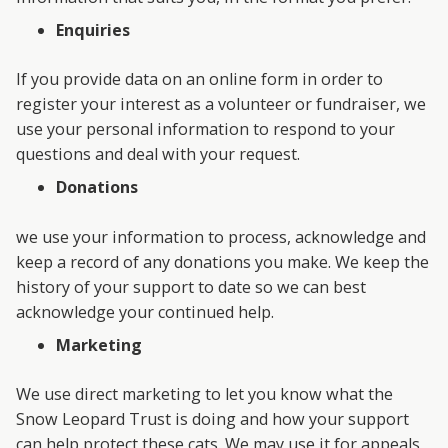
Enquiries
If you provide data on an online form in order to
register your interest as a volunteer or fundraiser, we
use your personal information to respond to your
questions and deal with your request.
Donations
we use your information to process, acknowledge and
keep a record of any donations you make. We keep the
history of your support to date so we can best
acknowledge your continued help.
Marketing
We use direct marketing to let you know what the
Snow Leopard Trust is doing and how your support
can help protect these cats. We may use it for appeals