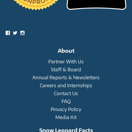
Social
View
View
View
snowleopardtrust’s
snowleopards’s
snowleopardtrust’s
profile
profile
profile
on
on
on
About
Facebook
Twitter
Instagram
Partner With Us
Staff & Board
Annual Reports & Newsletters
Careers and Internships
Contact Us
FAQ
Privacy Policy
Media Kit
Snow Leopard Facts