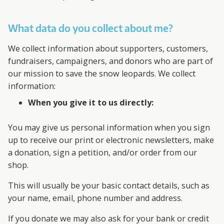
What data do you collect about me?
We collect information about supporters, customers,
fundraisers, campaigners, and donors who are part of
our mission to save the snow leopards. We collect
information:
When you give it to us directly:
You may give us personal information when you sign
up to receive our print or electronic newsletters, make
a donation, sign a petition, and/or order from our
shop.
This will usually be your basic contact details, such as
your name, email, phone number and address.
If you donate we may also ask for your bank or credit