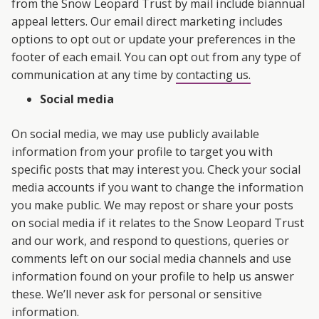
from the Snow Leopard Trust by mail include biannual
appeal letters. Our email direct marketing includes
options to opt out or update your preferences in the
footer of each email. You can opt out from any type of
communication at any time by
contacting us.
Social media
On social media, we may use publicly available
information from your profile to target you with
specific posts that may interest you. Check your social
media accounts if you want to change the information
you make public. We may repost or share your posts
on social media if it relates to the Snow Leopard Trust
and our work, and respond to questions, queries or
comments left on our social media channels and use
information found on your profile to help us answer
these. We’ll never ask for personal or sensitive
information.