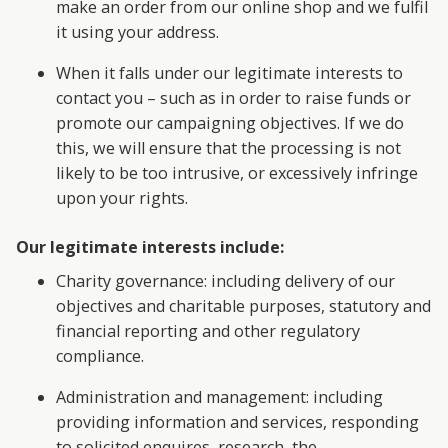
make an order from our online shop and we fulfil
it using your address.
When it falls under our legitimate interests to
contact you – such as in order to raise funds or
promote our campaigning objectives. If we do
this, we will ensure that the processing is not
likely to be too intrusive, or excessively infringe
upon your rights.
Our legitimate interests include:
Charity governance: including delivery of our
objectives and charitable purposes, statutory and
financial reporting and other regulatory
compliance.
Administration and management: including
providing information and services, responding
to solicited enquires, research, the