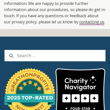
information. We are happy to provide further
information about our procedures, so please do get in
touch. If you have any questions or feedback about
our privacy policy, please let us know by
contacting us
.
Search
for: