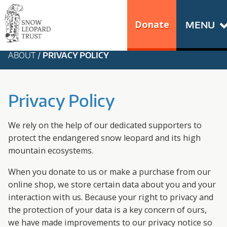
Skip
Go
to
to
Donate
MENU
content
the
S
home
ABOUT
/
PRIVACY POLICY
N
page
of
O
Snow
Privacy Policy
Leopard
W
Trust
We rely on the help of our dedicated supporters to
L
protect the endangered snow leopard and its high
mountain ecosystems.
E
When you donate to us or make a purchase from our
O
online shop, we store certain data about you and your
interaction with us. Because your right to privacy and
P
the protection of your data is a key concern of ours,
we have made improvements to our privacy notice so