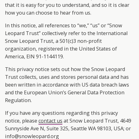
A
that it is easy for you to understand, and so it is clear
R
how you can choose to hear from us.
In this notice, all references to “we,” “us” or “Snow
D
Leopard Trust” collectively refer to the International
T
Snow Leopard Trust, a 501(c)3 non-profit
organization, registered in the United States of
R
America, EIN 91-1144119.
U
This privacy notice sets out how the Snow Leopard
Trust collects, uses and stores personal data and has
S
been written in accordance with US data breach laws
and the European Union’s General Data Protection
T
Regulation.
If you have any questions regarding this privacy
notice, please
contact us
at Snow Leopard Trust, 4649
Sunnyside Ave N, Suite 325, Seattle WA 98103, USA; or
info@snowleopard.org