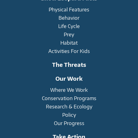
Physical Features
Behavior
Life Cycle
Prey
Habitat
Activities For Kids
The Threats
Our Work
Where We Work
Conservation Programs
Research & Ecology
Policy
Our Progress
Take Action