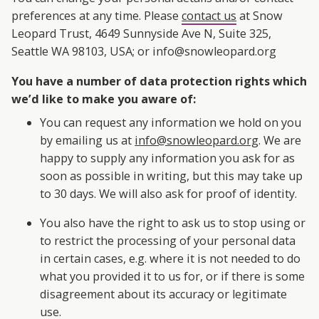
preferences at any time. Please
contact us
at Snow
Leopard Trust, 4649 Sunnyside Ave N, Suite 325,
Seattle WA 98103, USA; or info@snowleopard.org
You have a number of data protection rights which
we’d like to make you aware of:
You can request any information we hold on you
by emailing us at
info@snowleopard.org
. We are
happy to supply any information you ask for as
soon as possible in writing, but this may take up
to 30 days. We will also ask for proof of identity.
You also have the right to ask us to stop using or
to restrict the processing of your personal data
in certain cases, e.g. where it is not needed to do
what you provided it to us for, or if there is some
disagreement about its accuracy or legitimate
use.