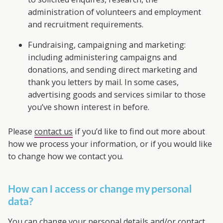
administration of volunteers and employment
and recruitment requirements.
Fundraising, campaigning and marketing:
including administering campaigns and
donations, and sending direct marketing and
thank you letters by mail. In some cases,
advertising goods and services similar to those
you’ve shown interest in before.
Please
contact us
if you’d like to find out more about
how we process your information, or if you would like
to change how we contact you.
How can I access or change my personal
data?
You can change your personal details and/or contact