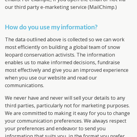
our third party e-marketing service (MailChimp.)
How do you use my information?
The data outlined above is collected so we can work
most efficiently on building a global team of snow
leopard conservation activists. The information
enables us to make informed decisions, fundraise
most effectively and give you an improved experience
when you use our website and read our
communications.
We never have and never will sell your details to any
third parties, particularly not for marketing purposes.
We are committed to making it easy for you to change
your communication preferences. We always respect
your preferences and endeavor to send you
information that suits you, in the format you prefer.