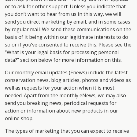
or to ask for other support. Unless you indicate that
you don’t want to hear from us in this way, we will
send you direct marketing by email, and in some cases
by regular mail. We send these communications on the
basis of it being within our legitimate interests to do
so or if you’ve consented to receive this. Please see the
“What is your legal basis for processing personal
data?” section below for more information on this.
Our monthly email updates (Enews) include the latest
conservation news, blog articles, photos and videos as
well as requests for your action when it is most
needed. Apart from the monthly eNews, we may also
send you breaking news, periodical requests for
action or information about new products in our
online shop.
The types of marketing that you can expect to receive