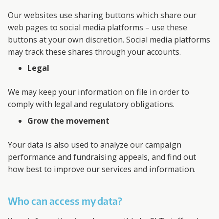
Our websites use sharing buttons which share our
web pages to social media platforms – use these
buttons at your own discretion. Social media platforms
may track these shares through your accounts.
Legal
We may keep your information on file in order to
comply with legal and regulatory obligations.
Grow the movement
Your data is also used to analyze our campaign
performance and fundraising appeals, and find out
how best to improve our services and information.
Who can access my data?