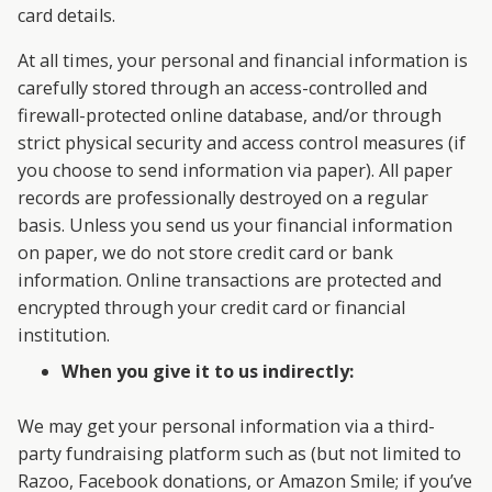
card details.
At all times, your personal and financial information is
carefully stored through an access-controlled and
firewall-protected online database, and/or through
strict physical security and access control measures (if
you choose to send information via paper). All paper
records are professionally destroyed on a regular
basis. Unless you send us your financial information
on paper, we do not store credit card or bank
information. Online transactions are protected and
encrypted through your credit card or financial
institution.
When you give it to us indirectly:
We may get your personal information via a third-
party fundraising platform such as (but not limited to
Razoo, Facebook donations, or Amazon Smile; if you’ve