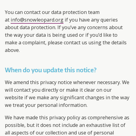
You can contact our data protection team
at
info@snowleopard.org
if you have any queries
about data protection. If you’ve any concerns about
the way your data is being used or if you’d like to
make a complaint, please contact us using the details
above.
When do you update this notice?
We amend this privacy notice whenever necessary. We
will contact you directly or make it clear on our
website if we make any significant changes in the way
we treat your personal information.
We have made this privacy policy as comprehensive as
possible, but it does not include an exhaustive list of
all aspects of our collection and use of personal