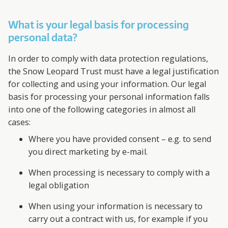
What is your legal basis for processing
personal data?
In order to comply with data protection regulations,
the Snow Leopard Trust must have a legal justification
for collecting and using your information. Our legal
basis for processing your personal information falls
into one of the following categories in almost all
cases:
Where you have provided consent – e.g. to send
you direct marketing by e-mail.
When processing is necessary to comply with a
legal obligation
When using your information is necessary to
carry out a contract with us, for example if you