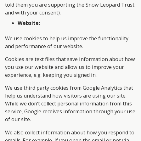
told them you are supporting the Snow Leopard Trust,
and with your consent).
Website:
We use cookies to help us improve the functionality
and performance of our website.
Cookies are text files that save information about how
you use our website and allow us to improve your
experience, e.g. keeping you signed in.
We use third party cookies from Google Analytics that
help us understand how visitors are using our site.
While we don’t collect personal information from this
service, Google receives information through your use
of our site.
We also collect information about how you respond to
emails. For example, if you open the email or not via