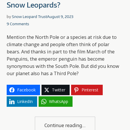
Snow Leopards?
by
Snow Leopard Trust
August 9, 2023
9 Comments
Mention the North Pole or a species at risk due to
climate change and people often think of polar
bears. And thanks in part to the film March of the
Penguins, the emperor penguin has become
synonymous with the South Pole. But did you know
our planet also has a Third Pole?
Facebook
Twitter
Pinterest
LinkedIn
WhatsApp
Continue reading