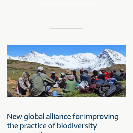
New global alliance for improving
the practice of biodiversity