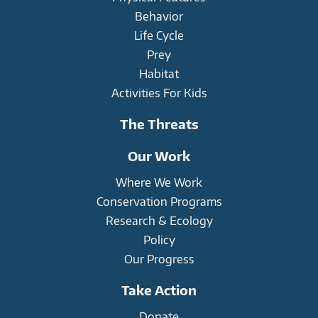
Behavior
Life Cycle
Prey
Habitat
Activities For Kids
The Threats
Our Work
Where We Work
Conservation Programs
Research & Ecology
Policy
Our Progress
Take Action
Donate