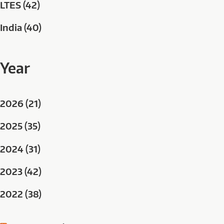
LTES (42)
India (40)
Year
2026 (21)
2025 (35)
2024 (31)
2023 (42)
2022 (38)