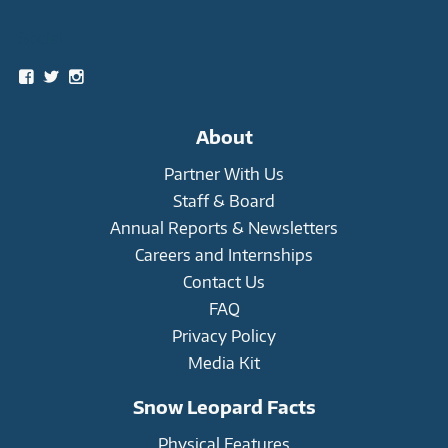
Social
View
View
View
snowleopardtrust’s
snowleopards’s
snowleopardtrust’s
profile
profile
profile
on
on
on
About
Facebook
Twitter
Instagram
Partner With Us
Staff & Board
Annual Reports & Newsletters
Careers and Internships
Contact Us
FAQ
Privacy Policy
Media Kit
Snow Leopard Facts
Physical Features