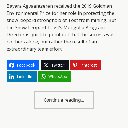
Bayara Agvaantseren received the 2019 Goldman
Environmental Prize for her role in protecting the
snow leopard stronghold of Tost from mining. But
the Snow Leopard Trust’s Mongolia Program
Director is quick to point out that the success was
not hers alone, but rather the result of an
extraordinary team effort.
Facebook
Twitter
Pinterest
LinkedIn
WhatsApp
Continue reading