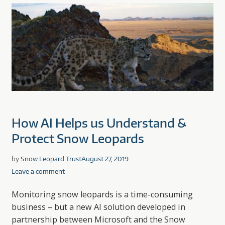
How AI Helps us Understand &
Protect Snow Leopards
by
Snow Leopard Trust
August 27, 2019
Leave a comment
Monitoring snow leopards is a time-consuming
business – but a new AI solution developed in
partnership between Microsoft and the Snow