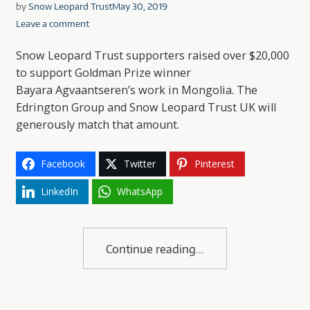
by
Snow Leopard Trust
May 30, 2019
Leave a comment
Snow Leopard Trust supporters raised over $20,000
to support Goldman Prize winner
Bayara Agvaantseren’s work in Mongolia. The
Edrington Group and Snow Leopard Trust UK will
generously match that amount.
Facebook
Twitter
Pinterest
LinkedIn
WhatsApp
Continue reading