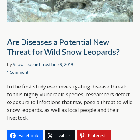
Are Diseases a Potential New
Threat for Wild Snow Leopards?
by
Snow Leopard Trust
June 9, 2019
1 Comment
In the first study ever investigating disease threats
to this highly vulnerable species, researchers detect
exposure to infections that may pose a threat to wild
snow leopards, as well as local people and their
livestock.
Facebook
Twitter
Pinterest