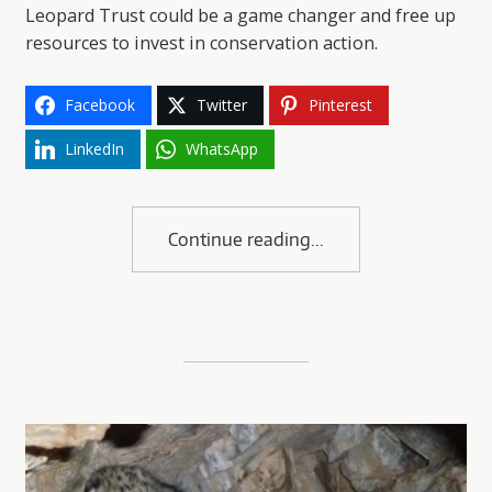
Leopard Trust could be a game changer and free up
resources to invest in conservation action.
Facebook
Twitter
Pinterest
LinkedIn
WhatsApp
Continue reading