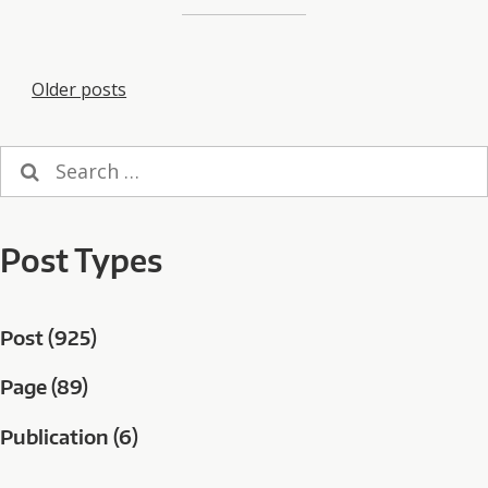
Posts
Older posts
navigation
Search
for:
Post Types
Post (925)
Page (89)
Publication (6)