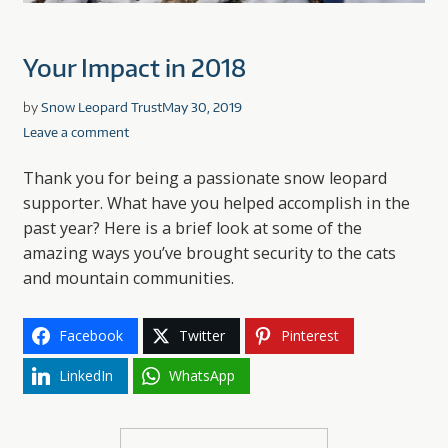
Your Impact in 2018
by
Snow Leopard Trust
May 30, 2019
Leave a comment
Thank you for being a passionate snow leopard
supporter. What have you helped accomplish in the
past year? Here is a brief look at some of the
amazing ways you’ve brought security to the cats
and mountain communities.
Facebook
Twitter
Pinterest
LinkedIn
WhatsApp