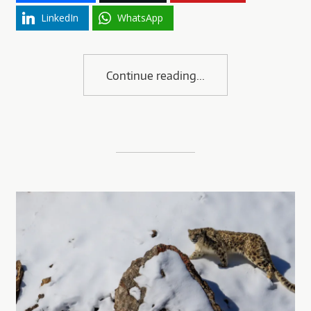
LinkedIn
WhatsApp
Continue reading