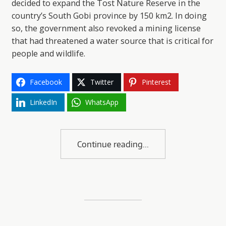
decided to expand the Tost Nature Reserve in the
country’s South Gobi province by 150 km2. In doing
so, the government also revoked a mining license
that had threatened a water source that is critical for
people and wildlife.
Facebook
Twitter
Pinterest
LinkedIn
WhatsApp
Continue reading