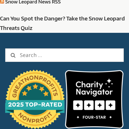
Snow Leopard News RSS
Can You Spot the Danger? Take the Snow Leopard
Threats Quiz
Search
for: