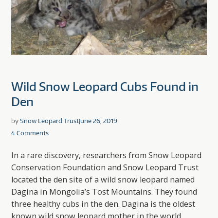
Wild Snow Leopard Cubs Found in
Den
by
Snow Leopard Trust
June 26, 2019
4 Comments
In a rare discovery, researchers from Snow Leopard
Conservation Foundation and Snow Leopard Trust
located the den site of a wild snow leopard named
Dagina in Mongolia’s Tost Mountains. They found
three healthy cubs in the den. Dagina is the oldest
known wild snow leopard mother in the world.