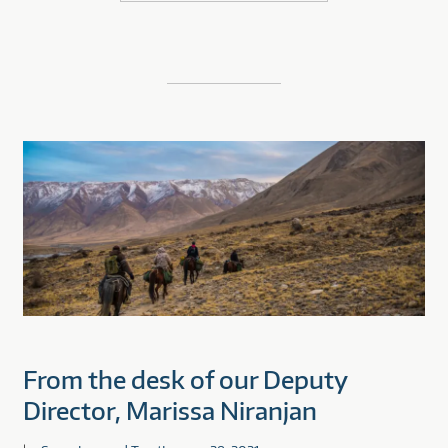
From the desk of our Deputy
Director, Marissa Niranjan