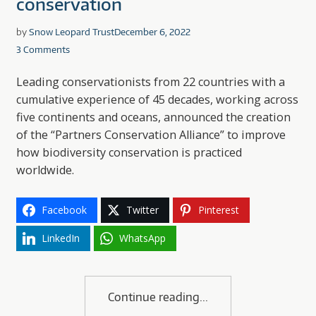
conservation
by
Snow Leopard Trust
December 6, 2022
3 Comments
Leading conservationists from 22 countries with a
cumulative experience of 45 decades, working across
five continents and oceans, announced the creation
of the “Partners Conservation Alliance” to improve
how biodiversity conservation is practiced
worldwide.
Facebook
Twitter
Pinterest
LinkedIn
WhatsApp
Continue reading