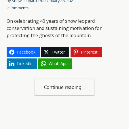
by
Snow Leopard Trust
January 28, 2021
2 Comments
On celebrating 40 years of snow leopard
conservation and sustaining motivation for
protecting the ghosts of the mountain.
Facebook
Twitter
Pinterest
LinkedIn
WhatsApp
Continue reading