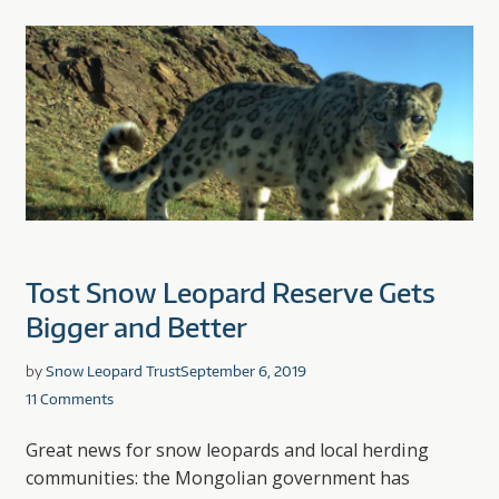
Tost Snow Leopard Reserve Gets
Bigger and Better
by
Snow Leopard Trust
September 6, 2019
11 Comments
Great news for snow leopards and local herding
communities: the Mongolian government has