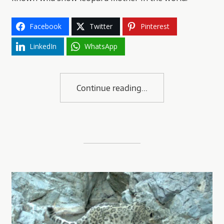
Facebook
Twitter
Pinterest
LinkedIn
WhatsApp
Continue reading