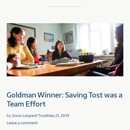
Goldman Winner: Saving Tost was a
Team Effort
by
Snow Leopard Trust
May 21, 2019
Leave a comment