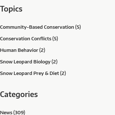
Topics
Community-Based Conservation (5)
Conservation Conflicts (5)
Human Behavior (2)
Snow Leopard Biology (2)
Snow Leopard Prey & Diet (2)
Categories
News (309)