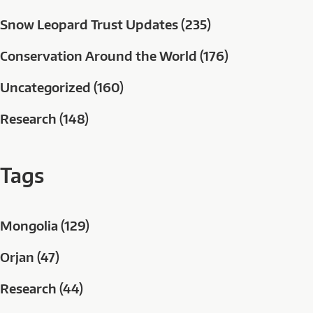
Snow Leopard Trust Updates (235)
Conservation Around the World (176)
Uncategorized (160)
Research (148)
Tags
Mongolia (129)
Orjan (47)
Research (44)