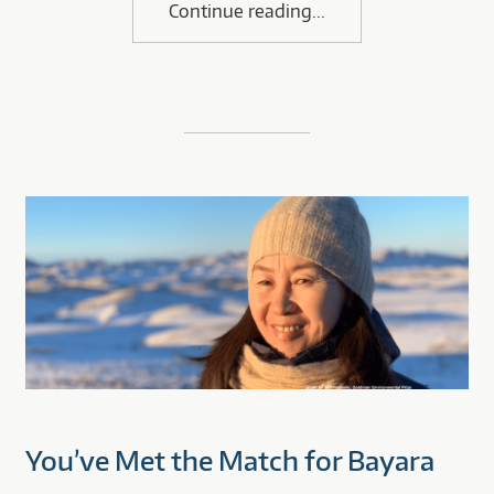
Continue reading
You’ve Met the Match for Bayara