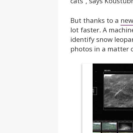
cats”, says Koustub
But thanks to a
new
lot faster. A machi
identify snow leopa
photos in a matter 