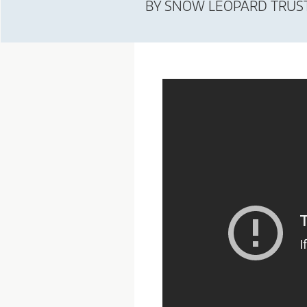
BY
SNOW LEOPARD TRUS
T