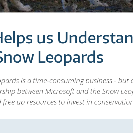
Helps us Understa
 Snow Leopards
pards is a time-consuming business - but a
rship between Microsoft and the Snow Leo
free up resources to invest in conservation