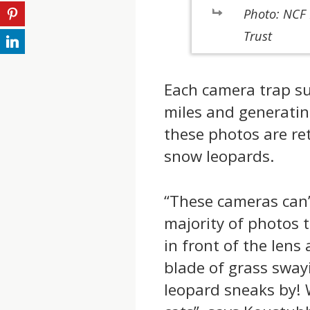
Photo: NCF 
Trust
Each camera trap su
miles and generatin
these photos are ret
snow leopards.
“These cameras can’
majority of photos 
in front of the lens
blade of grass sway
leopard sneaks by! 