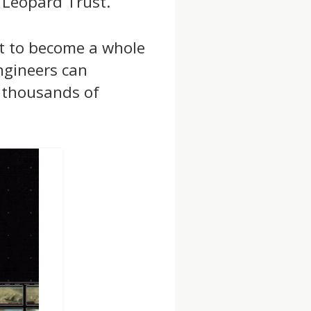
 Leopard Trust.
ut to become a whole
ngineers can
f thousands of