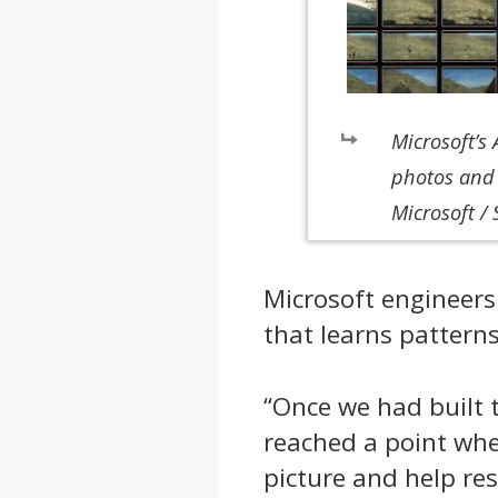
Microsoft’s
photos and 
Microsoft / 
Microsoft engineer
that learns pattern
“Once we had built 
reached a point where
picture and help re