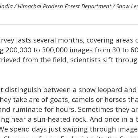
India / Himachal Pradesh Forest Department / Snow L
rvey lasts several months, covering areas 
g 200,000 to 300,000 images from 30 to 6
rieved from the field, scientists sift throu
t distinguish between a snow leopard and
they take are of goats, camels or horses th
 and ruminate for hours. Sometimes they ar
ing near a sun-heated rock. And once in a
We spend days just swiping through image 