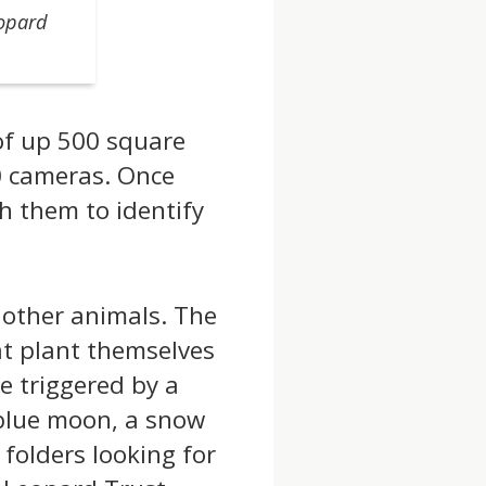
eopard
of up 500 square
0 cameras. Once
gh them to identify
 other animals. The
at plant themselves
e triggered by a
 blue moon, a snow
folders looking for