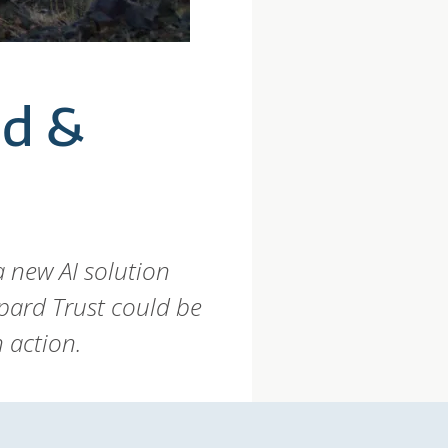
nd &
 new AI solution
pard Trust could be
 action.