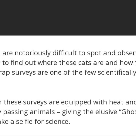
are notoriously difficult to spot and obser
y to find out where these cats are and how 
rap surveys are one of the few scientifical
 these surveys are equipped with heat an
y passing animals – giving the elusive “Gho
e a selfie for science.