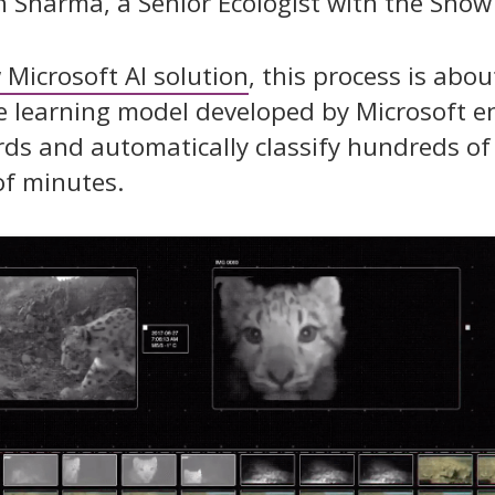
h Sharma, a Senior Ecologist with the Snow
 Microsoft AI solution
, this process is abo
ne learning model developed by Microsoft e
rds and automatically classify hundreds o
of minutes.