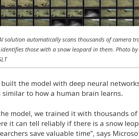
 AI solution automatically scans thousands of camera tr
identifies those with a snow leopard in them. Photo by
SLT
s
built
the
model with deep neural networks
s
similar to how
a human brain learns.
the model, we trained it with thousands of
 it can tell reliably if there is a snow leo
searchers save valuable time
”, says
Microso