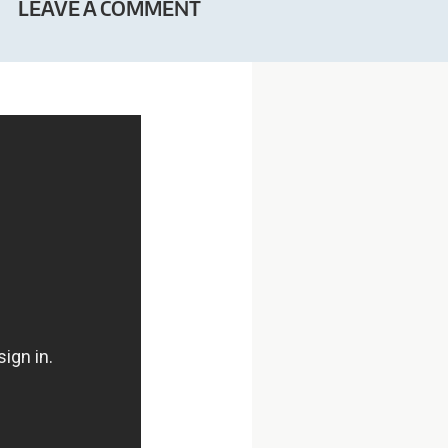
LEAVE A COMMENT