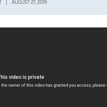
T
AUGUST 27, 2019