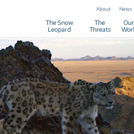
About
News
The Snow
The
Our
Leopard
Threats
Wor