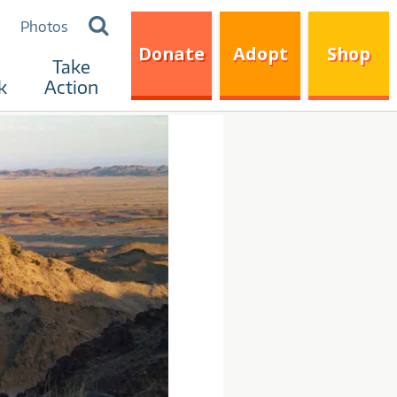
Search
Photos
for:
Donate
Adopt
Shop
Take
k
Action