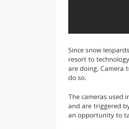
Since snow leopards 
resort to technolog
are doing. Camera t
do so.
The cameras used in
and are triggered b
an opportunity to tak