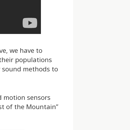
ve, we have to
their populations
ly sound methods to
d motion sensors
st of the Mountain”