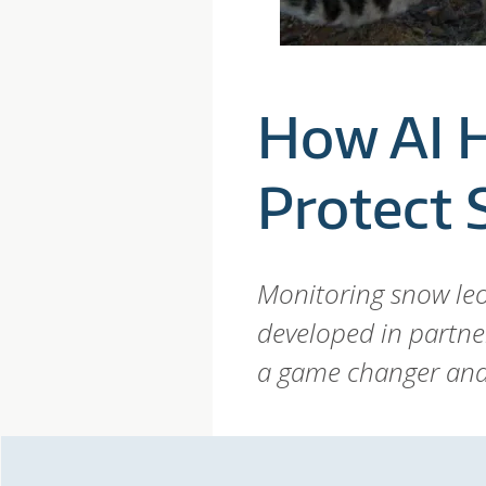
P
A
How AI 
R
Protect
D
T
Monitoring snow leo
developed in partne
R
a game changer and 
U
S