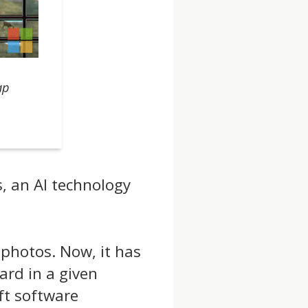
ap
, an AI technology
 photos. Now, it has
pard in a given
ft software