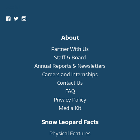
Social
View
View
View
snowleopardtrust’s
snowleopards’s
snowleopardtrust’s
profile
profile
profile
on
on
on
About
Facebook
Twitter
Instagram
Partner With Us
Staff & Board
Annual Reports & Newsletters
Careers and Internships
Contact Us
FAQ
Privacy Policy
Media Kit
Snow Leopard Facts
Physical Features