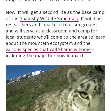
Now, it will get a second life as the base camp
of the
Shamshy Wildlife Sanctuary
. It will host
researchers and small eco-tourism groups,
and will serve as a classroom and camp for
local students who’ll come to the area to learn
about the mountain ecosystem and the
various species that call Shamshy home
–
including the majestic snow leopard.