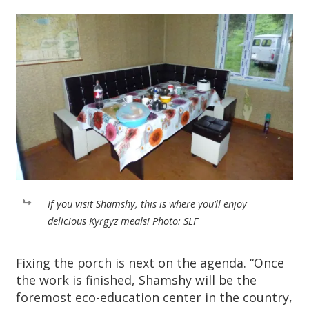
If you visit Shamshy, this is where you’ll enjoy
delicious Kyrgyz meals! Photo: SLF
Fixing the porch is next on the agenda. “Once
the work is finished, Shamshy will be the
foremost eco-education center in the country,