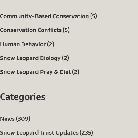
Community-Based Conservation (5)
Conservation Conflicts (5)
Human Behavior (2)
Snow Leopard Biology (2)
Snow Leopard Prey & Diet (2)
Categories
News (309)
Snow Leopard Trust Updates (235)