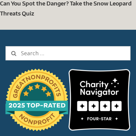
Can You Spot the Danger? Take the Snow Leopard
Threats Quiz
Search
for: