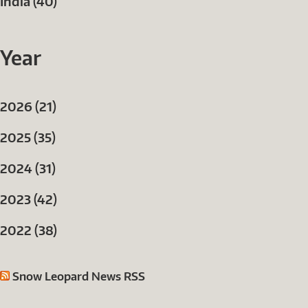
India (40)
Year
2026 (21)
2025 (35)
2024 (31)
2023 (42)
2022 (38)
Snow Leopard News RSS