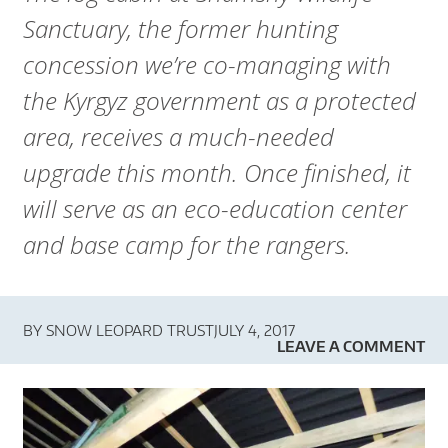
A
Sanctuary, the former hunting
R
concession we’re co-managing with
D
the Kyrgyz government as a protected
T
area, receives a much-needed
upgrade this month. Once finished, it
R
will serve as an eco-education center
U
and base camp for the rangers.
S
T
BY
SNOW LEOPARD TRUST
JULY 4, 2017
LEAVE A COMMENT