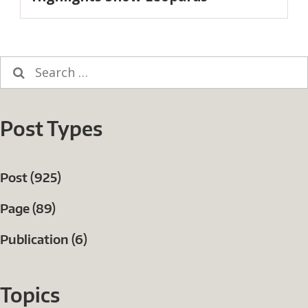
Search
for:
Post Types
Post (925)
Page (89)
Publication (6)
Topics