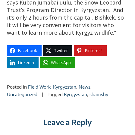
says Kuban Jumabai uulu, the Snow Leopard
Trust’s Program Director in Kyrgyzstan. “And
it’s only 2 hours from the capital, Bishkek, so
it will be very convenient for visitors who
want to learn more about Kyrgyz wildlife.”
Facebook
Twitter
Pinterest
LinkedIn
WhatsApp
Posted in
Field Work
,
Kyrgyzstan
,
News
,
Uncategorized
Tagged
Kyrgyzstan
,
shamshy
Leave a Reply