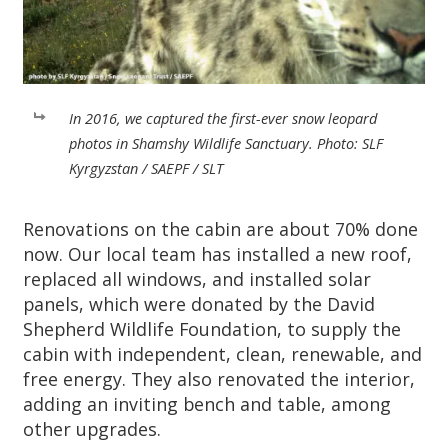
In 2016, we captured the first-ever snow leopard
photos in Shamshy Wildlife Sanctuary. Photo: SLF
Kyrgyzstan / SAEPF / SLT
Renovations on the cabin are about 70% done
now. Our local team has installed a new roof,
replaced all windows, and installed solar
panels, which were donated by the David
Shepherd Wildlife Foundation, to supply the
cabin with independent, clean, renewable, and
free energy. They also renovated the interior,
adding an inviting bench and table, among
other upgrades.