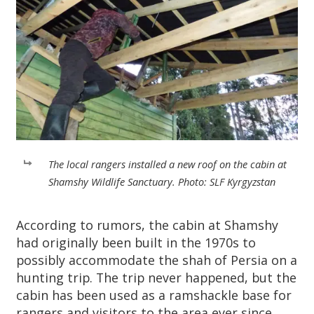
The local rangers installed a new roof on the cabin at
Shamshy Wildlife Sanctuary. Photo: SLF Kyrgyzstan
According to rumors, the cabin at Shamshy
had originally been built in the 1970s to
possibly accommodate the shah of Persia on a
hunting trip. The trip never happened, but the
cabin has been used as a ramshackle base for
rangers and visitors to the area ever since.