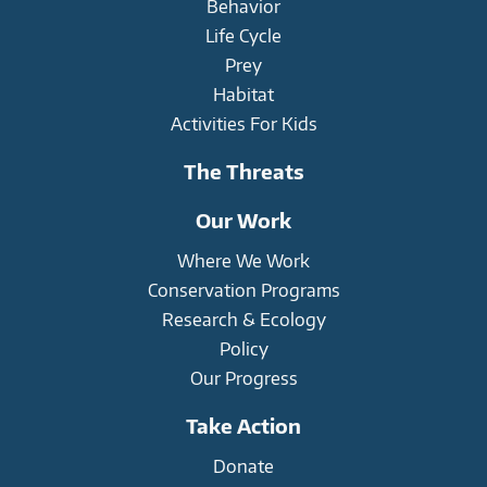
Behavior
Life Cycle
Prey
Habitat
Activities For Kids
The Threats
Our Work
Where We Work
Conservation Programs
Research & Ecology
Policy
Our Progress
Take Action
Donate