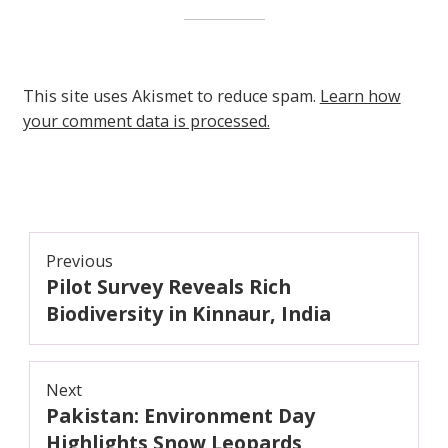
This site uses Akismet to reduce spam.
Learn how
your comment data is processed.
Post
Previous
Pilot Survey Reveals Rich
navigation
Previous
post:
Biodiversity in Kinnaur, India
Next
Pakistan: Environment Day
Next
post:
Highlights Snow Leopards