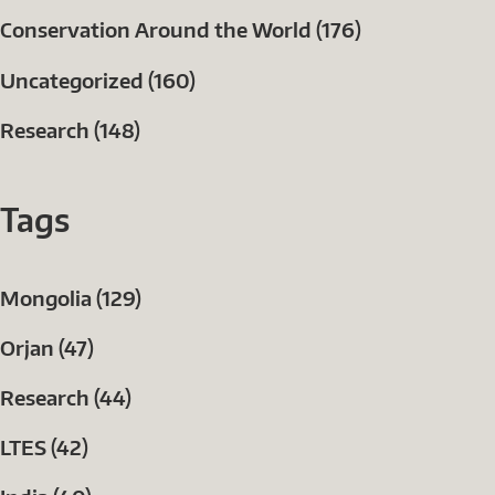
Conservation Around the World (176)
Uncategorized (160)
Research (148)
Tags
Mongolia (129)
Orjan (47)
Research (44)
LTES (42)