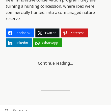
new, innovative conservation program: they are
turning a hunting concession, where ibex were
commercially hunted, into a co-managed nature
reserve.
Facebook
Twitter
Pinterest
LinkedIn
WhatsApp
Continue reading
Search