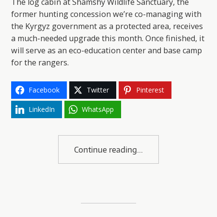
The log cabin at Shamshy Wildlife Sanctuary, the
former hunting concession we’re co-managing with
the Kyrgyz government as a protected area, receives
a much-needed upgrade this month. Once finished, it
will serve as an eco-education center and base camp
for the rangers.
Facebook
Twitter
Pinterest
LinkedIn
WhatsApp
Continue reading