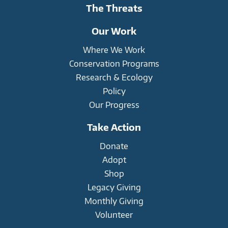
The Threats
Our Work
Where We Work
Conservation Programs
Research & Ecology
Policy
Our Progress
Take Action
Donate
Adopt
Shop
Legacy Giving
Monthly Giving
Volunteer