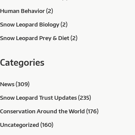
Human Behavior (2)
Snow Leopard Biology (2)
Snow Leopard Prey & Diet (2)
Categories
News (309)
Snow Leopard Trust Updates (235)
Conservation Around the World (176)
Uncategorized (160)