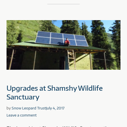
Upgrades at Shamshy Wildlife
Sanctuary
by
Snow Leopard Trust
July 4, 2017
Leave a comment