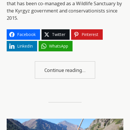
that has been co-managed as a Wildlife Sanctuary by
the Kyrgyz government and conservationists since
2015.
Facebook
Twitter
Pinterest
LinkedIn
WhatsApp
Continue reading