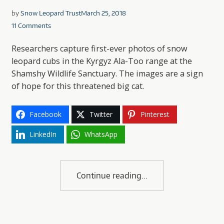
by
Snow Leopard Trust
March 25, 2018
11 Comments
Researchers capture first-ever photos of snow
leopard cubs in the Kyrgyz Ala-Too range at the
Shamshy Wildlife Sanctuary. The images are a sign
of hope for this threatened big cat.
Facebook
Twitter
Pinterest
LinkedIn
WhatsApp
Continue reading