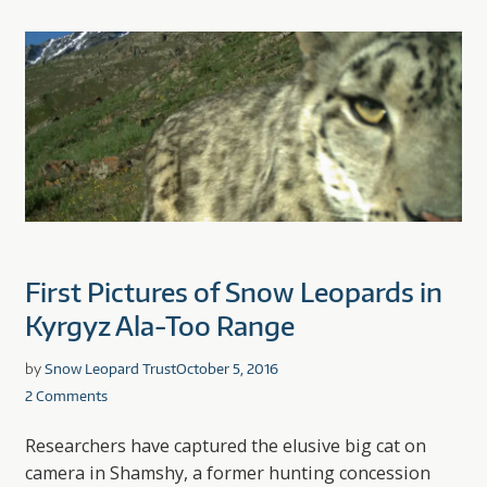
First Pictures of Snow Leopards in
Kyrgyz Ala-Too Range
by
Snow Leopard Trust
October 5, 2016
2 Comments
Researchers have captured the elusive big cat on
camera in Shamshy, a former hunting concession