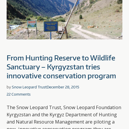
From Hunting Reserve to Wildlife
Sanctuary – Kyrgyzstan tries
innovative conservation program
by
Snow Leopard Trust
December 28, 2015
22 Comments
The Snow Leopard Trust, Snow Leopard Foundation
Kyrgyzstan and the Kyrgyz Department of Hunting
and Natural Resource Management are piloting a