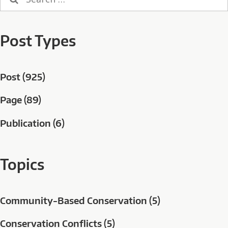
for:
Post Types
Post (925)
Page (89)
Publication (6)
Topics
Community-Based Conservation (5)
Conservation Conflicts (5)