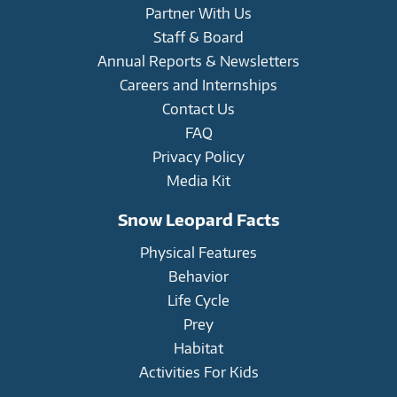
Partner With Us
Staff & Board
Annual Reports & Newsletters
Careers and Internships
Contact Us
FAQ
Privacy Policy
Media Kit
Snow Leopard Facts
Physical Features
Behavior
Life Cycle
Prey
Habitat
Activities For Kids