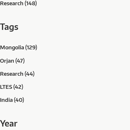
Research (148)
Tags
Mongolia (129)
Orjan (47)
Research (44)
LTES (42)
India (40)
Year