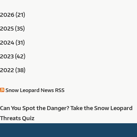
2026 (21)
2025 (35)
2024 (31)
2023 (42)
2022 (38)
Snow Leopard News RSS
Can You Spot the Danger? Take the Snow Leopard
Threats Quiz