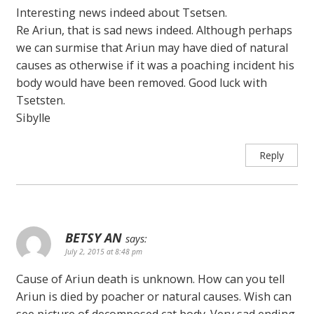
Interesting news indeed about Tsetsen.
Re Ariun, that is sad news indeed. Although perhaps
we can surmise that Ariun may have died of natural
causes as otherwise if it was a poaching incident his
body would have been removed. Good luck with
Tsetsten.
Sibylle
Reply
BETSY AN
says:
July 2, 2015 at 8:48 pm
Cause of Ariun death is unknown. How can you tell
Ariun is died by poacher or natural causes. Wish can
see picture of decomposed cat body. Very sad ending.