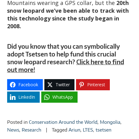
Mountains wearing a GPS collar, but the
20th
snow leopard we’ve been able to track with
this technology since the study began in
2008.
Did you know that you can symbolically
adopt Tsetsen to help fund this crucial
snow leopard research?
Click here to find
out more!
Facebook
Twitter
Pinterest
LinkedIn
WhatsApp
Posted in
Conservation Around the World
,
Mongolia
,
News
,
Research
Tagged
Ariun
,
LTES
,
tsetsen