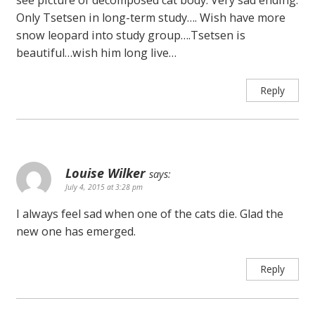
Only Tsetsen in long-term study…. Wish have more
snow leopard into study group….Tsetsen is
beautiful…wish him long live…
Reply
Louise Wilker
says:
July 4, 2015 at 3:28 pm
I always feel sad when one of the cats die. Glad the
new one has emerged.
Reply