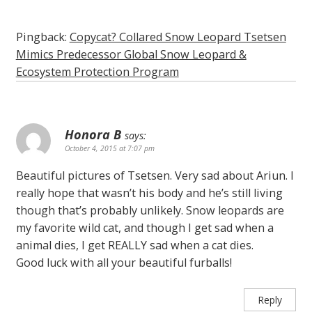
Pingback:
Copycat? Collared Snow Leopard Tsetsen
Mimics Predecessor Global Snow Leopard &
Ecosystem Protection Program
Honora B
says:
October 4, 2015 at 7:07 pm
Beautiful pictures of Tsetsen. Very sad about Ariun. I
really hope that wasn’t his body and he’s still living
though that’s probably unlikely. Snow leopards are
my favorite wild cat, and though I get sad when a
animal dies, I get REALLY sad when a cat dies.
Good luck with all your beautiful furballs!
Reply