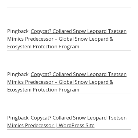
Pingback:
Copycat? Collared Snow Leopard Tsetsen
Mimics Predecessor – Global Snow Leopard &
Ecosystem Protection Program
Pingback:
Copycat? Collared Snow Leopard Tsetsen
Mimics Predecessor – Global Snow Leopard &
Ecosystem Protection Program
Pingback:
Copycat? Collared Snow Leopard Tsetsen
Mimics Predecessor | WordPress Site