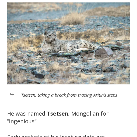
Tsetsen, taking a break from tracing Ariun’s steps
He was named
Tsetsen
, Mongolian for
“ingenious”.