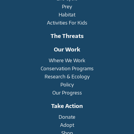
Prey
Habitat
Activities For Kids
The Threats
Our Work
Where We Work
Conservation Programs
Research & Ecology
Policy
Our Progress
Take Action
Donate
Adopt
Shop