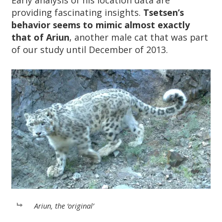
Early analysis of his location data are
providing fascinating insights.
Tsetsen’s
behavior seems to mimic almost exactly
that of Ariun
, another male cat that was part
of our study until December of 2013.
Ariun, the ‘original’