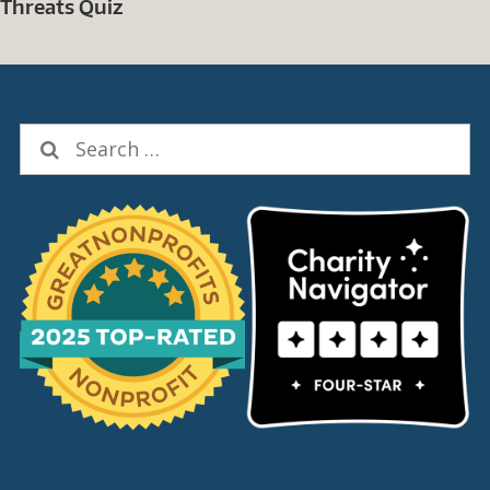
Threats Quiz
Search
for:
Social