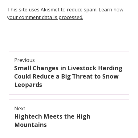
This site uses Akismet to reduce spam.
Learn how
your comment data is processed.
Post
Previous
Small Changes in Livestock Herding
navigation
Previous
post:
Could Reduce a Big Threat to Snow
Leopards
Next
Hightech Meets the High
Next
post:
Mountains