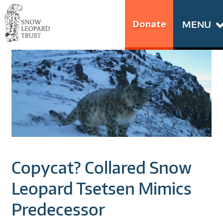
Skip
Go
to
to
Donate
MENU
content
the
S
home
N
page
of
O
Snow
Leopard
W
Trust
L
E
Copycat? Collared Snow
O
Leopard Tsetsen Mimics
P
Predecessor