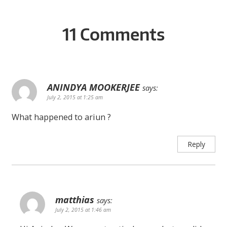
11 Comments
ANINDYA MOOKERJEE
says:
July 2, 2015 at 1:25 am
What happened to ariun ?
Reply
matthias
says:
July 2, 2015 at 1:46 am