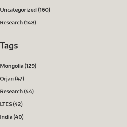
Uncategorized (160)
Research (148)
Tags
Mongolia (129)
Orjan (47)
Research (44)
LTES (42)
India (40)