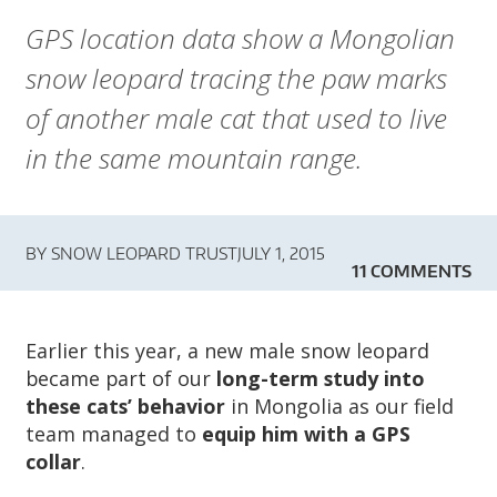
A
GPS location data show a Mongolian
R
snow leopard tracing the paw marks
D
of another male cat that used to live
T
in the same mountain range.
R
U
BY
SNOW LEOPARD TRUST
JULY 1, 2015
11 COMMENTS
S
T
Earlier this year, a new male snow leopard
became part of our
long-term study into
these cats’ behavior
in Mongolia as our field
team managed to
equip him with a GPS
collar
.