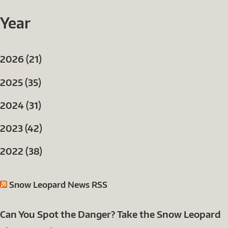
Year
2026 (21)
2025 (35)
2024 (31)
2023 (42)
2022 (38)
Snow Leopard News RSS
Can You Spot the Danger? Take the Snow Leopard