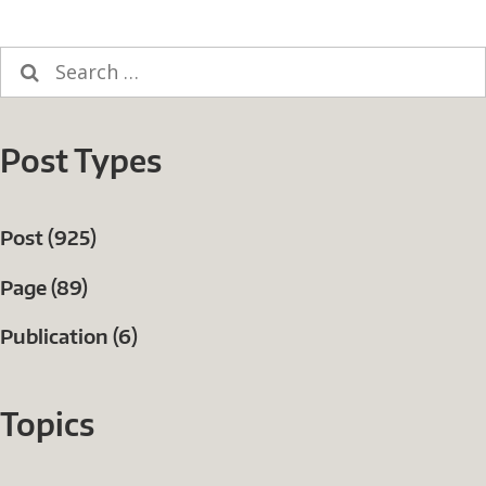
Search
for:
Post Types
Post (925)
Page (89)
Publication (6)
Topics