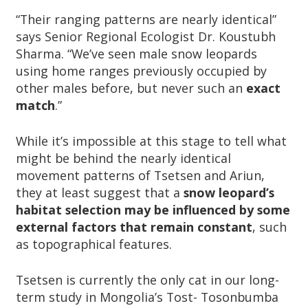
“Their ranging patterns are nearly identical”
says Senior Regional Ecologist Dr. Koustubh
Sharma. “We’ve seen male snow leopards
using home ranges previously occupied by
other males before, but never such an
exact
match
.”
While it’s impossible at this stage to tell what
might be behind the nearly identical
movement patterns of Tsetsen and Ariun,
they at least suggest that a
snow leopard’s
habitat selection may be influenced by some
external factors that remain constant
, such
as topographical features.
Tsetsen is currently the only cat in our long-
term study in Mongolia’s Tost- Tosonbumba