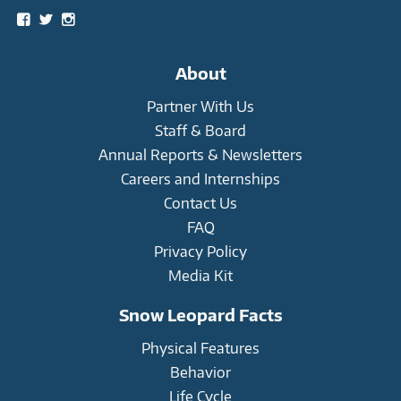
View
View
View
snowleopardtrust’s
snowleopards’s
snowleopardtrust’s
profile
profile
profile
on
on
on
About
Facebook
Twitter
Instagram
Partner With Us
Staff & Board
Annual Reports & Newsletters
Careers and Internships
Contact Us
FAQ
Privacy Policy
Media Kit
Snow Leopard Facts
Physical Features
Behavior
Life Cycle