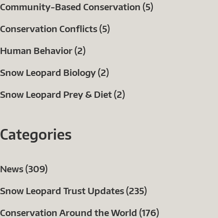
Community-Based Conservation (5)
Conservation Conflicts (5)
Human Behavior (2)
Snow Leopard Biology (2)
Snow Leopard Prey & Diet (2)
Categories
News (309)
Snow Leopard Trust Updates (235)
Conservation Around the World (176)