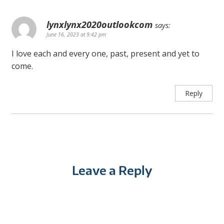
lynxlynx2020outlookcom
says:
June 16, 2023 at 9:42 pm
I love each and every one, past, present and yet to
come.
Reply
Leave a Reply