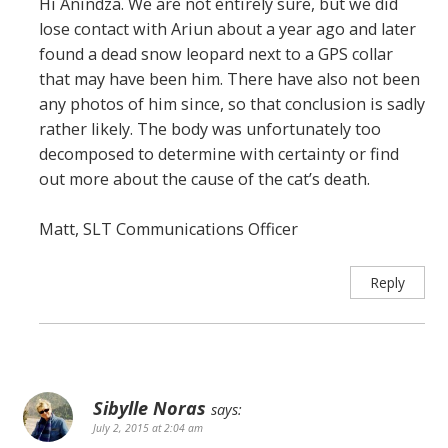
Hi Anindza. We are not entirely sure, but we did
lose contact with Ariun about a year ago and later
found a dead snow leopard next to a GPS collar
that may have been him. There have also not been
any photos of him since, so that conclusion is sadly
rather likely. The body was unfortunately too
decomposed to determine with certainty or find
out more about the cause of the cat’s death.
Matt, SLT Communications Officer
Reply
Sibylle Noras
says:
July 2, 2015 at 2:04 am