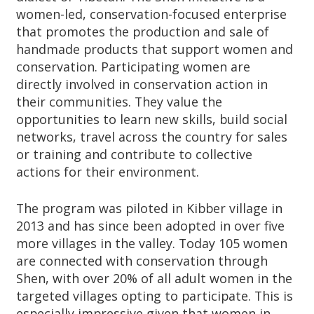
women-led, conservation-focused enterprise
that promotes the production and sale of
handmade products that support women and
conservation. Participating women are
directly involved in conservation action in
their communities. They value the
opportunities to learn new skills, build social
networks, travel across the country for sales
or training and contribute to collective
actions for their environment.
The program was piloted in Kibber village in
2013 and has since been adopted in over five
more villages in the valley. Today 105 women
are connected with conservation through
Shen, with over 20% of all adult women in the
targeted villages opting to participate. This is
especially impressive given that women in