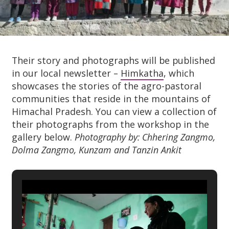
Their story and photographs will be published
in our local newsletter –
Himkatha
, which
showcases the stories of the agro-pastoral
communities that reside in the mountains of
Himachal Pradesh. You can view a collection of
their photographs from the workshop in the
gallery below.
Photography by: Chhering Zangmo,
Dolma Zangmo, Kunzam and Tanzin Ankit