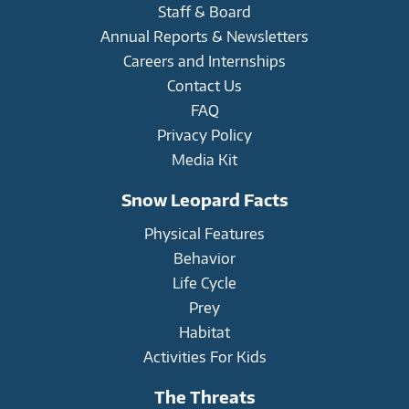
Staff & Board
Annual Reports & Newsletters
Careers and Internships
Contact Us
FAQ
Privacy Policy
Media Kit
Snow Leopard Facts
Physical Features
Behavior
Life Cycle
Prey
Habitat
Activities For Kids
The Threats