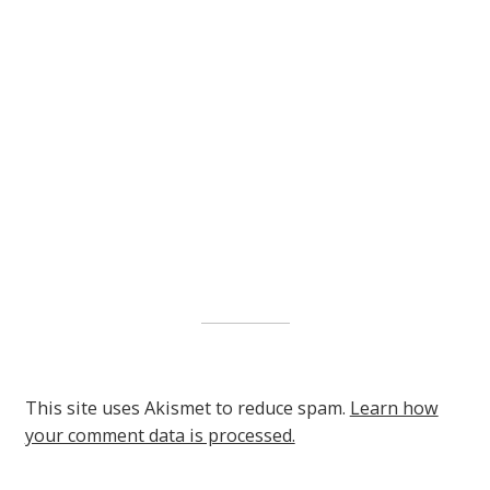
This site uses Akismet to reduce spam.
Learn how
your comment data is processed.