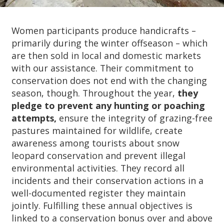
Women participants produce handicrafts –
primarily during the winter offseason – which
are then sold in local and domestic markets
with our assistance. Their commitment to
conservation does not end with the changing
season, though. Throughout the year,
they
pledge to prevent any hunting or poaching
attempts,
ensure the integrity of grazing-free
pastures maintained for wildlife, create
awareness among tourists about snow
leopard conservation and prevent illegal
environmental activities. They record all
incidents and their conservation actions in a
well-documented register they maintain
jointly. Fulfilling these annual objectives is
linked to a conservation bonus over and above