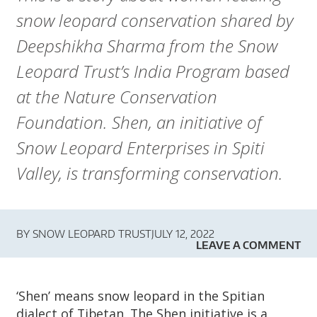
A
snow leopard conservation shared by
R
Deepshikha Sharma from the Snow
D
Leopard Trust’s India Program based
T
at the Nature Conservation
Foundation. Shen, an initiative of
R
Snow Leopard Enterprises in Spiti
U
Valley, is transforming conservation.
S
T
BY
SNOW LEOPARD TRUST
JULY 12, 2022
LEAVE A COMMENT
‘Shen’ means snow leopard in the Spitian
dialect of Tibetan. The Shen initiative is a