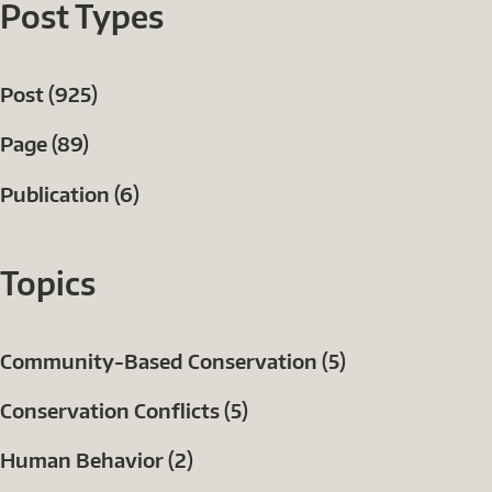
Post Types
Post (925)
Page (89)
Publication (6)
Topics
Community-Based Conservation (5)
Conservation Conflicts (5)
Human Behavior (2)