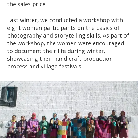
the sales price.
Last winter, we conducted a workshop with
eight women participants on the basics of
photography and storytelling skills. As part of
the workshop, the women were encouraged
to document their life during winter,
showcasing their handicraft production
process and village festivals.