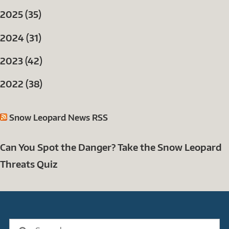
2025 (35)
2024 (31)
2023 (42)
2022 (38)
Snow Leopard News RSS
Can You Spot the Danger? Take the Snow Leopard
Threats Quiz
Search