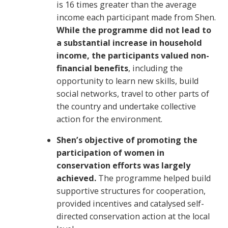
is 16 times greater than the average
income each participant made from Shen.
While the programme did not lead to
a substantial increase in household
income, the participants valued non-
financial benefits
, including the
opportunity to learn new skills, build
social networks, travel to other parts of
the country and undertake collective
action for the environment.
Shen’s objective of promoting the
participation of women in
conservation efforts was largely
achieved.
The programme helped build
supportive structures for cooperation,
provided incentives and catalysed self-
directed conservation action at the local