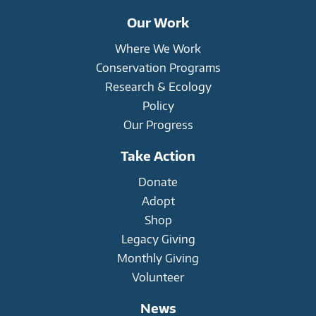
Our Work
Where We Work
Conservation Programs
Research & Ecology
Policy
Our Progress
Take Action
Donate
Adopt
Shop
Legacy Giving
Monthly Giving
Volunteer
News