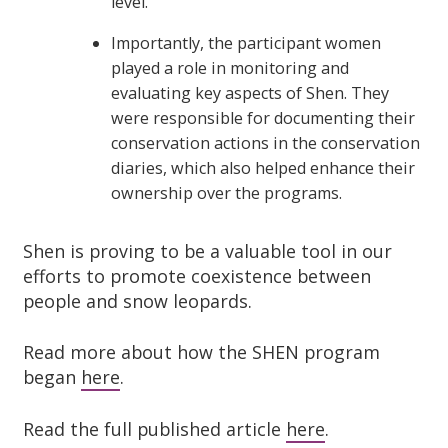
level.
Importantly, the participant women
played a role in monitoring and
evaluating key aspects of Shen. They
were responsible for documenting their
conservation actions in the conservation
diaries, which also helped enhance their
ownership over the programs.
Shen is proving to be a valuable tool in our
efforts to promote coexistence between
people and snow leopards.
Read more about how the SHEN program
began
here
.
Read the full published article
here
.