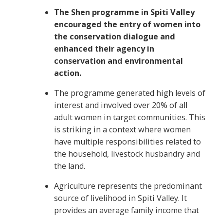
The Shen programme in Spiti Valley
encouraged the entry of women into
the conservation dialogue and
enhanced their agency in
conservation and environmental
action.
The programme generated high levels of
interest and involved over 20% of all
adult women in target communities. This
is striking in a context where women
have multiple responsibilities related to
the household, livestock husbandry and
the land.
Agriculture represents the predominant
source of livelihood in Spiti Valley. It
provides an average family income that