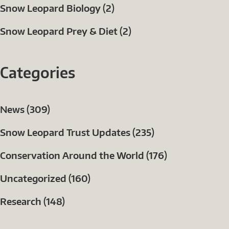
Snow Leopard Biology (2)
Snow Leopard Prey & Diet (2)
Categories
News (309)
Snow Leopard Trust Updates (235)
Conservation Around the World (176)
Uncategorized (160)
Research (148)