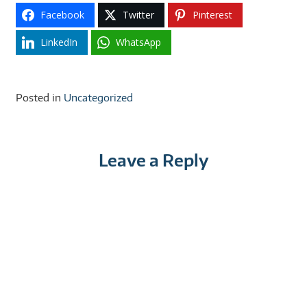
Facebook
Twitter
Pinterest
LinkedIn
WhatsApp
Posted in
Uncategorized
Leave a Reply