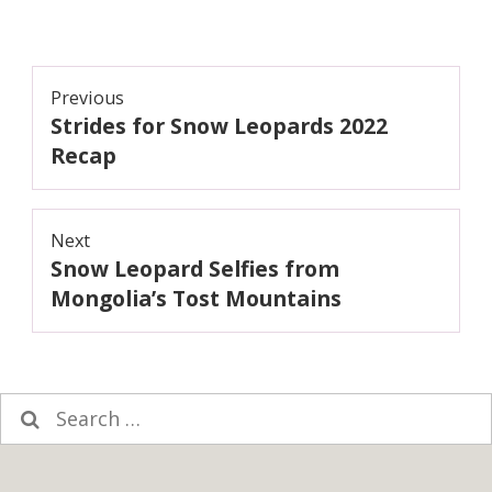
Post
Previous
Strides for Snow Leopards 2022
navigation
Previous
post:
Recap
Next
Snow Leopard Selfies from
Next
post:
Mongolia’s Tost Mountains
Search
for: