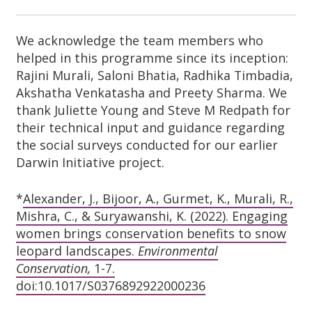
We acknowledge the team members who
helped in this programme since its inception:
Rajini Murali, Saloni Bhatia, Radhika Timbadia,
Akshatha Venkatasha and Preety Sharma. We
thank Juliette Young and Steve M Redpath for
their technical input and guidance regarding
the social
surveys conducted for our earlier
Darwin Initiative project.
*
Alexander, J., Bijoor, A., Gurmet, K., Murali, R.,
Mishra, C., & Suryawanshi, K. (2022). Engaging
women brings conservation benefits to snow
leopard landscapes.
Environmental
Conservation,
1-7.
doi:10.1017/S0376892922000236