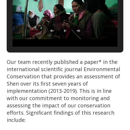
Our team recently published a paper* in the
international scientific journal Environmental
Conservation that provides an assessment of
Shen over its first seven years of
implementation (2013-2019). This is in line
with our commitment to monitoring and
assessing the impact of our conservation
efforts. Significant findings of this research
include: