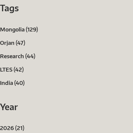
Tags
Mongolia (129)
Orjan (47)
Research (44)
LTES (42)
India (40)
Year
2026 (21)