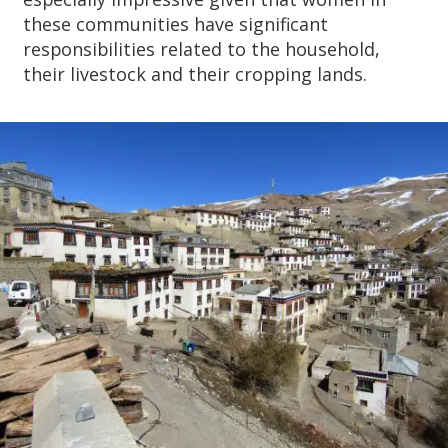
these communities have significant
responsibilities related to the household,
their livestock and their cropping lands.