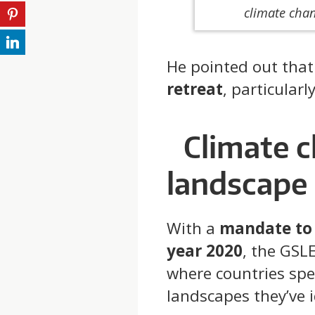
climate cha
He pointed out tha
retreat
, particular
Climate 
landscape
With a
mandate to 
year 2020
, the GSL
where countries spec
landscapes they’ve i