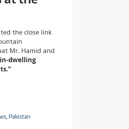
ed the close link
ountain
 that Mr. Hamid and
in-dwelling
ts.”
ws
,
Pakistan