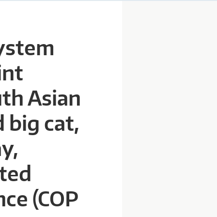
system
int
uth Asian
 big cat,
y,
ited
nce (COP