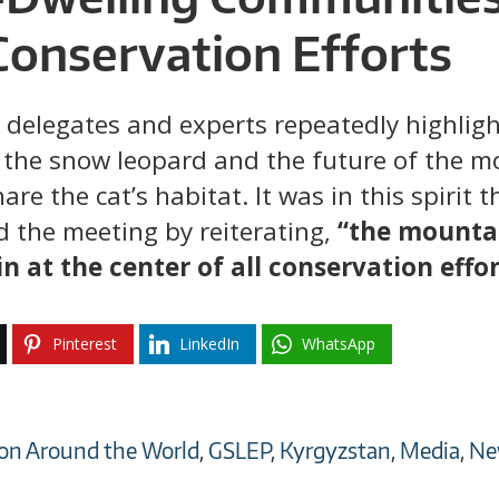
Conservation Efforts
 delegates and experts repeatedly highlight
 the snow leopard and the future of the m
e the cat’s habitat. It was in this spirit
d the meeting by reiterating,
“the mounta
in at the center of all conservation effor
Pinterest
LinkedIn
WhatsApp
on Around the World
,
GSLEP
,
Kyrgyzstan
,
Media
,
Ne