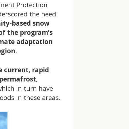
nment Protection
nderscored the need
ity-based snow
of the program’s
imate adaptation
egion
.
 current, rapid
 permafrost,
which in turn have
oods in these areas.