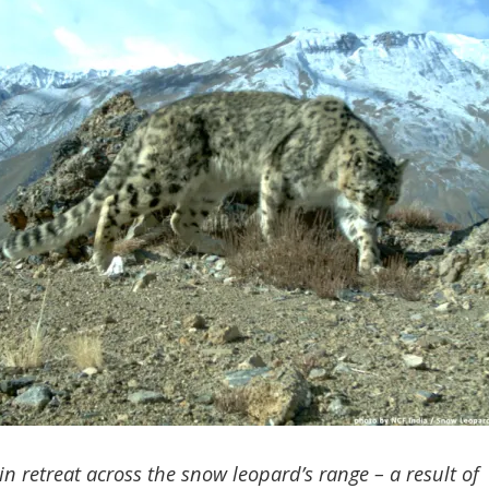
 in retreat across the snow leopard’s range – a result of