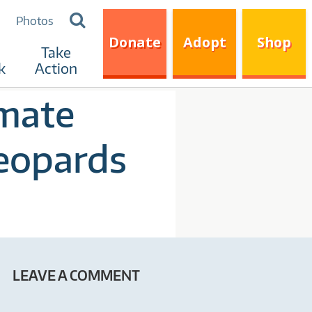
Search
Photos
for:
Donate
Adopt
Shop
Take
k
Action
imate
eopards
LEAVE A COMMENT