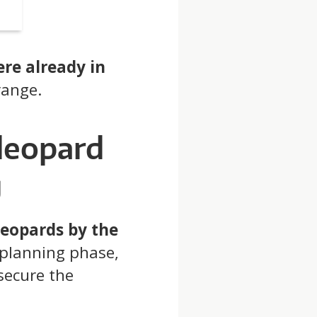
ere already in
range.
leopard
g
leopards by the
-planning phase,
secure the