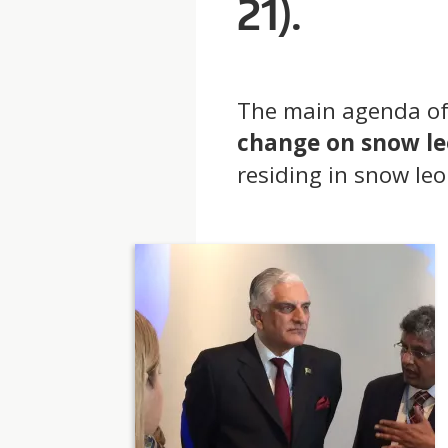
21).
T
The main agenda of
change on snow l
residing in snow le