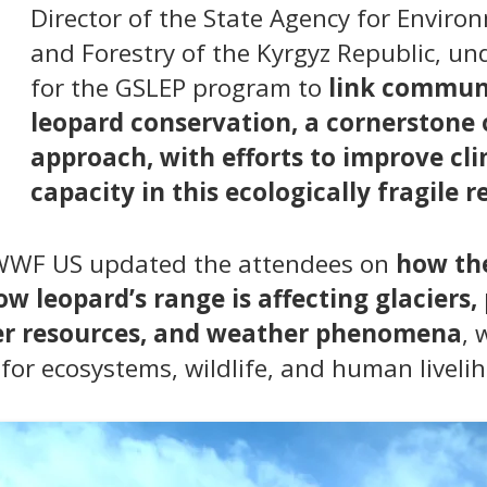
Director of the State Agency for Enviro
and Forestry of the Kyrgyz Republic, u
for the GSLEP program to
link commun
leopard conservation, a cornerstone 
approach, with efforts to improve cl
capacity in this ecologically fragile r
 WWF US updated the attendees on
how the
w leopard’s range is affecting glaciers,
ter resources, and weather phenomena
, 
for ecosystems, wildlife, and human livelih