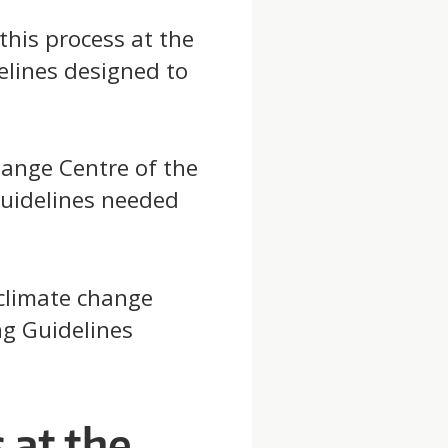
this process at the
elines designed to
ange Centre of the
uidelines needed
 climate change
g Guidelines
at the