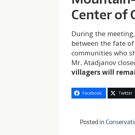
Center of 
During the meeting,
between the fate of
communities who shar
Mr. Atadjanov close
villagers will rema
Facebook
Twitter
Posted in
Conservati