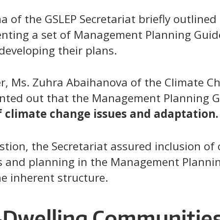
of the GSLEP Secretariat briefly outlined 
enting a set of Management Planning Guid
developing their plans.
, Ms. Zuhra Abaihanova of the Climate Ch
ointed out that the Management Planning G
f climate change issues and adaptation.
tion, the Secretariat assured inclusion of
s and planning in the Management Plannin
e inherent structure.
Dwelling Communities 