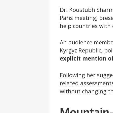
Dr. Koustubh Sharma 
Paris meeting, pres
help countries with 
An audience member
Kyrgyz Republic, p
explicit mention o
Following her sugges
related assessment
without changing th
Mountain-