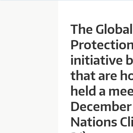
P
The Globa
A
Protection
R
initiative 
D
that are h
T
held a mee
R
December 7
U
Nations C
S