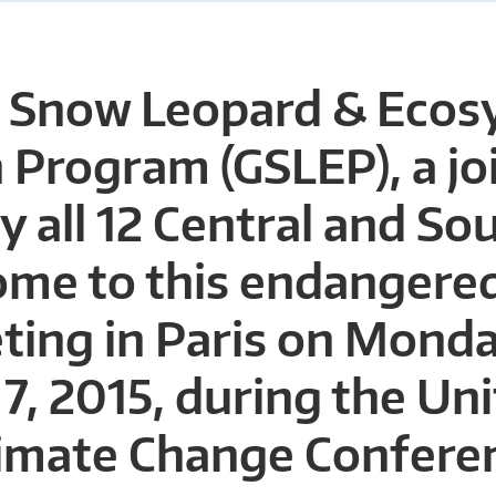
l Snow Leopard & Eco
 Program (GSLEP), a jo
by all 12 Central and So
ome to this endangered
ting in Paris on Monda
, 2015, during the Un
limate Change Confere