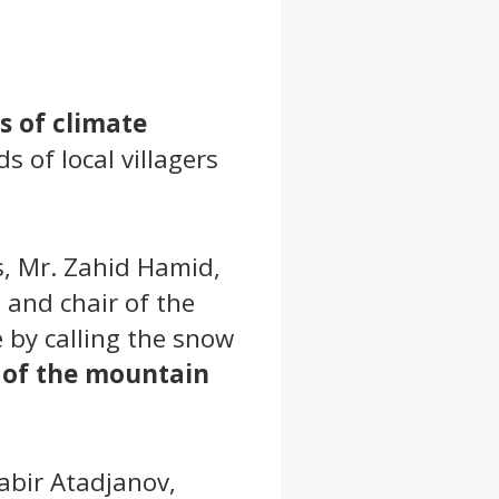
s of climate
s of local villagers
s, Mr. Zahid Hamid,
 and chair of the
 by calling the snow
 of the mountain
Sabir Atadjanov,