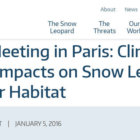
About
News
The Snow
The
Our
Leopard
Threats
Wor
eting in Paris: Cl
Impacts on Snow L
r Habitat
T
JANUARY 5, 2016