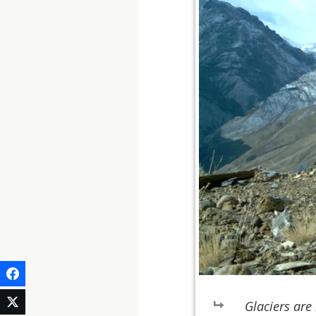
Glaciers are