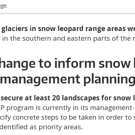
nge.
t
glaciers in snow leopard range areas w
ly in the southern and eastern parts of the 
change to inform snow 
 management plannin
secure at least 20 landscapes for snow 
EP program is currently in its management
ify concrete steps to be taken in order to 
dentified as priority areas.