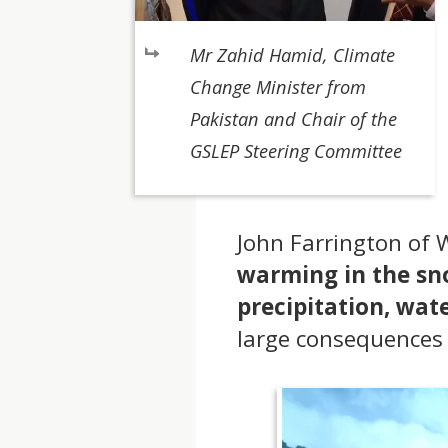
Mr Zahid Hamid, Climate
Change Minister from
Pakistan and Chair of the
GSLEP Steering Committee
John Farrington of
warming in the sno
precipitation, wa
large consequences 