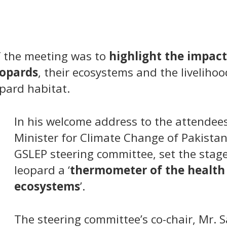
 the meeting was to
highlight the impact
eopards
, their ecosystems and the livelihood
opard habitat.
In his welcome address to the attendee
Minister for Climate Change of Pakistan
GSLEP steering committee, set the stage
leopard a ‘
thermometer of the health
ecosystems
’.
The steering committee’s co-chair, Mr. 