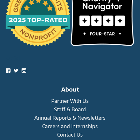
Social
View
View
View
snowleopardtrust’s
snowleopards’s
snowleopardtrust’s
profile
profile
profile
on
on
on
About
Facebook
Twitter
Instagram
Partner With Us
Staff & Board
Annual Reports & Newsletters
Careers and Internships
Contact Us