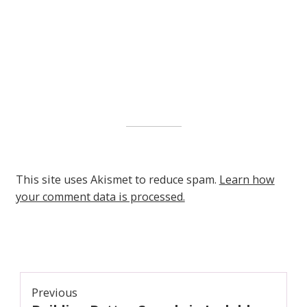
This site uses Akismet to reduce spam.
Learn how
your comment data is processed.
Post
Previous