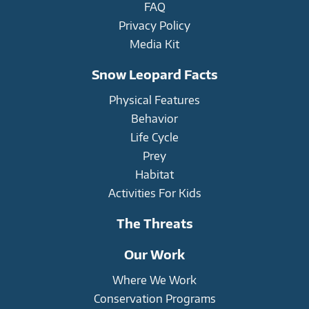
FAQ
Privacy Policy
Media Kit
Snow Leopard Facts
Physical Features
Behavior
Life Cycle
Prey
Habitat
Activities For Kids
The Threats
Our Work
Where We Work
Conservation Programs