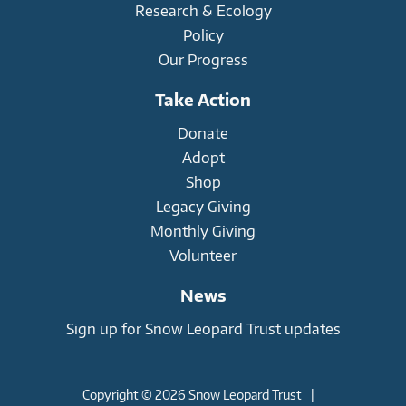
Research & Ecology
Policy
Our Progress
Take Action
Donate
Adopt
Shop
Legacy Giving
Monthly Giving
Volunteer
News
Sign up for Snow Leopard Trust updates
Copyright © 2026 Snow Leopard Trust
|