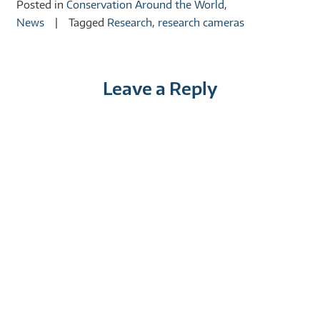
Posted in
Conservation Around the World
,
News
Tagged
Research
,
research cameras
Leave a Reply