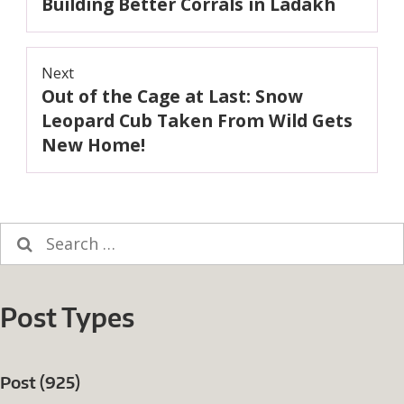
Building Better Corrals in Ladakh
navigation
Previous
post:
Next
Out of the Cage at Last: Snow
Next
post:
Leopard Cub Taken From Wild Gets
New Home!
Search
for:
Post Types
Post (925)