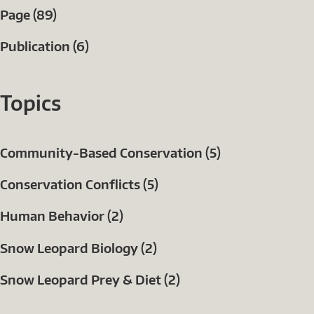
Page (89)
Publication (6)
Topics
Community-Based Conservation (5)
Conservation Conflicts (5)
Human Behavior (2)
Snow Leopard Biology (2)
Snow Leopard Prey & Diet (2)