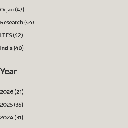
Orjan (47)
Research (44)
LTES (42)
India (40)
Year
2026 (21)
2025 (35)
2024 (31)