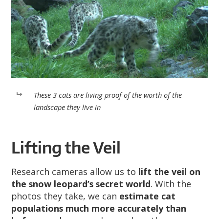
These 3 cats are living proof of the worth of the
landscape they live in
Lifting the Veil
Research cameras allow us to
lift the veil on
the snow leopard’s secret world
. With the
photos they take, we can
estimate cat
populations much more accurately than