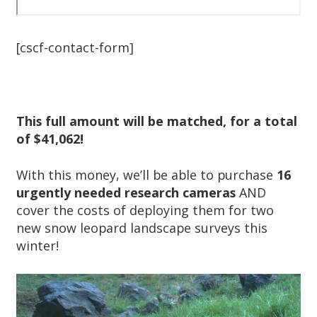
[cscf-contact-form]
This full amount will be matched, for a total
of $41,062!
With this money, we’ll be able to purchase
16
urgently needed research cameras
AND
cover the costs of deploying them for two
new snow leopard landscape surveys this
winter!