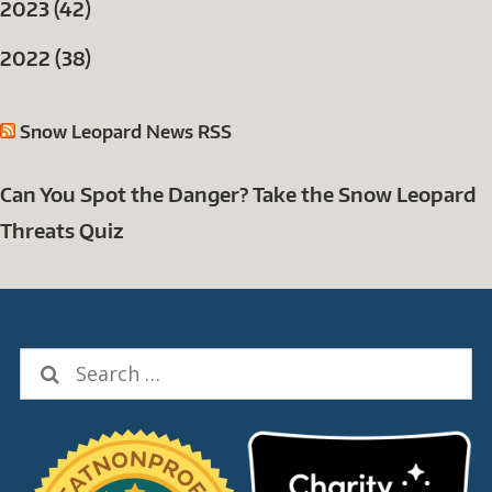
2023 (42)
2022 (38)
Snow Leopard News RSS
Can You Spot the Danger? Take the Snow Leopard
Threats Quiz
Search
for: