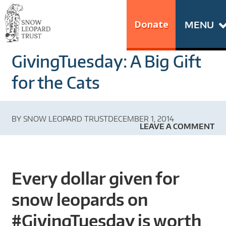
Skip
Go
to
to
Donate
MENU
content
the
S
home
GivingTuesday: A Big Gift
N
page
of
for the Cats
O
Snow
Leopard
W
BY
SNOW LEOPARD TRUST
DECEMBER 1, 2014
Trust
LEAVE A COMMENT
L
E
Every dollar given for
O
snow leopards on
P
#GivingTuesday is worth