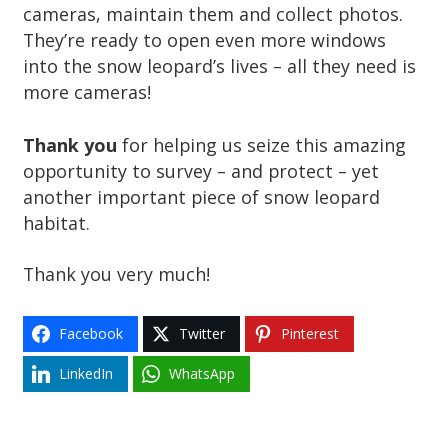
cameras, maintain them and collect photos.
They’re ready to open even more windows
into the snow leopard’s lives – all they need is
more cameras!
Thank you
for helping us seize this amazing
opportunity to survey – and protect – yet
another important piece of snow leopard
habitat.
Thank you very much!
Facebook
Twitter
Pinterest
LinkedIn
WhatsApp