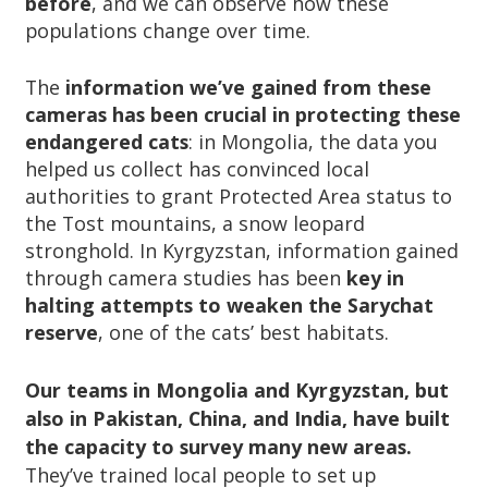
before
, and we can observe how these
populations change over time.
The
information we’ve gained from these
cameras has been crucial in protecting these
endangered cats
: in Mongolia, the data you
helped us collect has convinced local
authorities to grant Protected Area status to
the Tost mountains, a snow leopard
stronghold. In Kyrgyzstan, information gained
through camera studies has been
key in
halting attempts to weaken the Sarychat
reserve
, one of the cats’ best habitats.
Our teams in Mongolia and Kyrgyzstan, but
also in Pakistan, China, and India, have built
the capacity to survey many new areas.
They’ve trained local people to set up