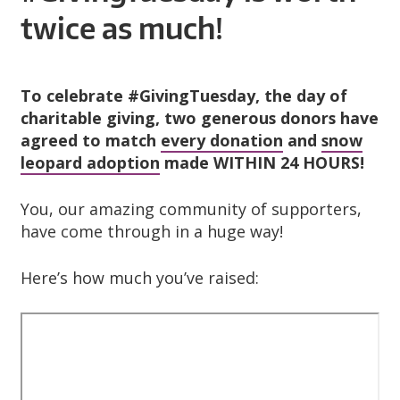
A
twice as much!
R
D
To celebrate #GivingTuesday, the day of
T
charitable giving, two generous donors have
agreed to match
every donation
and
snow
R
leopard adoption
made WITHIN 24 HOURS!
U
You, our amazing community of supporters,
have come through in a huge way!
S
Here’s how much you’ve raised:
T