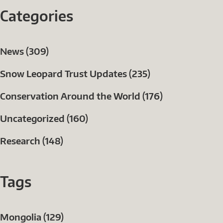
Categories
News (309)
Snow Leopard Trust Updates (235)
Conservation Around the World (176)
Uncategorized (160)
Research (148)
Tags
Mongolia (129)