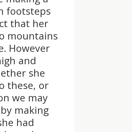
n footsteps
ct that her
no mountains
ine. However
high and
hether she
o these, or
ion we may
d by making
 she had