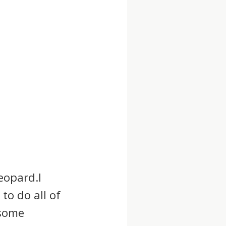
eopard.I
to do all of
 some