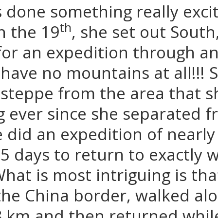
 done something really excit
th
 the 19
, she set out South
for an expedition through an
have no mountains at all!!! 
steppe from the area that 
g ever since she separated 
did an expedition of nearly
 5 days to return to exactly
What is most intriguing is tha
he China border, walked alon
8 km and then returned whil