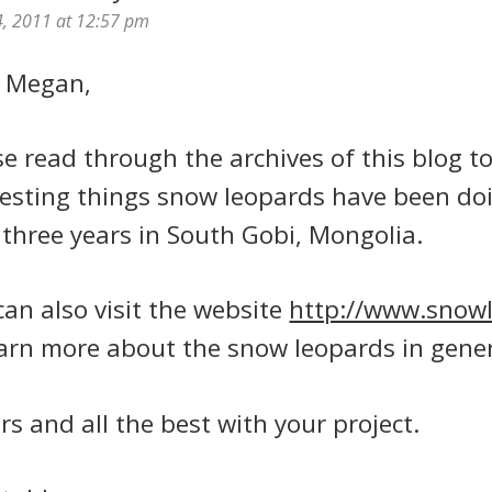
4, 2011 at 12:57 pm
 Megan,
se read through the archives of this blog t
resting things snow leopards have been doi
 three years in South Gobi, Mongolia.
can also visit the website
http://www.snow
earn more about the snow leopards in gener
rs and all the best with your project.