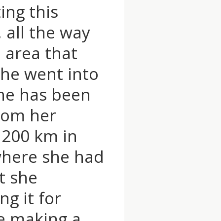
ing this
, all the way
 area that
She went into
she has been
from her
 200 km in
 where she had
t she
g it for
e making a