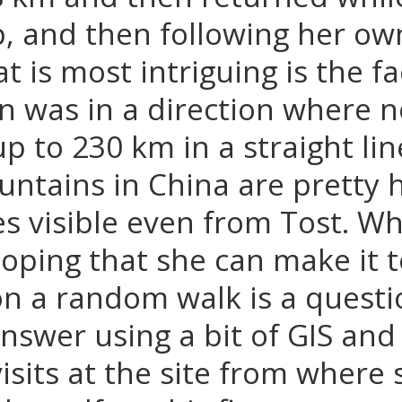
p, and then following her ow
t is most intriguing is the fa
n was in a direction where 
 up to 230 km in a straight l
ntains in China are pretty 
 visible even from Tost. W
hoping that she can make it t
on a random walk is a quest
nswer using a bit of GIS an
visits at the site from where