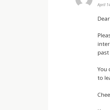
April 1
Dear
Plea
inte
past
You 
to l
Chee