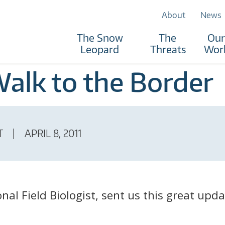
About
News
The Snow
The
Our
Leopard
Threats
Wor
Walk to the Border
T
APRIL 8, 2011
al Field Biologist, sent us this great upda