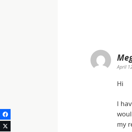
Meg
April 1
Hi
I ha
woul
my r