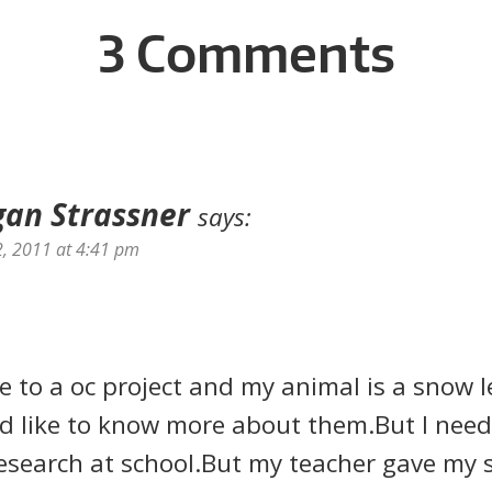
3 Comments
an Strassner
says:
2, 2011 at 4:41 pm
ve to a oc project and my animal is a snow l
d like to know more about them.But I need 
esearch at school.But my teacher gave my