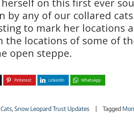
herself on this first ever s
 by any of our collared cats. 
sting to mark her locations
 the locations of some of th
the open steppe.
Pinterest
LinkedIn
WhatsApp
 Cats
,
Snow Leopard Trust Updates
Tagged
Mon