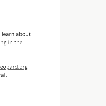
o learn about
ng in the
leopard.org
al.