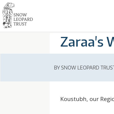
Skip
Go
to
to
content
the
S
home
page
N
Zaraa's 
of
Snow
O
Leopard
Trust
W
BY
SNOW LEOPARD TRUS
L
E
Koustubh, our Region
O