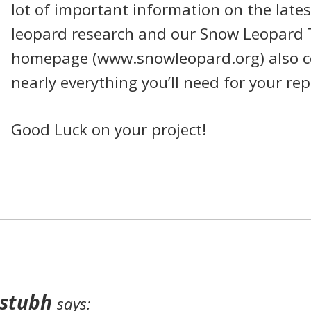
lot of important information on the late
leopard research and our Snow Leopard 
homepage (www.snowleopard.org) also c
nearly everything you’ll need for your rep
Good Luck on your project!
stubh
says: