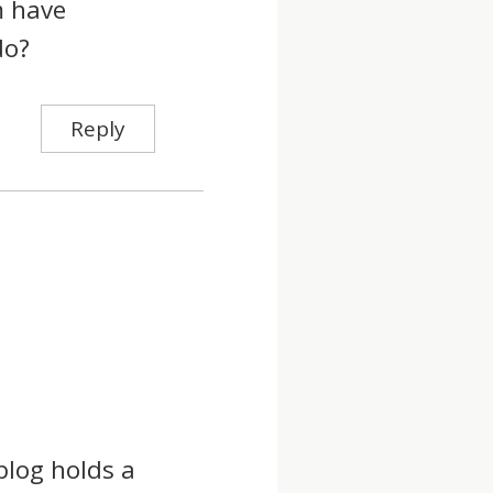
m have
do?
Reply
blog holds a