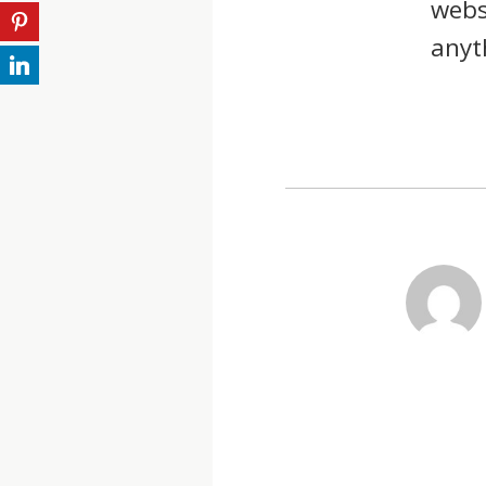
webs
anyt