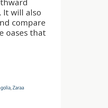
outhward
It will also
 and compare
e oases that
golia
,
Zaraa