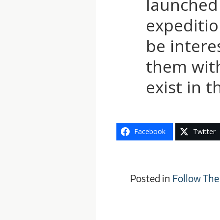
launched 
expedition
be intere
them with
exist in 
Facebook
Twitter
Posted in
Follow The