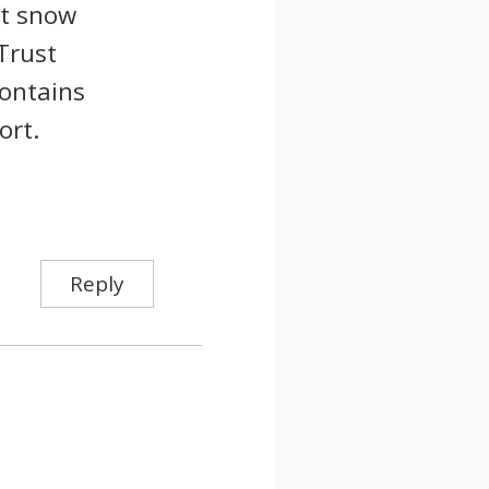
st snow
Trust
ontains
ort.
Reply