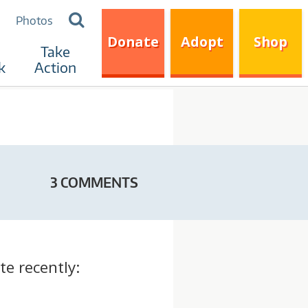
Search
Photos
for:
Donate
Adopt
Shop
Take
k
Action
3 COMMENTS
te recently: