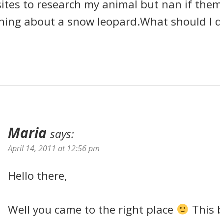
ites to research my animal but nan if the
hing about a snow leopard.What should I 
Maria
says:
April 14, 2011 at 12:56 pm
Hello there,
Well you came to the right place
This 