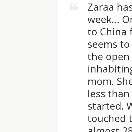
Zaraa has
P
week… On
A
to China 
seems to 
R
the open 
D
inhabitin
T
mom. She 
less than
R
started. 
U
touched t
S
almost 2