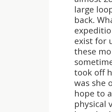
large loo
T
back. Wha
expeditio
exist for
these mou
sometimes
took off 
was she 
hope to a
physical 