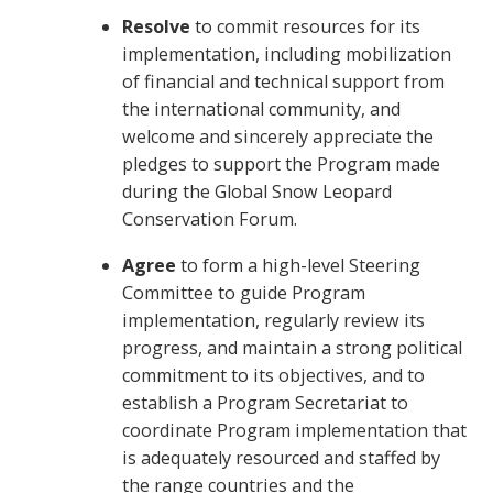
Resolve
to commit resources for its
implementation, including mobilization
of financial and technical support from
the international community, and
welcome and sincerely appreciate the
pledges to support the Program made
during the Global Snow Leopard
Conservation Forum.
Agree
to form a high-level Steering
Committee to guide Program
implementation, regularly review its
progress, and maintain a strong political
commitment to its objectives, and to
establish a Program Secretariat to
coordinate Program implementation that
is adequately resourced and staffed by
the range countries and the