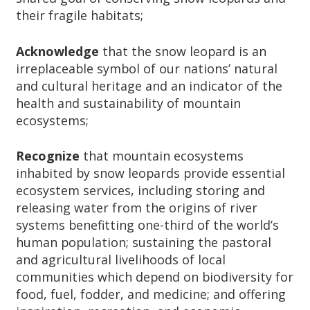
their fragile habitats;
Acknowledge
that the snow leopard is an
irreplaceable symbol of our nations’ natural
and cultural heritage and an indicator of the
health and sustainability of mountain
ecosystems;
Recognize
that mountain ecosystems
inhabited by snow leopards provide essential
ecosystem services, including storing and
releasing water from the origins of river
systems benefitting one-third of the world’s
human population; sustaining the pastoral
and agricultural livelihoods of local
communities which depend on biodiversity for
food, fuel, fodder, and medicine; and offering