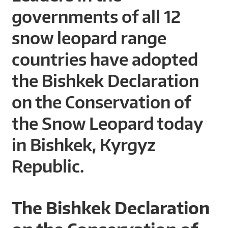
A
governments of all 12
R
snow leopard range
D
countries have adopted
T
the Bishkek Declaration
R
on the Conservation of
U
the Snow Leopard today
S
in Bishkek, Kyrgyz
T
Republic.
The Bishkek Declaration