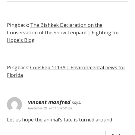
Pingback:
The Bishkek Declaration on the
Conservation of the Snow Leopard | Fighting for
Hope's Blog
Pingback:
ConsRep 1113A | Environmental news for
Florida
vincent manfred
says:
November 20, 2013 at 8:58 am
Let us hope the animal’s fate is turned around