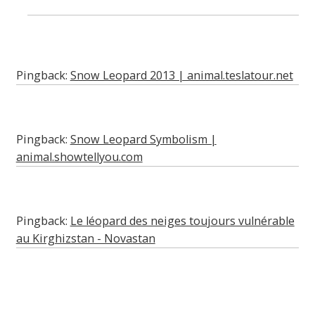
Pingback:
Snow Leopard 2013 | animal.teslatour.net
Pingback:
Snow Leopard Symbolism |
animal.showtellyou.com
Pingback:
Le léopard des neiges toujours vulnérable
au Kirghizstan - Novastan