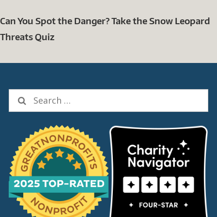
Can You Spot the Danger? Take the Snow Leopard
Threats Quiz
Search
for: