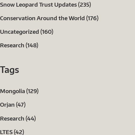
Snow Leopard Trust Updates (235)
Conservation Around the World (176)
Uncategorized (160)
Research (148)
Tags
Mongolia (129)
Orjan (47)
Research (44)
LTES (42)