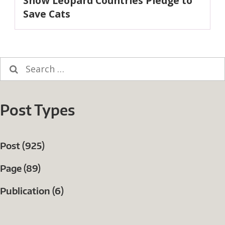
Snow Leopard Countries Pledge to
post:
Save Cats
Search
for:
Post Types
Post (925)
Page (89)
Publication (6)