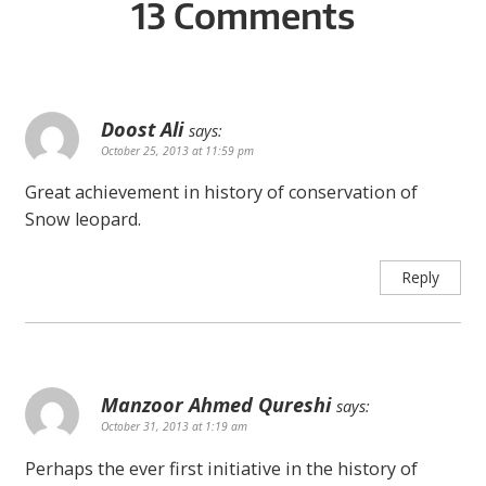
13 Comments
Doost Ali
says:
October 25, 2013 at 11:59 pm
Great achievement in history of conservation of
Snow leopard.
Reply
Manzoor Ahmed Qureshi
says:
October 31, 2013 at 1:19 am
Perhaps the ever first initiative in the history of