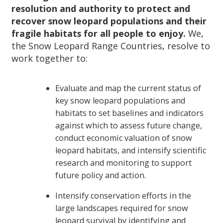
resolution and authority to protect and
recover snow
leopard populations and their
fragile habitats for all people to enjoy.
We,
the Snow Leopard Range Countries, resolve to
work together to:
Evaluate and map the current status of
key snow leopard populations and
habitats to set baselines and indicators
against which to assess future change,
conduct economic valuation of snow
leopard habitats, and intensify scientific
research and monitoring to support
future policy and action.
Intensify conservation efforts in the
large landscapes required for snow
leopard survival by identifying and