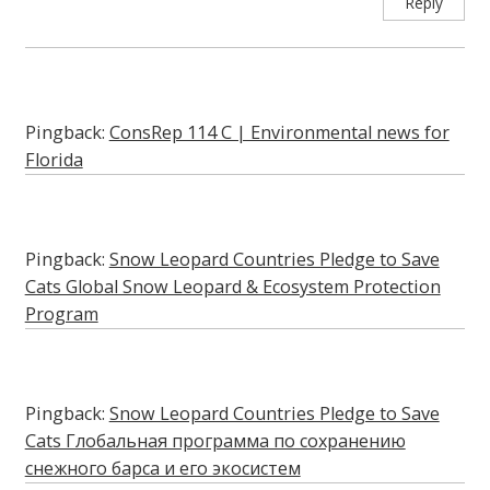
Reply
Pingback:
ConsRep 114 C | Environmental news for
Florida
Pingback:
Snow Leopard Countries Pledge to Save
Cats Global Snow Leopard & Ecosystem Protection
Program
Pingback:
Snow Leopard Countries Pledge to Save
Cats Глобальная программа по сохранению
снежного барса и его экосистем