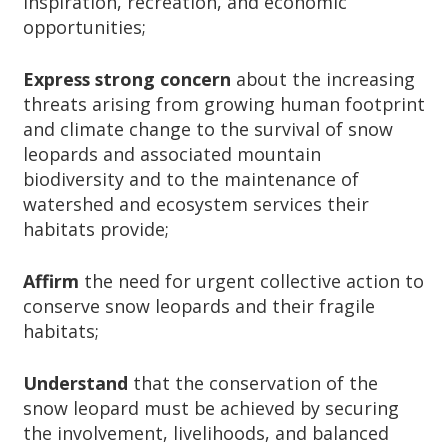
inspiration, recreation, and economic
opportunities;
Express strong concern
about
the increasing
threats arising from growing human footprint
and climate change to the survival of snow
leopards and associated mountain
biodiversity and to the maintenance of
watershed and ecosystem services their
habitats provide;
Affirm
the need for urgent collective action to
conserve snow leopards and their fragile
habitats;
Understand
that the conservation of the
snow leopard must be achieved by securing
the involvement, livelihoods, and balanced