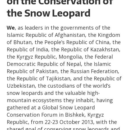
on the Conservation of
the Snow Leopard
We
, as leaders in the governments of the
Islamic Republic of Afghanistan, the Kingdom
of Bhutan, the People’s Republic of China, the
Republic of India, the Republic of Kazakhstan,
the Kyrgyz Republic, Mongolia, the Federal
Democratic Republic of Nepal, the Islamic
Republic of Pakistan, the Russian Federation,
the Republic of Tajikistan, and the Republic of
Uzbekistan, the custodians of the world’s
snow leopards and the valuable high-
mountain ecosystems they inhabit, having
gathered at a Global Snow Leopard
Conservation Forum in Bishkek, Kyrgyz
Republic, from 22-23 October 2013, with the
shared goal of conserving snow leopards and