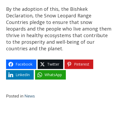
By the adoption of this, the Bishkek
Declaration, the Snow Leopard Range
Countries pledge to ensure that snow
leopards and the people who live among them
thrive in healthy ecosystems that contribute
to the prosperity and well-being of our
countries and the planet.
Facebook
Twitter
Pinterest
LinkedIn
WhatsApp
Posted in
News