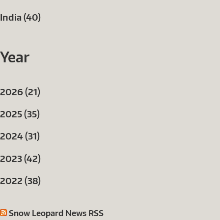
India (40)
Year
2026 (21)
2025 (35)
2024 (31)
2023 (42)
2022 (38)
Snow Leopard News RSS