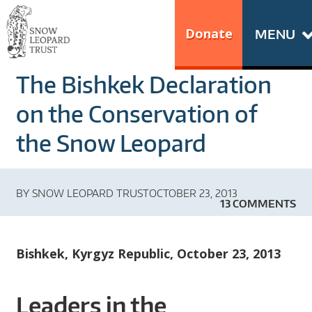
Skip
Go
to
to
Donate
MENU
content
the
S
home
The Bishkek Declaration
N
page
of
on the Conservation of
O
Snow
the Snow Leopard
Leopard
W
Trust
L
BY
SNOW LEOPARD TRUST
OCTOBER 23, 2013
13 COMMENTS
E
O
Bishkek, Kyrgyz Republic, October 23, 2013
P
Leaders in the