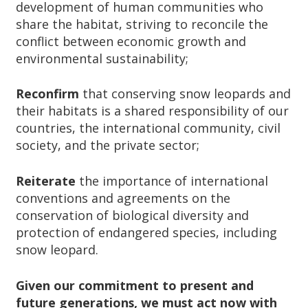
development of human communities who
share the habitat, striving to reconcile the
conflict between economic growth and
environmental sustainability;
Reconfirm
that conserving snow leopards and
their habitats is a shared responsibility of our
countries, the international community, civil
society, and the private sector;
Reiterate
the importance of international
conventions and agreements on the
conservation of biological diversity and
protection of endangered species, including
snow leopard.
Given our commitment to present and
future generations, we must act now with