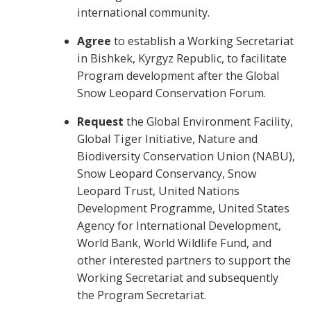
international community.
Agree
to establish
a Working Secretariat
in Bishkek, Kyrgyz Republic, to facilitate
Program development after the Global
Snow Leopard Conservation Forum.
Request
the Global Environment Facility,
Global Tiger Initiative, Nature and
Biodiversity Conservation Union (NABU),
Snow Leopard Conservancy, Snow
Leopard Trust, United Nations
Development Programme, United States
Agency for International Development,
World Bank, World Wildlife Fund, and
other interested partners to support the
Working Secretariat and subsequently
the Program Secretariat.