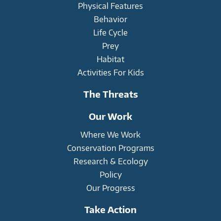
Physical Features
Behavior
Life Cycle
Prey
Habitat
Activities For Kids
The Threats
Our Work
Where We Work
Conservation Programs
Research & Ecology
Policy
Our Progress
Take Action