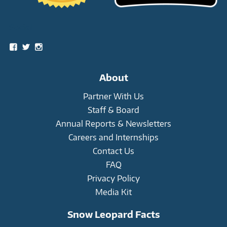
Social
View
View
View
snowleopardtrust’s
snowleopards’s
snowleopardtrust’s
profile
profile
profile
on
on
on
About
Facebook
Twitter
Instagram
Partner With Us
Staff & Board
Annual Reports & Newsletters
Careers and Internships
Contact Us
FAQ
Privacy Policy
Media Kit
Snow Leopard Facts