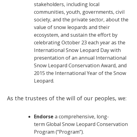
stakeholders, including local
communities, youth, governments, civil
society, and the private sector, about the
value of snow leopards and their
ecosystem, and sustain the effort by
celebrating October 23 each year as the
International Snow Leopard Day with
presentation of an annual International
Snow Leopard Conservation Award, and
2015 the International Year of the Snow
Leopard.
As the trustees of the will of our peoples, we:
Endorse
a comprehensive, long-
term Global Snow Leopard Conservation
Program (“Program”).