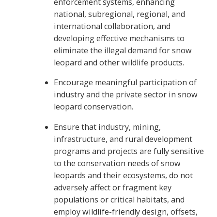
enforcement systems, enhancing
national, subregional, regional, and
international collaboration, and
developing effective mechanisms to
eliminate the illegal demand for snow
leopard and other wildlife products.
Encourage meaningful participation of
industry and the private sector in snow
leopard conservation.
Ensure that industry, mining,
infrastructure, and rural development
programs and projects are fully sensitive
to the conservation needs of snow
leopards and their ecosystems, do not
adversely affect or fragment key
populations or critical habitats, and
employ wildlife-friendly design, offsets,