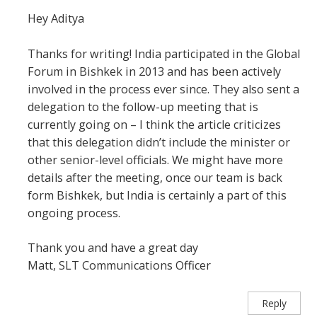
Hey Aditya
Thanks for writing! India participated in the Global
Forum in Bishkek in 2013 and has been actively
involved in the process ever since. They also sent a
delegation to the follow-up meeting that is
currently going on – I think the article criticizes
that this delegation didn’t include the minister or
other senior-level officials. We might have more
details after the meeting, once our team is back
form Bishkek, but India is certainly a part of this
ongoing process.
Thank you and have a great day
Matt, SLT Communications Officer
Reply