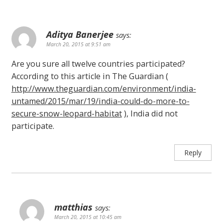
Aditya Banerjee
says:
March 20, 2015 at 9:51 am
Are you sure all twelve countries participated?
According to this article in The Guardian (
http://www.theguardian.com/environment/india-
untamed/2015/mar/19/india-could-do-more-to-
secure-snow-leopard-habitat
), India did not
participate.
Reply
matthias
says:
March 20, 2015 at 10:45 am