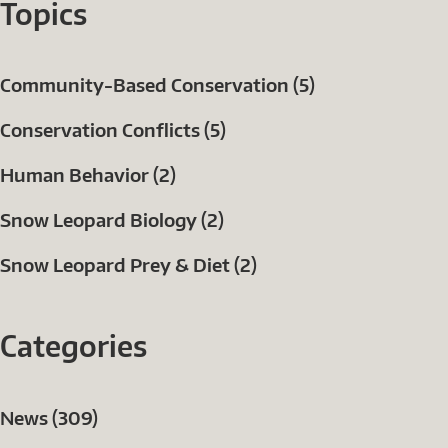
Topics
Community-Based Conservation (5)
Conservation Conflicts (5)
Human Behavior (2)
Snow Leopard Biology (2)
Snow Leopard Prey & Diet (2)
Categories
News (309)