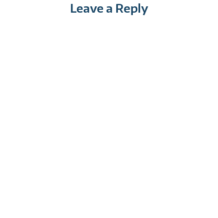
Leave a Reply