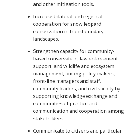
and other mitigation tools.
Increase bilateral and regional
cooperation for snow leopard
conservation in transboundary
landscapes.
Strengthen capacity for community-
based conservation, law enforcement
support, and wildlife and ecosystem
management, among policy makers,
front-line managers and staff,
community leaders, and civil society by
supporting knowledge exchange and
communities of practice and
communication and cooperation among
stakeholders.
Communicate to citizens and particular