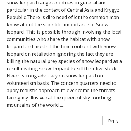
snow leopard range countries in general and
particular in the context of Central Asia and Krygyz
Republic.There is dire need of let the common man
know about the scientific importance of Snow
leopard. This is possible through involving the local
communities who share the habitat with snow
leopard and most of the time confront with Snow
leopard on retaliation ignoring the fact they are
killing the natural prey species of snow leopard as a
result inviting snow leopard to kill their live stock.
Needs strong advocacy on snow leopard on
volunteerism basis. The concern quarters need to
apply realistic approach to over come the threats
facing my illusive cat the queen of sky touching
mountains of the world…..
Reply