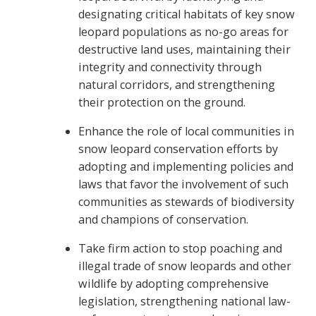
designating critical habitats of key snow
leopard populations as no-go areas for
destructive land uses, maintaining their
integrity and connectivity through
natural corridors, and strengthening
their protection on the ground.
Enhance the role of local communities in
snow leopard conservation efforts by
adopting and implementing policies and
laws that favor the involvement of such
communities as stewards of biodiversity
and champions of conservation.
Take firm action to stop poaching and
illegal trade of snow leopards and other
wildlife by adopting comprehensive
legislation, strengthening national law-