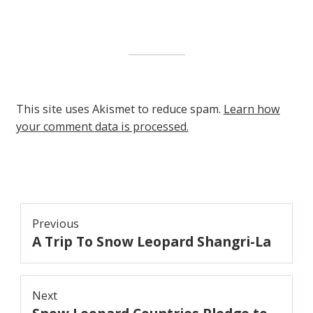
This site uses Akismet to reduce spam.
Learn how
your comment data is processed.
Post
Previous
A Trip To Snow Leopard Shangri-La
navigation
Previous
post:
Next
Next