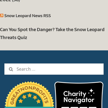
Snow Leopard News RSS
Can You Spot the Danger? Take the Snow Leopard
Threats Quiz
Search
for: