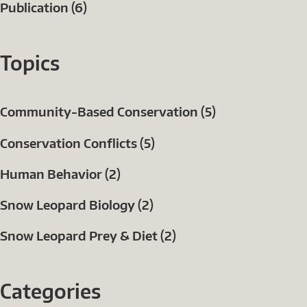
Publication (6)
Topics
Community-Based Conservation (5)
Conservation Conflicts (5)
Human Behavior (2)
Snow Leopard Biology (2)
Snow Leopard Prey & Diet (2)
Categories