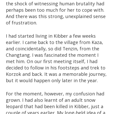
the shock of witnessing human brutality had
perhaps been too much for her to cope with.
And there was this strong, unexplained sense
of frustration.
I had started living in Kibber a few weeks
earlier. I came back to the village from Kaza,
and coincidentally, so did Tenzin, from the
Changtang. I was fascinated the moment I
met him. On our first meeting itself, I had
decided to follow in his footsteps and trek to
Korzok and back. It was a memorable journey,
but it would happen only later in the year.
For the moment, however, my confusion had
grown. I had also learnt of an adult snow
leopard that had been killed in Kibber, just a
couple of years earlier. My long-held idea of a