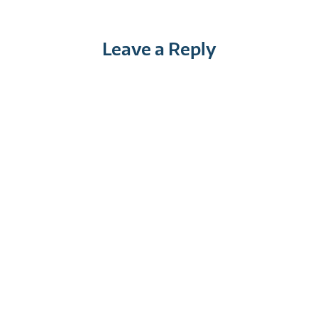
Leave a Reply