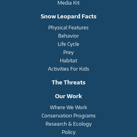
Media Kit
Snow Leopard Facts
Physical Features
Behavior
Life Cycle
Prey
Habitat
Activities For Kids
The Threats
Our Work
Where We Work
Conservation Programs
Research & Ecology
Policy