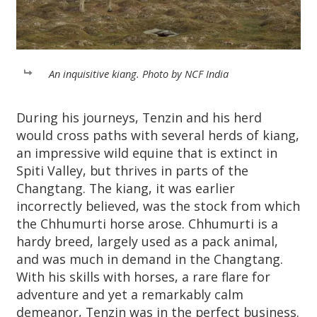
An inquisitive kiang. Photo by NCF India
During his journeys, Tenzin and his herd
would cross paths with several herds of kiang,
an impressive wild equine that is extinct in
Spiti Valley, but thrives in parts of the
Changtang. The kiang, it was earlier
incorrectly believed, was the stock from which
the Chhumurti horse arose. Chhumurti is a
hardy breed, largely used as a pack animal,
and was much in demand in the Changtang.
With his skills with horses, a rare flare for
adventure and yet a remarkably calm
demeanor, Tenzin was in the perfect business.