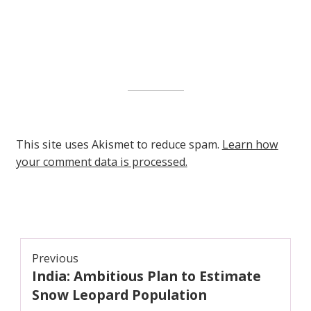
This site uses Akismet to reduce spam.
Learn how
your comment data is processed.
Post
Previous
India: Ambitious Plan to Estimate
navigation
Previous
post:
Snow Leopard Population