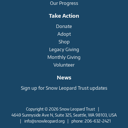
Our Progress
Take Action
Donate
Adopt
Shop
Legacy Giving
Monthly Giving
Volunteer
News
Sign up for Snow Leopard Trust updates
Copyright © 2026 Snow Leopard Trust
|
4649 Sunnyside Ave N, Suite 325, Seattle, WA 98103, USA
|
info@snowleopard.org
|
phone: 206-632-2421