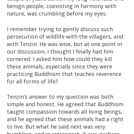
benign people, coexisting in harmony with
nature, was crumbling before my eyes.
I remember trying to gently discuss such
persecution of wildlife with the villagers, and
with Tenzin. He was wise, but at one point in
our discussion, I thought I finally had him
cornered. I asked him how could they kill
these animals, especially since they were
practicing Buddhism that teaches reverence
for all forms of life?
Tenzin’s answer to my question was both
simple and honest. He agreed that Buddhism
taught compassion towards all living beings,
and he agreed that these animals had a right
to live. But what he said next was very