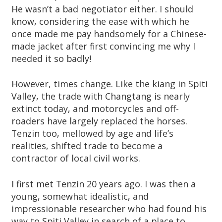
He wasn’t a bad negotiator either. I should
know, considering the ease with which he
once made me pay handsomely for a Chinese-
made jacket after first convincing me why I
needed it so badly!
However, times change. Like the kiang in Spiti
Valley, the trade with Changtang is nearly
extinct today, and motorcycles and off-
roaders have largely replaced the horses.
Tenzin too, mellowed by age and life’s
realities, shifted trade to become a
contractor of local civil works.
I first met Tenzin 20 years ago. I was then a
young, somewhat idealistic, and
impressionable researcher who had found his
way to Spiti Valley in search of a place to