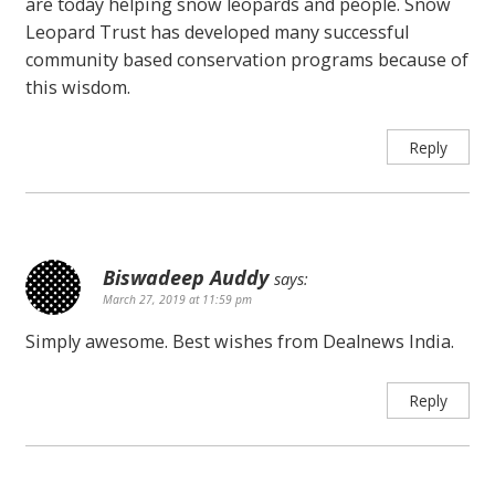
are today helping snow leopards and people. Snow
Leopard Trust has developed many successful
community based conservation programs because of
this wisdom.
Reply
Biswadeep Auddy
says:
March 27, 2019 at 11:59 pm
Simply awesome. Best wishes from Dealnews India.
Reply