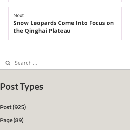
Next
Snow Leopards Come Into Focus on
Next
post:
the Qinghai Plateau
Search
for:
Post Types
Post (925)
Page (89)