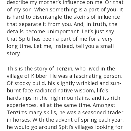
describe my mother’s influence on me. Or that
of my son. When something is a part of you, it
is hard to disentangle the skeins of influence
that separate it from you. And, in truth, the
details become unimportant. Let’s just say
that Spiti has been a part of me for a very
long time. Let me, instead, tell you a small
story.
This is the story of Tenzin, who lived in the
village of Kibber. He was a fascinating person.
Of stocky build, his slightly wrinkled and sun-
burnt face radiated native wisdom, life’s
hardships in the high mountains, and its rich
experiences, all at the same time. Amongst
Tenzin’s many skills, he was a seasoned trader
in horses. With the advent of spring each year,
he would go around Spiti’s villages looking for