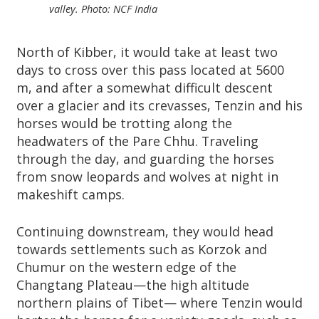
valley. Photo: NCF India
North of Kibber, it would take at least two
days to cross over this pass located at 5600
m, and after a somewhat difficult descent
over a glacier and its crevasses, Tenzin and his
horses would be trotting along the
headwaters of the Pare Chhu. Traveling
through the day, and guarding the horses
from snow leopards and wolves at night in
makeshift camps.
Continuing downstream, they would head
towards settlements such as Korzok and
Chumur on the western edge of the
Changtang Plateau—the high altitude
northern plains of Tibet— where Tenzin would