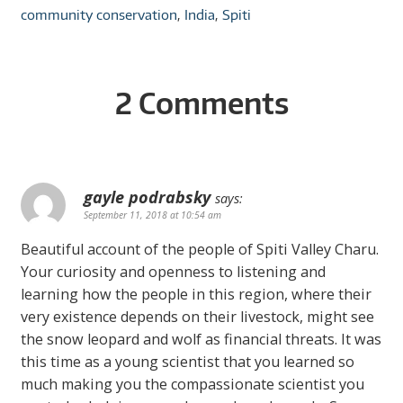
community conservation
,
India
,
Spiti
2 Comments
gayle podrabsky
says:
September 11, 2018 at 10:54 am
Beautiful account of the people of Spiti Valley Charu.
Your curiosity and openness to listening and
learning how the people in this region, where their
very existence depends on their livestock, might see
the snow leopard and wolf as financial threats. It was
this time as a young scientist that you learned so
much making you the compassionate scientist you