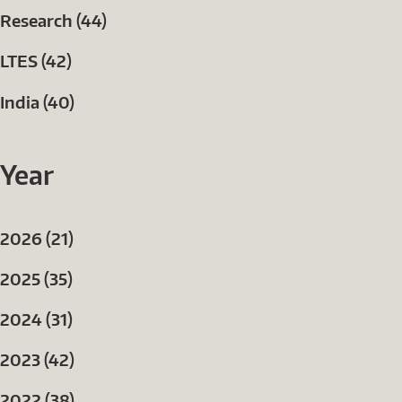
Research (44)
LTES (42)
India (40)
Year
2026 (21)
2025 (35)
2024 (31)
2023 (42)
2022 (38)