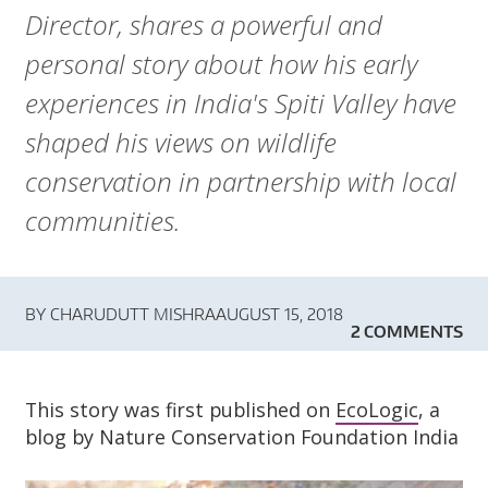
A
Director, shares a powerful and
R
personal story about how his early
D
experiences in India's Spiti Valley have
shaped his views on wildlife
T
conservation in partnership with local
R
communities.
U
S
BY
CHARUDUTT MISHRA
AUGUST 15, 2018
2 COMMENTS
T
This story was first published on
EcoLogic
, a
blog by Nature Conservation Foundation India