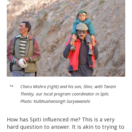
Charu Mishra (right) and his son, Shivi, with Tanzin
Thinley, our local program coordinator in Spiti.
Photo: Kulbhushansingh Suryawanshi
How has Spiti influenced me? This is a very
hard question to answer. It is akin to trying to