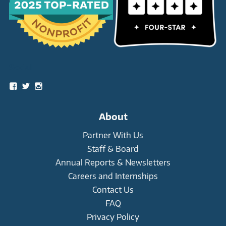
Social
View
View
View
snowleopardtrust’s
snowleopards’s
snowleopardtrust’s
profile
profile
profile
on
on
on
About
Facebook
Twitter
Instagram
Partner With Us
Staff & Board
Annual Reports & Newsletters
Careers and Internships
Contact Us
FAQ
Privacy Policy