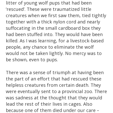
litter of young wolf pups that had been
‘rescued’. These were traumatized little
creatures when we first saw them, tied tightly
together with a thick nylon cord and nearly
suffocating in the small cardboard box they
had been stuffed into. They would have been
killed. As I was learning, for a livestock-based
people, any chance to eliminate the wolf
would not be taken lightly. No mercy was to
be shown, even to pups.
There was a sense of triumph at having been
the part of an effort that had rescued these
helpless creatures from certain death. They
were eventually sent to a provincial zoo. There
was sadness at the thought that they would
lead the rest of their lives in cages. Also
because one of them died under our care –