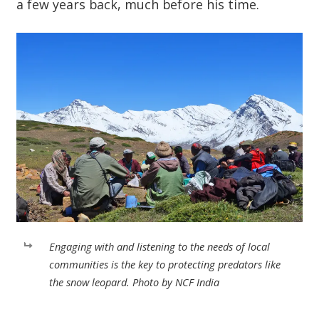
a few years back, much before his time.
Engaging with and listening to the needs of local
communities is the key to protecting predators like
the snow leopard. Photo by NCF India