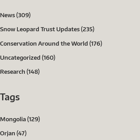
News (309)
Snow Leopard Trust Updates (235)
Conservation Around the World (176)
Uncategorized (160)
Research (148)
Tags
Mongolia (129)
Orjan (47)