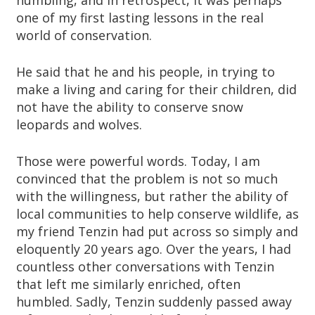
humbling, and in retrospect, it was perhaps
one of my first lasting lessons in the real
world of conservation.
He said that he and his people, in trying to
make a living and caring for their children, did
not have the ability to conserve snow
leopards and wolves.
Those were powerful words. Today, I am
convinced that the problem is not so much
with the willingness, but rather the ability of
local communities to help conserve wildlife, as
my friend Tenzin had put across so simply and
eloquently 20 years ago. Over the years, I had
countless other conversations with Tenzin
that left me similarly enriched, often
humbled. Sadly, Tenzin suddenly passed away