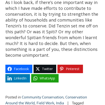
As I look back, if there’s one important way in
which I have made efforts to contribute to
conservation, it is by trying to strengthen the
ability of households and communities like
Tenzin’s to conserve. Did Tenzin set me off on
this path? Or was it Spiti? Or my other
wonderful Spitian friends from whom I learnt
much? It is hard to decide. But then, when
something is a part of you, these distinctions
become unimportant.
Facebook
Twitter
Pinterest
LinkedIn
WhatsApp
Posted in
Community Conservation
,
Conservation
Around the World
,
Field Work
,
India
Tagged