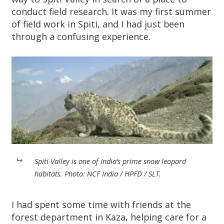
conduct field research. It was my first summer
of field work in Spiti, and I had just been
through a confusing experience.
Spiti Valley is one of India’s prime snow leopard
habitats. Photo: NCF India / HPFD / SLT.
I had spent some time with friends at the
forest department in Kaza, helping care for a