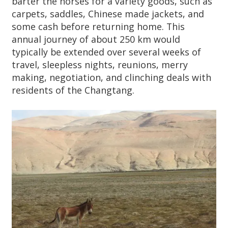
barter the horses for a variety goods, such as
carpets, saddles, Chinese made jackets, and
some cash before returning home. This
annual journey of about 250 km would
typically be extended over several weeks of
travel, sleepless nights, reunions, merry
making, negotiation, and clinching deals with
residents of the Changtang.