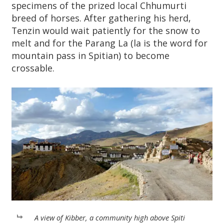
specimens of the prized local Chhumurti
breed of horses. After gathering his herd,
Tenzin would wait patiently for the snow to
melt and for the Parang La (la is the word for
mountain pass in Spitian) to become
crossable.
A view of Kibber, a community high above Spiti