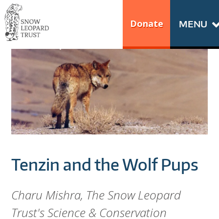
Skip
Go
to
to
Donate
MENU
content
the
S
home
N
page
of
O
Snow
Leopard
W
Trust
L
E
Tenzin and the Wolf Pups
O
P
Charu Mishra, The Snow Leopard
Trust's Science & Conservation