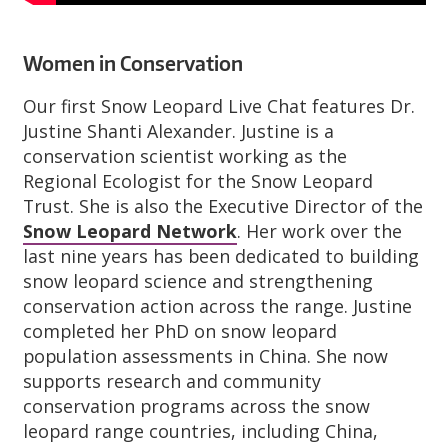
Women in Conservation
Our first Snow Leopard Live Chat features Dr.
Justine Shanti Alexander. Justine is a
conservation scientist working as the
Regional Ecologist for the Snow Leopard
Trust. She is also the Executive Director of the
Snow Leopard Network
. Her work over the
last nine years has been dedicated to building
snow leopard science and strengthening
conservation action across the range. Justine
completed her PhD on snow leopard
population assessments in China. She now
supports research and community
conservation programs across the snow
leopard range countries, including China,