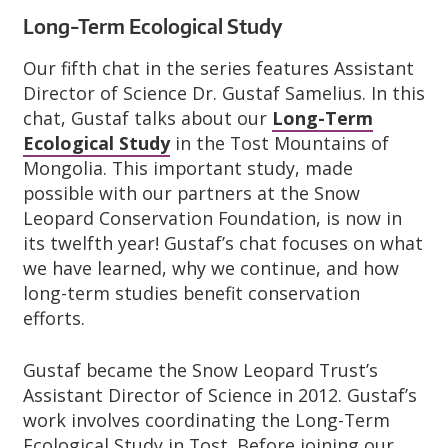
Long-Term Ecological Study
Our fifth chat in the series features Assistant
Director of Science Dr. Gustaf Samelius. In this
chat, Gustaf talks about our
Long-Term
Ecological Study
in the Tost Mountains of
Mongolia. This important study, made
possible with our partners at the Snow
Leopard Conservation Foundation, is now in
its twelfth year! Gustaf’s chat focuses on what
we have learned, why we continue, and how
long-term studies benefit conservation
efforts.
Gustaf became the Snow Leopard Trust’s
Assistant Director of Science in 2012. Gustaf’s
work involves coordinating the Long-Term
Ecological Study in Tost. Before joining our