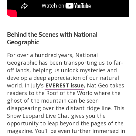
Behind the Scenes with National
Geographic
For over a hundred years, National
Geographic has been transporting us to far-
off lands, helping us unlock mysteries and
develop a deep appreciation of our natural
world. In July’s
EVEREST issue
, Nat Geo takes
readers to the Roof of the World where the
ghost of the mountain can be seen
disappearing over the distant ridge line. This
Snow Leopard Live Chat gives you the
opportunity to leap beyond the pages of the
magazine. You’ll be even further immersed in