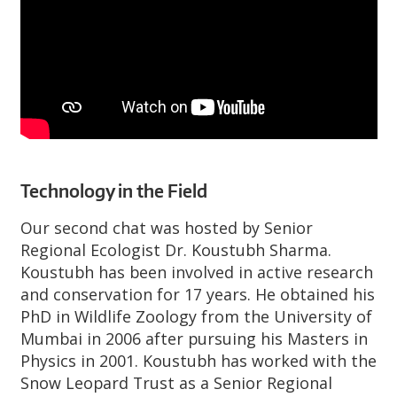
Technology in the Field
Our second chat was hosted by Senior
Regional Ecologist Dr. Koustubh Sharma.
Koustubh has been involved in active research
and conservation for 17 years. He obtained his
PhD in Wildlife Zoology from the University of
Mumbai in 2006 after pursuing his Masters in
Physics in 2001. Koustubh has worked with the
Snow Leopard Trust as a Senior Regional