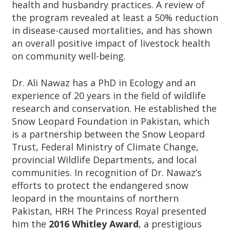
health and husbandry practices. A review of
the program revealed at least a 50% reduction
in disease-caused mortalities, and has shown
an overall positive impact of livestock health
on community well-being.
Dr. Ali Nawaz has a PhD in Ecology and an
experience of 20 years in the field of wildlife
research and conservation. He established the
Snow Leopard Foundation in Pakistan, which
is a partnership between the Snow Leopard
Trust, Federal Ministry of Climate Change,
provincial Wildlife Departments, and local
communities. In recognition of Dr. Nawaz’s
efforts to protect the endangered snow
leopard in the mountains of northern
Pakistan, HRH The Princess Royal presented
him the
2016 Whitley Award
, a prestigious