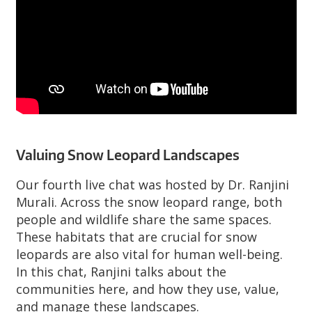
Valuing Snow Leopard Landscapes
Our fourth live chat was hosted by Dr. Ranjini
Murali. Across the snow leopard range, both
people and wildlife share the same spaces.
These habitats that are crucial for snow
leopards are also vital for human well-being.
In this chat, Ranjini talks about the
communities here, and how they use, value,
and manage these landscapes.