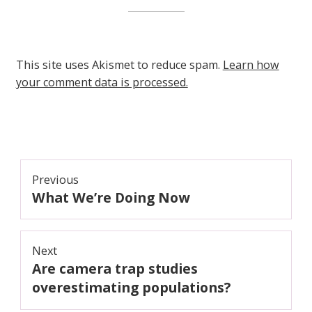
This site uses Akismet to reduce spam.
Learn how
your comment data is processed.
Post
Previous
What We’re Doing Now
navigation
Previous
post:
Next
Are camera trap studies
Next
post:
overestimating populations?