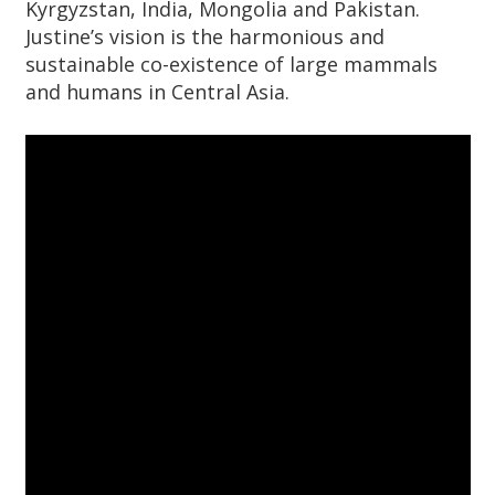
Kyrgyzstan, India, Mongolia and Pakistan.
Justine’s vision is the harmonious and
sustainable co-existence of large mammals
and humans in Central Asia.