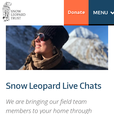
Skip
Go
to
to
Donate
MENU
content
the
S
home
N
page
of
O
Snow
Leopard
W
Trust
L
E
Snow Leopard Live Chats
O
P
We are bringing our field team
members to your home through