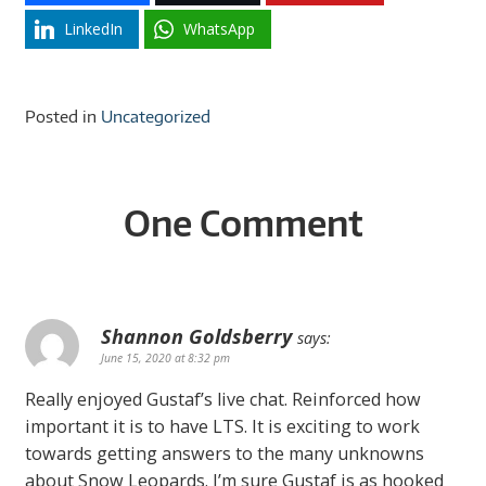
LinkedIn
WhatsApp
Posted in
Uncategorized
One Comment
Shannon Goldsberry
says:
June 15, 2020 at 8:32 pm
Really enjoyed Gustaf’s live chat. Reinforced how
important it is to have LTS. It is exciting to work
towards getting answers to the many unknowns
about Snow Leopards. I’m sure Gustaf is as hooked