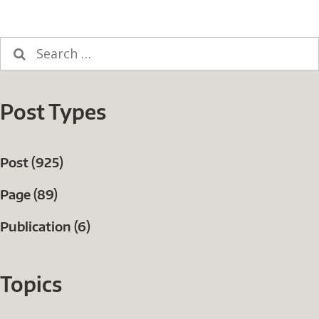
Search
for:
Post Types
Post (925)
Page (89)
Publication (6)
Topics