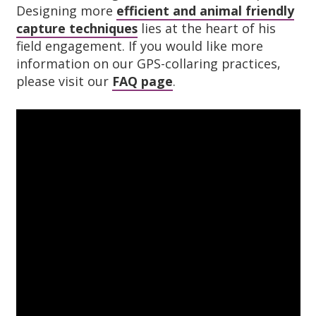
Designing more
efficient and animal friendly
capture techniques
lies at the heart of his
field engagement. If you would like more
information on our GPS-collaring practices,
please visit our
FAQ page
.