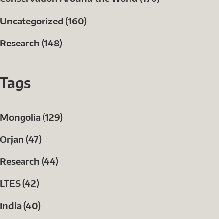
Uncategorized (160)
Research (148)
Tags
Mongolia (129)
Orjan (47)
Research (44)
LTES (42)
India (40)