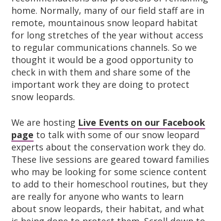
home. Normally, many of our field staff are in
remote, mountainous snow leopard habitat
for long stretches of the year without access
to regular communications channels. So we
thought it would be a good opportunity to
check in with them and share some of the
important work they are doing to protect
snow leopards.
We are hosting
Live Events on our Facebook
page
to talk with some of our snow leopard
experts about the conservation work they do.
These live sessions are geared toward families
who may be looking for some science content
to add to their homeschool routines, but they
are really for anyone who wants to learn
about snow leopards, their habitat, and what
is being done to protect them. Scroll down to