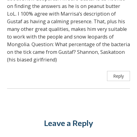
on finding the answers as he is on peanut butter
LoL. I 100% agree with Marrisa’s description of
Gustaf as having a calming presence. That, plus his
many other great qualities, makes him very suitable
to work with the people and snow leopards of
Mongolia. Question: What percentage of the bacteria
on the tick came from Gustaf? Shannon, Saskatoon
(his biased girlfriend)
Reply
Leave a Reply