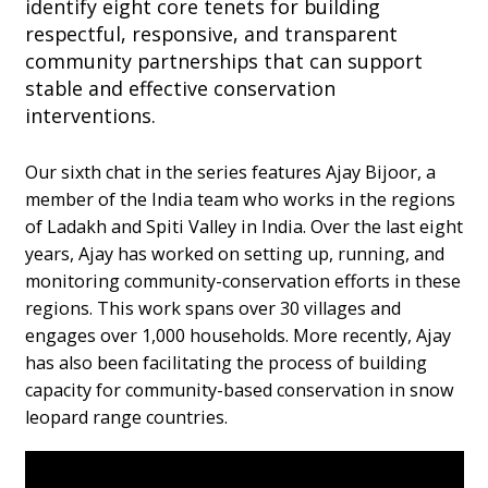
identify eight core tenets for building
respectful, responsive, and transparent
community partnerships that can support
stable and effective conservation
interventions.
Our sixth chat in the series features Ajay Bijoor, a
member of the India team who works in the regions
of Ladakh and Spiti Valley in India. Over the last eight
years, Ajay has worked on setting up, running, and
monitoring community-conservation efforts in these
regions. This work spans over 30 villages and
engages over 1,000 households. More recently, Ajay
has also been facilitating the process of building
capacity for community-based conservation in snow
leopard range countries.