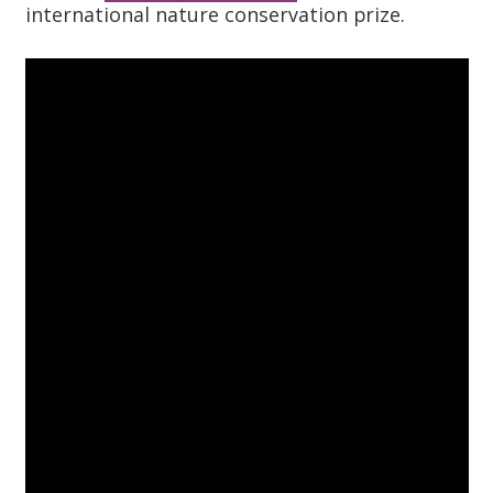
international nature conservation prize.