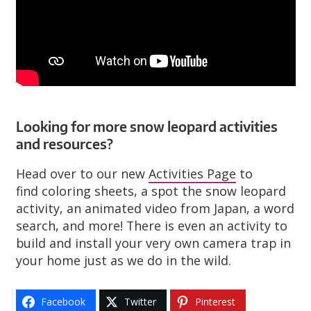
Looking for more snow leopard activities
and resources?
Head over to our new
Activities Page
to
find coloring sheets, a spot the snow leopard
activity, an animated video from Japan, a word
search, and more! There is even an activity to
build and install your very own camera trap in
your home just as we do in the wild.
Facebook
Twitter
Pinterest