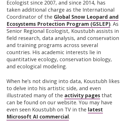
Ecologist since 2007, and since 2014, has
taken additional charge as the International
Coordinator of the
Global Snow Leopard and
Ecosystems Protection Program (GSLEP)
. As
Senior Regional Ecologist, Koustubh assists in
field research, data analysis, and conservation
and training programs across several
countries. His academic interests lie in
quantitative ecology, conservation biology,
and ecological modeling.
When he’s not diving into data, Koustubh likes
to delve into his artistic side, and even
illustrated many of the
activity pages
that
can be found on our website. You may have
even seen Koustubh on TV in the
latest
Microsoft AI commercial
.