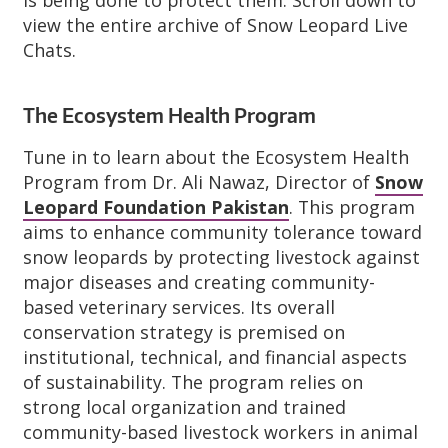
view the entire archive of Snow Leopard Live
Chats.
The Ecosystem Health Program
Tune in to learn about the Ecosystem Health
Program from Dr. Ali Nawaz, Director of
Snow
Leopard Foundation Pakistan
. This program
aims to enhance community tolerance toward
snow leopards by protecting livestock against
major diseases and creating community-
based veterinary services. Its overall
conservation strategy is premised on
institutional, technical, and financial aspects
of sustainability. The program relies on
strong local organization and trained
community-based livestock workers in animal