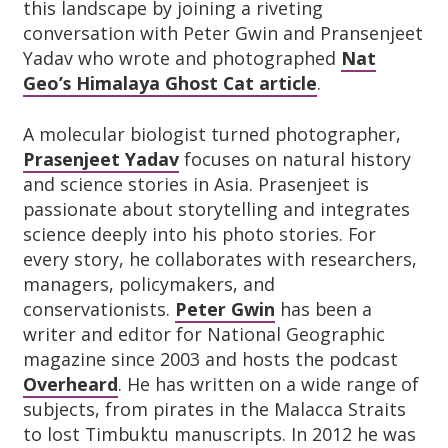
this landscape by joining a riveting
conversation with Peter Gwin and Pransenjeet
Yadav who wrote and photographed
Nat
Geo’s Himalaya Ghost Cat article
.
A molecular biologist turned photographer,
Prasenjeet Yadav
focuses on natural history
and science stories in Asia. Prasenjeet is
passionate about storytelling and integrates
science deeply into his photo stories. For
every story, he collaborates with researchers,
managers, policymakers, and
conservationists.
Peter Gwin
has been a
writer and editor for National Geographic
magazine since 2003 and hosts the podcast
Overheard
. He has written on a wide range of
subjects, from pirates in the Malacca Straits
to lost Timbuktu manuscripts. In 2012 he was