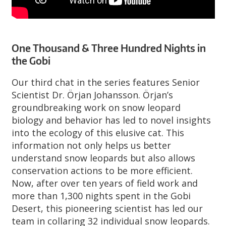
One Thousand & Three Hundred Nights in
the Gobi
Our third chat in the series features Senior
Scientist Dr. Örjan Johansson. Örjan’s
groundbreaking work on snow leopard
biology and behavior has led to novel insights
into the ecology of this elusive cat. This
information not only helps us better
understand snow leopards but also allows
conservation actions to be more efficient.
Now, after over ten years of field work and
more than 1,300 nights spent in the Gobi
Desert, this pioneering scientist has led our
team in collaring 32 individual snow leopards.