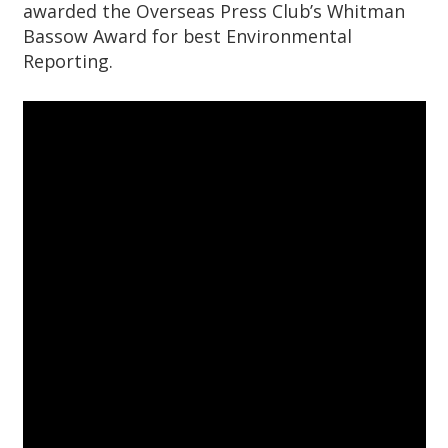
awarded the Overseas Press Club’s Whitman
Bassow Award for best Environmental
Reporting.