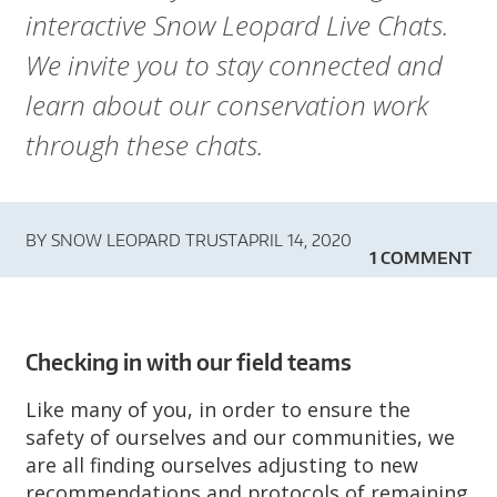
A
interactive Snow Leopard Live Chats.
R
We invite you to stay connected and
D
learn about our conservation work
through these chats.
T
R
BY
SNOW LEOPARD TRUST
APRIL 14, 2020
U
1 COMMENT
S
T
Checking in with our field teams
Like many of you, in order to ensure the
safety of ourselves and our communities, we
are all finding ourselves adjusting to new
recommendations and protocols of remaining