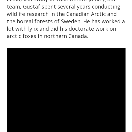
team, Gustaf spent several years conducting
wildlife research in the Canadian Arctic and
the boreal forests of Sweden. He has worked a
lot with lynx and did his doctorate work on
arctic foxes in northern Canada.