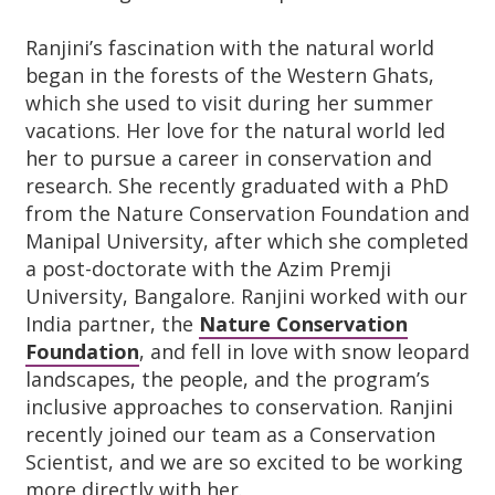
Ranjini’s fascination with the natural world
began in the forests of the Western Ghats,
which she used to visit during her summer
vacations. Her love for the natural world led
her to pursue a career in conservation and
research. She recently graduated with a PhD
from the Nature Conservation Foundation and
Manipal University, after which she completed
a post-doctorate with the Azim Premji
University, Bangalore. Ranjini worked with our
India partner, the
Nature Conservation
Foundation
, and fell in love with snow leopard
landscapes, the people, and the program’s
inclusive approaches to conservation. Ranjini
recently joined our team as a Conservation
Scientist, and we are so excited to be working
more directly with her.