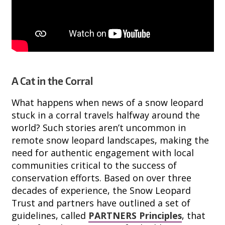
A Cat in the Corral
What happens when news of a snow leopard
stuck in a corral travels halfway around the
world? Such stories aren’t uncommon in
remote snow leopard landscapes, making the
need for authentic engagement with local
communities critical to the success of
conservation efforts. Based on over three
decades of experience, the Snow Leopard
Trust and partners have outlined a set of
guidelines, called
PARTNERS Principles
, that