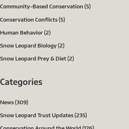
Community-Based Conservation (5)
Conservation Conflicts (5)
Human Behavior (2)
Snow Leopard Biology (2)
Snow Leopard Prey & Diet (2)
Categories
News (309)
Snow Leopard Trust Updates (235)
Conservation Around the World (176)