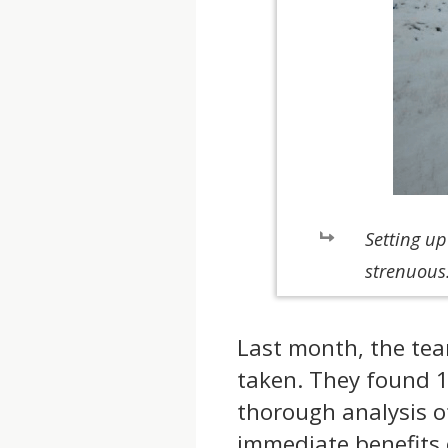
Setting u
strenuous
Last month, the tea
taken. They found 1
thorough analysis of
immediate benefits 