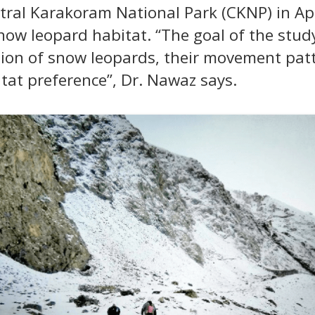
tral Karakoram National Park (CKNP) in Apri
now leopard habitat. “The goal of the stud
ion of snow leopards, their movement patt
tat preference”, Dr. Nawaz says.