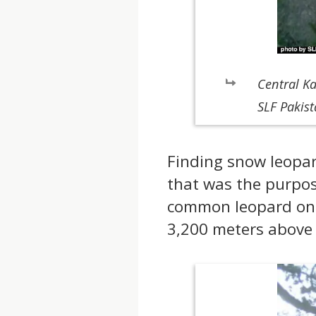
Central K
SLF Pakis
Finding snow leopard
that was the purpos
common leopard on t
3,200 meters above 