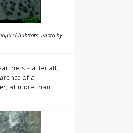
eopard habitats. Photo by
rchers – after all,
arance of a
er, at more than