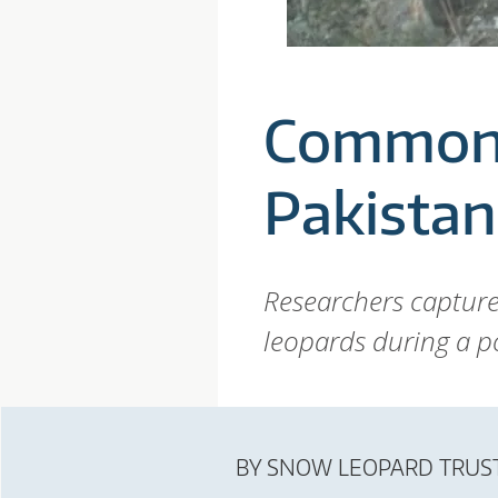
P
A
Common 
R
Pakistan
D
T
Researchers captur
leopards during a po
R
U
BY
SNOW LEOPARD TRUS
S