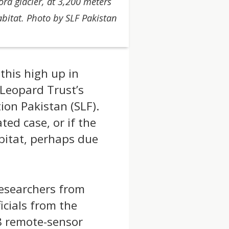
a glacier, at 3,200 meters
abitat. Photo by SLF Pakistan
this high up in
 Leopard Trust’s
on Pakistan (SLF).
ated case, or if the
bitat, perhaps due
researchers from
cials from the
48 remote-sensor