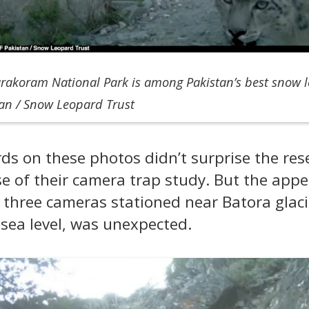
arakoram National Park is among Pakistan’s best snow l
tan / Snow Leopard Trust
s on these photos didn’t surprise the resea
e of their camera trap study. But the appe
hree cameras stationed near Batora glaci
sea level, was unexpected.