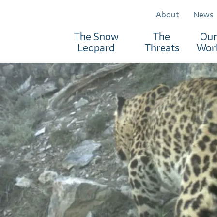
About
News
The Snow
The
Our
Leopard
Threats
Wor