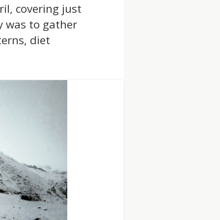
l, covering just
y was to gather
erns, diet