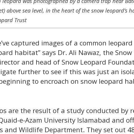
leopard was photographed by a camera trap near Bator
et) above sea level, in the heart of the snow leopard’s h
opard Trust
 we’ve captured images of a common leopard 
pard habitat” says Dr. Ali Nawaz, the Snow
rector and head of Snow Leopard Foundati
igate further to see if this was just an isol
beginning to encroach on snow leopard ha
os are the result of a study conducted by 
Quaid-e-Azam University Islamabad and offi
rks and Wildlife Department. They set out 