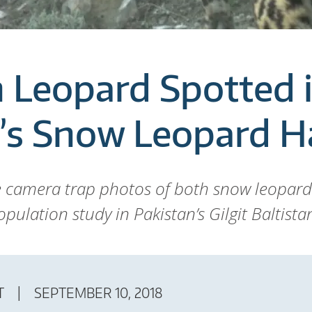
Leopard Spotted 
’s Snow Leopard H
e camera trap photos of both snow leopa
pulation study in Pakistan’s Gilgit Baltista
T
SEPTEMBER 10, 2018