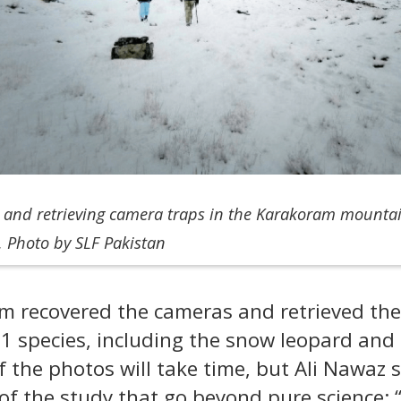
p and retrieving camera traps in the Karakoram mountai
. Photo by SLF Pakistan
m recovered the cameras and retrieved th
1 species, including the snow leopard an
 the photos will take time, but Ali Nawaz s
of the study that go beyond pure science: 