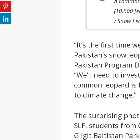
A common 
(10,500 fe
/ Snow Le
“It’s the first time
Pakistan’s snow leo
Pakistan Program Di
“We’ll need to invest
common leopard is 
to climate change.”
The surprising phot
SLF, students from 
Gilgit Baltistan Pa