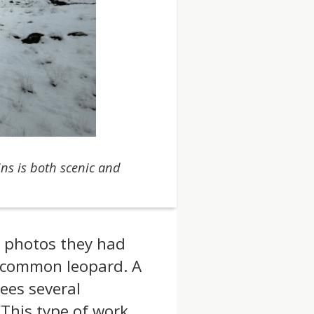
ns is both scenic and
e photos they had
d common leopard. A
ees several
“This type of work