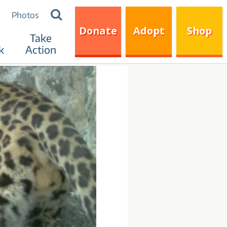
Search
Photos
for:
Donate
Adopt
Shop
Take
k
Action