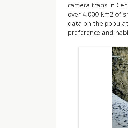
camera traps in Cen
over 4,000 km2 of s
data on the populat
preference and habi