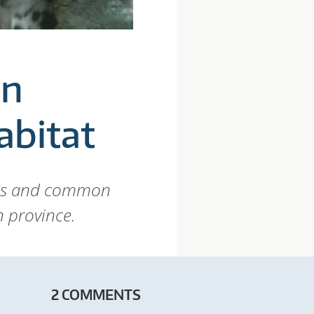
in
abitat
rds and common
n province.
2 COMMENTS