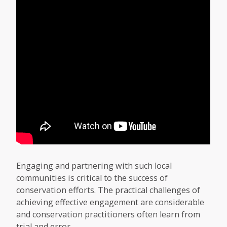
Engaging and partnering with such local
communities is critical to the success of
conservation efforts. The practical challenges of
achieving effective engagement are considerable
and conservation practitioners often learn from
trial and error.