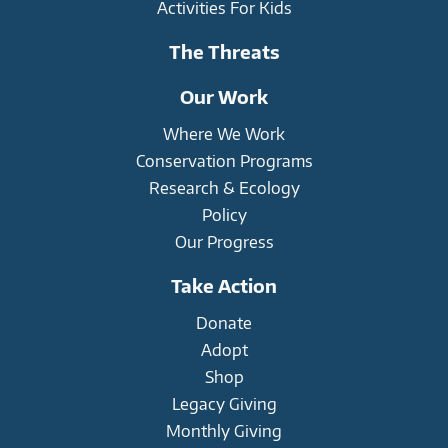
Activities For Kids
The Threats
Our Work
Where We Work
Conservation Programs
Research & Ecology
Policy
Our Progress
Take Action
Donate
Adopt
Shop
Legacy Giving
Monthly Giving