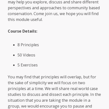
may help you explore, discuss and share different
perspectives and approaches to community based
conservation. Come join us, we hope you will find
this module useful.
Course Details:
8 Principles
50 Videos
5 Exercises
You may find that principles will overlap, but for
the sake of simplicity we will focus on two
principles at a time. We will share real world case
studies to discuss and dissect each principle. In the
situation that you are taking the module in a
group, we would encourage you to pause and