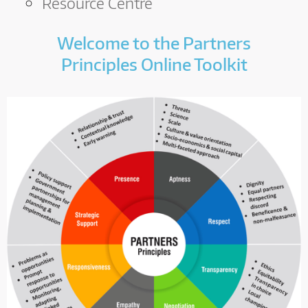
A
Resource Centre
R
Welcome to the Partners
D
Principles Online Toolkit
T
R
U
S
T