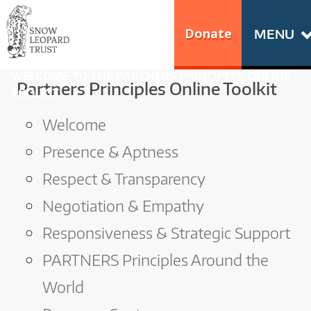
Skip
Go
to
to
Donate
MENU
content
the
S
home
WELCOME TO THE PARTNERS PRINCIPLES ONLINE
N
Partners Principles Online Toolkit
page
TOOLKIT
of
O
Welcome
Snow
Leopard
W
Presence & Aptness
Trust
Respect & Transparency
L
Negotiation & Empathy
E
Responsiveness & Strategic Support
O
PARTNERS Principles Around the
P
World