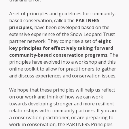
A set of principles and guidelines for community-
based conservation, called the
PARTNERS
principles
, have been developed based on the
extensive experience of the Snow Leopard Trust
partner network. They comprise a set of
eight
key principles for effectively taking forward
community-based conservation programs
. The
principles have evolved into a workshop and this
online toolkit to allow for practitioners to gather
and discuss experiences and conservation issues.
We hope that these principles will help us reflect
on our work and think of how we can work
towards developing stronger and more resilient
relationships with community partners. If you are
a conservation practitioner, or are preparing to
work in conservation, the PARTNERS Principles