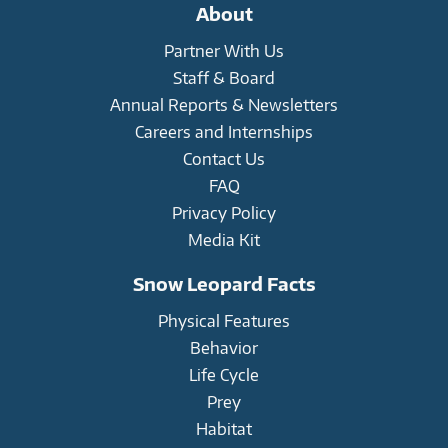
on
on
on
About
Facebook
Twitter
Instagram
Partner With Us
Staff & Board
Annual Reports & Newsletters
Careers and Internships
Contact Us
FAQ
Privacy Policy
Media Kit
Snow Leopard Facts
Physical Features
Behavior
Life Cycle
Prey
Habitat