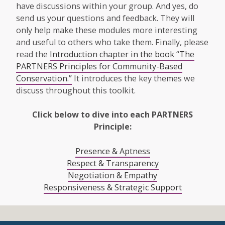
have discussions within your group. And yes, do
send us your questions and feedback. They will
only help make these modules more interesting
and useful to others who take them. Finally, please
read the
Introduction chapter in the book “The
PARTNERS Principles for Community-Based
Conservation.”
It introduces the key themes we
discuss throughout this toolkit.
Click below to dive into each PARTNERS
Principle:
Presence & Aptness
Respect & Transparency
Negotiation & Empathy
Responsiveness & Strategic Support