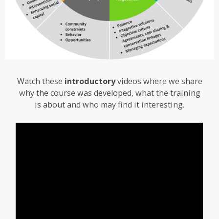
Watch these
introductory
videos where we share
why the course was developed, what the training
is about and who may find it interesting.