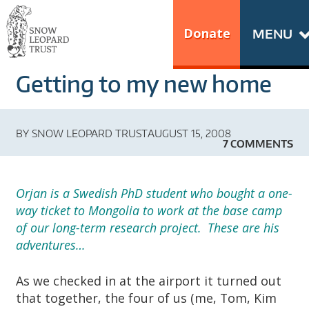
Skip
Go
to
to
Donate
MENU
content
the
S
home
Getting to my new home
N
page
of
O
Snow
BY
SNOW LEOPARD TRUST
AUGUST 15, 2008
Leopard
W
7 COMMENTS
Trust
L
Orjan is a Swedish PhD student who bought a one-
E
way ticket to Mongolia to work at the base camp
of our long-term research project. These are his
O
adventures…
P
As we checked in at the airport it turned out
that together, the four of us (me, Tom, Kim