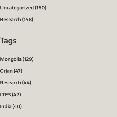
Uncategorized (160)
Research (148)
Tags
Mongolia (129)
Orjan (47)
Research (44)
LTES (42)
India (40)