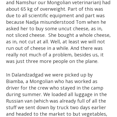
A
and Namshur our Mongolian veterinarian) had
about 65 kg of overweight. Part of this was
R
due to all scientific equipment and part was
because Nadja misunderstood Tom when he
D
asked her to buy some uncut cheese, as in,
T
not sliced cheese. She bought a whole cheese,
as in, not cut at all. Well, at least we will not
R
run out of cheese in a while. And there was
really not much of a problem, besides us, it
U
was just three more people on the plane.
S
In Dalandzadgad we were picked up by
Biamba, a Mongolian who has worked as
T
driver for the crew who stayed in the camp
during summer. We loaded all luggage in the
Russian van (which was already full of all the
stuff we sent down by truck two days earlier
and headed to the market to but vegetables,