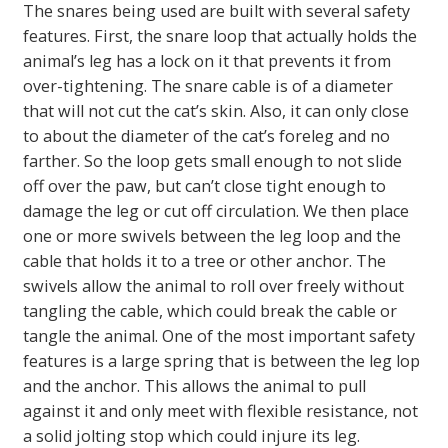
The snares being used are built with several safety
features. First, the snare loop that actually holds the
animal’s leg has a lock on it that prevents it from
over-tightening. The snare cable is of a diameter
that will not cut the cat’s skin. Also, it can only close
to about the diameter of the cat’s foreleg and no
farther. So the loop gets small enough to not slide
off over the paw, but can’t close tight enough to
damage the leg or cut off circulation. We then place
one or more swivels between the leg loop and the
cable that holds it to a tree or other anchor. The
swivels allow the animal to roll over freely without
tangling the cable, which could break the cable or
tangle the animal. One of the most important safety
features is a large spring that is between the leg lop
and the anchor. This allows the animal to pull
against it and only meet with flexible resistance, not
a solid jolting stop which could injure its leg.