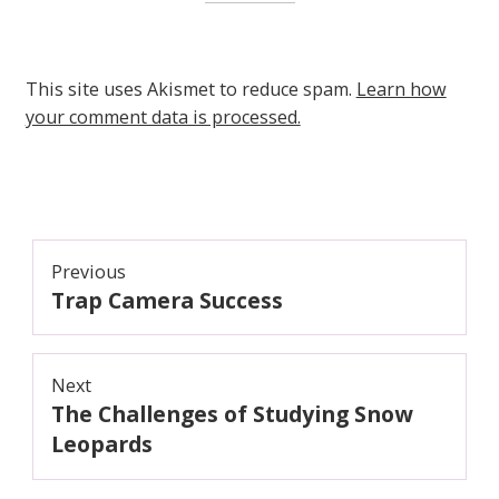
This site uses Akismet to reduce spam.
Learn how
your comment data is processed.
Post
Previous
Trap Camera Success
navigation
Previous
post:
Next
The Challenges of Studying Snow
Next
post:
Leopards