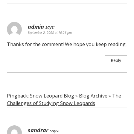
admin
says:
September 2, 2008 at 10:26 pm
Thanks for the comment! We hope you keep reading.
Reply
Pingback:
Snow Leopard Blog » Blog Archive » The
Challenges of Studying Snow Leopards
sandrar
says: