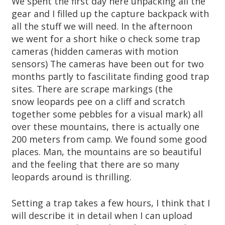
We spent the first day here unpacking all the
gear and I filled up the capture backpack with
all the stuff we will need. In the afternoon
we went for a short hike o check some trap
cameras (hidden cameras with motion
sensors) The cameras have been out for two
months partly to fascilitate finding good trap
sites. There are scrape markings (the
snow leopards pee on a cliff and scratch
together some pebbles for a visual mark) all
over these mountains, there is actually one
200 meters from camp. We found some good
places. Man, the mountains are so beautiful
and the feeling that there are so many
leopards around is thrilling.
Setting a trap takes a few hours, I think that I
will describe it in detail when I can upload