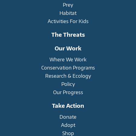
Prey
Habitat
Activities For Kids
The Threats
Our Work
Where We Work
Conservation Programs
Research & Ecology
Policy
Our Progress
Take Action
Donate
Adopt
Shop