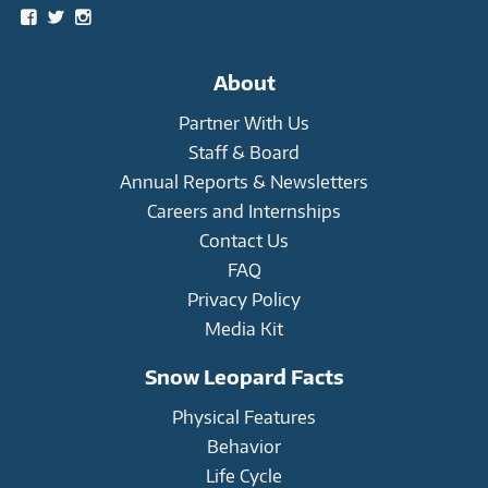
View
View
View
snowleopardtrust’s
snowleopards’s
snowleopardtrust’s
profile
profile
profile
on
on
on
About
Facebook
Twitter
Instagram
Partner With Us
Staff & Board
Annual Reports & Newsletters
Careers and Internships
Contact Us
FAQ
Privacy Policy
Media Kit
Snow Leopard Facts
Physical Features
Behavior
Life Cycle