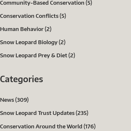
Community-Based Conservation (5)
Conservation Conflicts (5)
Human Behavior (2)
Snow Leopard Biology (2)
Snow Leopard Prey & Diet (2)
Categories
News (309)
Snow Leopard Trust Updates (235)
Conservation Around the World (176)