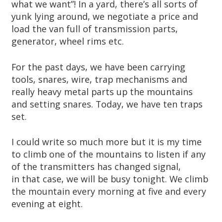
what we want”! In a yard, there’s all sorts of
yunk lying around, we negotiate a price and
load the van full of transmission parts,
generator, wheel rims etc.
For the past days, we have been carrying
tools, snares, wire, trap mechanisms and
really heavy metal parts up the mountains
and setting snares. Today, we have ten traps
set.
I could write so much more but it is my time
to climb one of the mountains to listen if any
of the transmitters has changed signal,
in that case, we will be busy tonight. We climb
the mountain every morning at five and every
evening at eight.