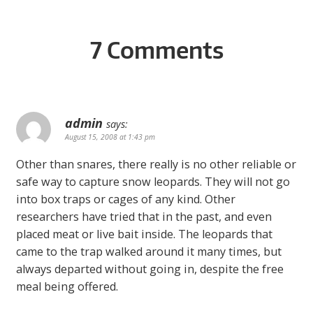
7 Comments
admin
says:
August 15, 2008 at 1:43 pm
Other than snares, there really is no other reliable or
safe way to capture snow leopards. They will not go
into box traps or cages of any kind. Other
researchers have tried that in the past, and even
placed meat or live bait inside. The leopards that
came to the trap walked around it many times, but
always departed without going in, despite the free
meal being offered.