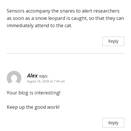
Sensors accompany the snares to alert researchers
as soon as a snow leopard is caught, so that they can
immediately attend to the cat.
Reply
Alex
says:
August 18, 2008 at 7:40 am
Your blog is interesting!
Keep up the good work!
Reply