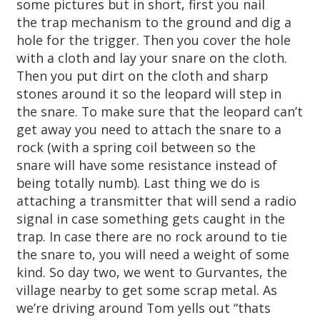
some pictures but in short, first you nail
the trap mechanism to the ground and dig a
hole for the trigger. Then you cover the hole
with a cloth and lay your snare on the cloth.
Then you put dirt on the cloth and sharp
stones around it so the leopard will step in
the snare. To make sure that the leopard can’t
get away you need to attach the snare to a
rock (with a spring coil between so the
snare will have some resistance instead of
being totally numb). Last thing we do is
attaching a transmitter that will send a radio
signal in case something gets caught in the
trap. In case there are no rock around to tie
the snare to, you will need a weight of some
kind. So day two, we went to Gurvantes, the
village nearby to get some scrap metal. As
we’re driving around Tom yells out “thats