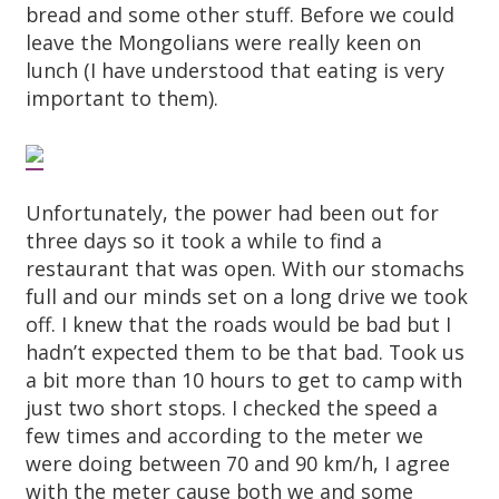
bread and some other stuff. Before we could
leave the Mongolians were really keen on
lunch (I have understood that eating is very
important to them).
Unfortunately, the power had been out for
three days so it took a while to find a
restaurant that was open. With our stomachs
full and our minds set on a long drive we took
off. I knew that the roads would be bad but I
hadn’t expected them to be that bad. Took us
a bit more than 10 hours to get to camp with
just two short stops. I checked the speed a
few times and according to the meter we
were doing between 70 and 90 km/h, I agree
with the meter cause both we and some