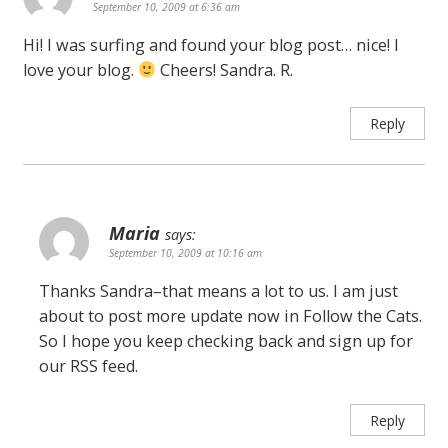
September 10, 2009 at 6:36 am
Hi! I was surfing and found your blog post… nice! I
love your blog.
Cheers! Sandra. R.
Reply
Maria
says:
September 10, 2009 at 10:16 am
Thanks Sandra–that means a lot to us. I am just
about to post more update now in Follow the Cats.
So I hope you keep checking back and sign up for
our RSS feed.
Reply