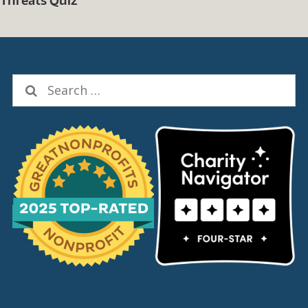
Search
for:
Social