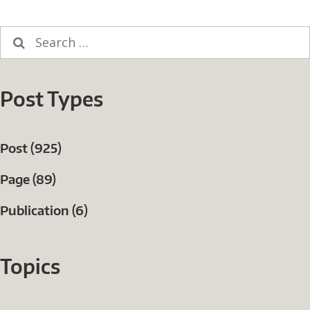
Search
for:
Post Types
Post (925)
Page (89)
Publication (6)
Topics