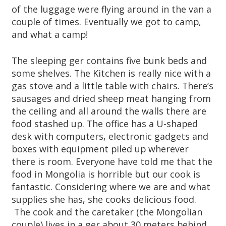
of the luggage were flying around in the van a
couple of times. Eventually we got to camp,
and what a camp!
The sleeping ger contains five bunk beds and
some shelves. The Kitchen is really nice with a
gas stove and a little table with chairs. There’s
sausages and dried sheep meat hanging from
the ceiling and all around the walls there are
food stashed up. The office has a U-shaped
desk with computers, electronic gadgets and
boxes with equipment piled up wherever
there is room. Everyone have told me that the
food in Mongolia is horrible but our cook is
fantastic. Considering where we are and what
supplies she has, she cooks delicious food.
The cook and the caretaker (the Mongolian
couple) lives in a ger about 30 meters behind