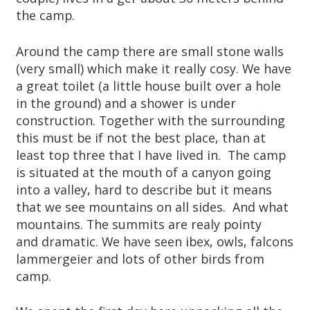
the camp.
Around the camp there are small stone walls
(very small) which make it really cosy. We have
a great toilet (a little house built over a hole
in the ground) and a shower is under
construction. Together with the surrounding
this must be if not the best place, than at
least top three that I have lived in. The camp
is situated at the mouth of a canyon going
into a valley, hard to describe but it means
that we see mountains on all sides. And what
mountains. The summits are realy pointy
and dramatic. We have seen ibex, owls, falcons
lammergeier and lots of other birds from
camp.