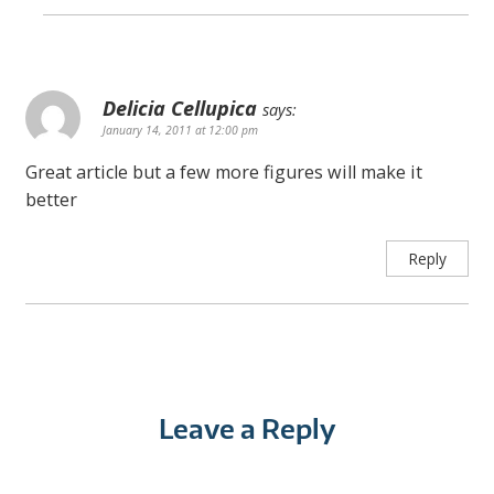
Delicia Cellupica
says:
January 14, 2011 at 12:00 pm
Great article but a few more figures will make it
better
Reply
Leave a Reply