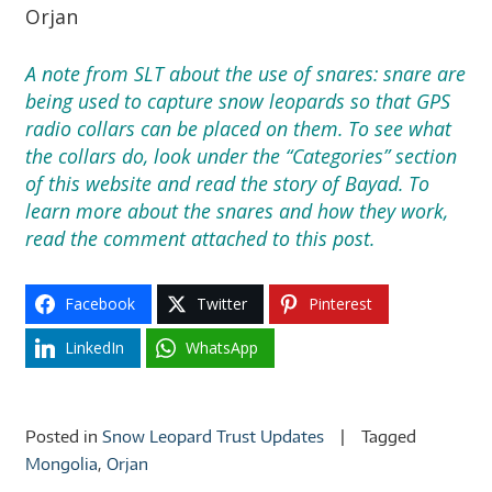
Orjan
A note from SLT about the use of snares: snare are
being used to capture snow leopards so that GPS
radio collars can be placed on them. To see what
the collars do, look under the “Categories” section
of this website and read the story of Bayad. To
learn more about the snares and how they work,
read the comment attached to this post.
Facebook
Twitter
Pinterest
LinkedIn
WhatsApp
Posted in
Snow Leopard Trust Updates
Tagged
Mongolia
,
Orjan