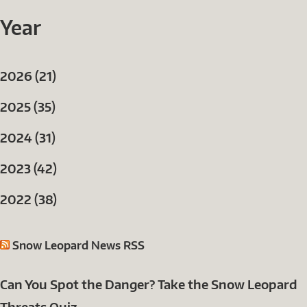
Year
2026 (21)
2025 (35)
2024 (31)
2023 (42)
2022 (38)
Snow Leopard News RSS
Can You Spot the Danger? Take the Snow Leopard
Threats Quiz