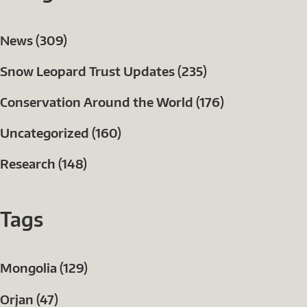
News (309)
Snow Leopard Trust Updates (235)
Conservation Around the World (176)
Uncategorized (160)
Research (148)
Tags
Mongolia (129)
Orjan (47)