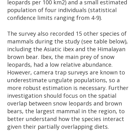
leopards per 100 km2) and a small estimated
population of four individuals (statistical
confidence limits ranging from 4-9).
The survey also recorded 15 other species of
mammals during the study (see table below),
including the Asiatic ibex and the Himalayan
brown bear. Ibex, the main prey of snow
leopards, had a low relative abundance.
However, camera trap surveys are known to
underestimate ungulate populations, so a
more robust estimation is necessary. Further
investigation should focus on the spatial
overlap between snow leopards and brown
bears, the largest mammal in the region, to
better understand how the species interact
given their partially overlapping diets.