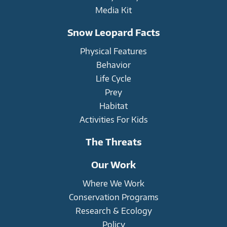
Media Kit
Snow Leopard Facts
Physical Features
Behavior
Life Cycle
Prey
Habitat
Activities For Kids
The Threats
Our Work
Where We Work
Conservation Programs
Research & Ecology
Policy