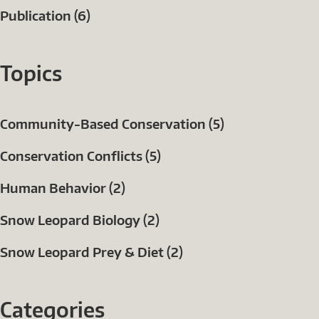
Publication (6)
Topics
Community-Based Conservation (5)
Conservation Conflicts (5)
Human Behavior (2)
Snow Leopard Biology (2)
Snow Leopard Prey & Diet (2)
Categories