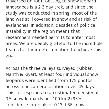
traversed on foot. Getting to snow leopard
landscapes is a 2-3 day trek, and since the
study was conducted in spring, most of the
land was still covered in snow and at risk of
avalanches. In addition, decades of political
instability in the region meant that
researchers needed permits to enter most
areas. We are deeply grateful to the incredible
teams for their determination to achieve this
goal.
Across the three valleys surveyed (Kibber,
Nanth & Kiyar), at least four individual snow
leopards were identified from 175 photos
across nine camera locations over 45 days.
This corresponds to an estimated density of
0.5 snow leopards per 100 km2 (95%
confidence intervals of 0.13-1.86 snow