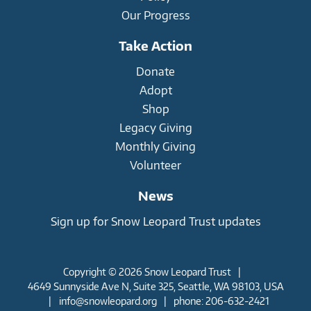
Our Progress
Take Action
Donate
Adopt
Shop
Legacy Giving
Monthly Giving
Volunteer
News
Sign up for Snow Leopard Trust updates
Copyright © 2026 Snow Leopard Trust
|
4649 Sunnyside Ave N, Suite 325, Seattle, WA 98103, USA
|
info@snowleopard.org
|
phone: 206-632-2421