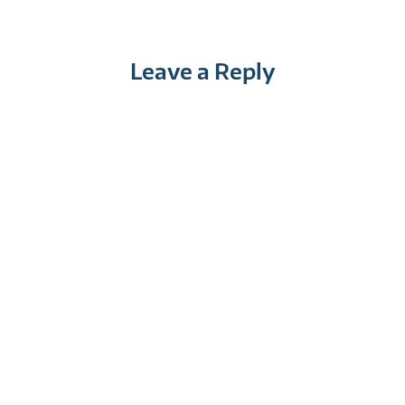
Leave a Reply