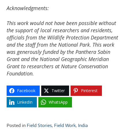
Acknowledgments:
This work would not have been possible without
the support of local researchers and residents,
officials from the Wildlife Protection Department
and the staff from the National Park. This work
was generously funded by the Panthera Sabin
Grant and the National Geographic Meridian
Grant to researchers at Nature Conservation
Foundation.
Facebook
Twitter
Pinterest
LinkedIn
WhatsApp
Posted in
Field Stories
,
Field Work
,
India