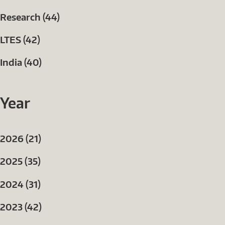
Research (44)
LTES (42)
India (40)
Year
2026 (21)
2025 (35)
2024 (31)
2023 (42)