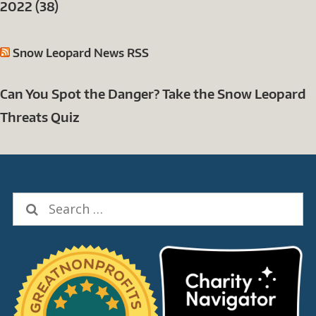
2022 (38)
Snow Leopard News RSS
Can You Spot the Danger? Take the Snow Leopard
Threats Quiz
Search
for: