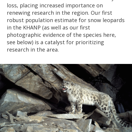
loss, placing increased importance on
renewing research in the region. Our first
robust population estimate for snow leopards
in the KHANP (as well as our first
photographic evidence of the species here,
see below) is a catalyst for prioritizing
research in the area.