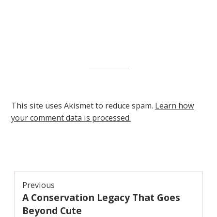
This site uses Akismet to reduce spam.
Learn how
your comment data is processed.
Post
Previous
A Conservation Legacy That Goes
navigation
Previous
post:
Beyond Cute