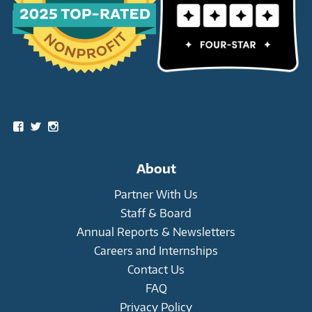
Social
View
View
View
snowleopardtrust’s
snowleopards’s
snowleopardtrust’s
profile
profile
profile
on
on
on
About
Facebook
Twitter
Instagram
Partner With Us
Staff & Board
Annual Reports & Newsletters
Careers and Internships
Contact Us
FAQ
Privacy Policy