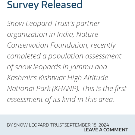
A
Survey Released
R
Snow Leopard Trust's partner
D
organization in India, Nature
T
Conservation Foundation, recently
R
completed a population assessment
of snow leopards in Jammu and
U
Kashmir’s Kishtwar High Altitude
S
National Park (KHANP). This is the first
T
assessment of its kind in this area.
BY
SNOW LEOPARD TRUST
SEPTEMBER 18, 2024
LEAVE A COMMENT