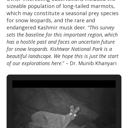
sizeable population of long-tailed marmots,
which may constitute a seasonal prey species
for snow leopards, and the rare and
endangered Kashmir musk deer. “
This survey
sets the baseline for this important region, which
has a hostile past and faces an uncertain future
for snow leopards. Kishtwar National Park is a
beautiful landscape. We hope this is just the start
of our explorations here
.” – Dr. Munib Khanyari