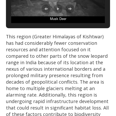
Musk Deer
This region (Greater Himalayas of Kishtwar)
has had considerably fewer conservation
resources and attention focused on it
compared to other parts of the snow leopard
range in India because of its location at the
nexus of various international borders and a
prolonged military presence resulting from
decades of geopolitical conflicts. The area is
home to multiple glaciers melting at an
alarming rate. Additionally, this region is
undergoing rapid infrastructure development
that could result in significant habitat loss. All
of these factors contribute to biodiversity