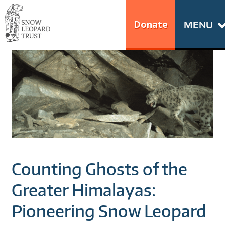
Skip
Go
to
to
Donate
MENU
content
the
S
home
N
page
of
O
Snow
Leopard
W
Trust
L
E
Counting Ghosts of the
O
Greater Himalayas:
P
Pioneering Snow Leopard