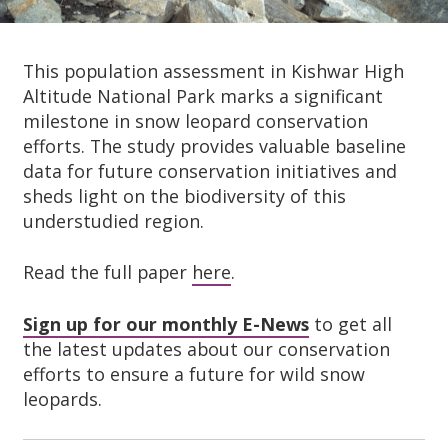
This population assessment in Kishwar High
Altitude National Park marks a significant
milestone in snow leopard conservation
efforts. The study provides valuable baseline
data for future conservation initiatives and
sheds light on the biodiversity of this
understudied region.
Read the full paper
here
.
Sign up for our monthly E-News
to get all
the latest updates about our conservation
efforts to ensure a future for wild snow
leopards.