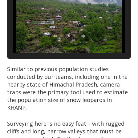
Similar to previous
population
studies
conducted by our teams, including one in the
nearby state of Himachal Pradesh, camera
traps were the primary tool used to estimate
the population size of snow leopards in
KHANP.
Surveying here is no easy feat – with rugged
cliffs and long, narrow valleys that must be