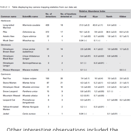
Other interesting observations included the