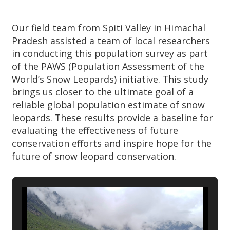
Our field team from Spiti Valley in Himachal
Pradesh assisted a team of local researchers
in conducting this population survey as part
of the PAWS (Population Assessment of the
World’s Snow Leopards) initiative. This study
brings us closer to the ultimate goal of a
reliable global population estimate of snow
leopards. These results provide a baseline for
evaluating the effectiveness of future
conservation efforts and inspire hope for the
future of snow leopard conservation.