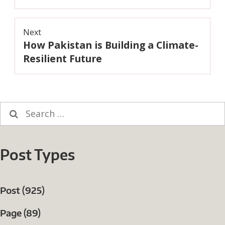
Next
How Pakistan is Building a Climate-
Next
post:
Resilient Future
Search
for:
Post Types
Post (925)
Page (89)