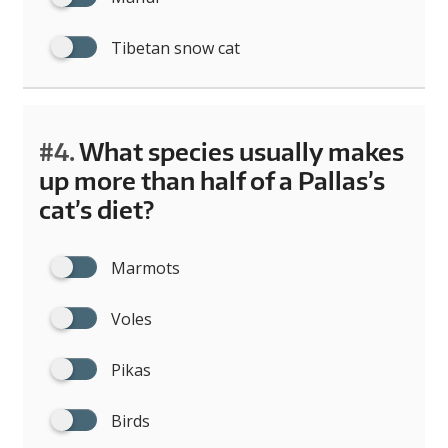
Tibetan snow cat
#4.
What species usually makes
up more than half of a Pallas’s
cat’s diet?
Marmots
Voles
Pikas
Birds