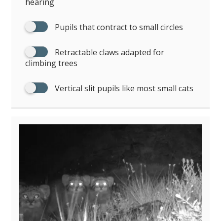
hearing
Pupils that contract to small circles
Retractable claws adapted for
climbing trees
Vertical slit pupils like most small cats