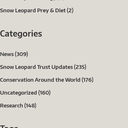
Snow Leopard Prey & Diet (2)
Categories
News (309)
Snow Leopard Trust Updates (235)
Conservation Around the World (176)
Uncategorized (160)
Research (148)