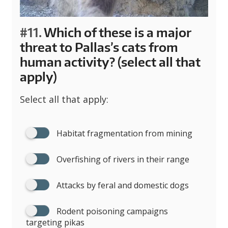
#11.
Which of these is a major
threat to Pallas’s cats from
human activity? (select all that
apply)
Select all that apply:
Habitat fragmentation from mining
Overfishing of rivers in their range
Attacks by feral and domestic dogs
Rodent poisoning campaigns
targeting pikas