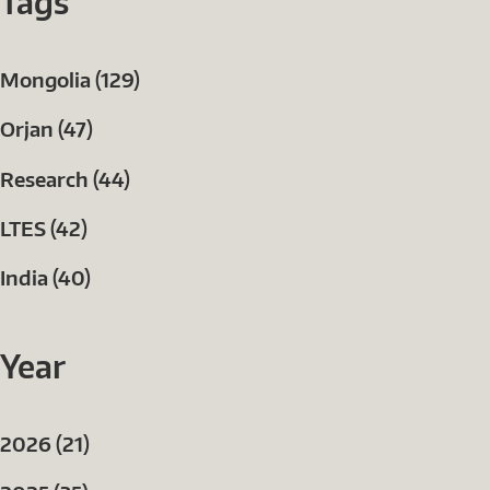
Tags
Mongolia (129)
Orjan (47)
Research (44)
LTES (42)
India (40)
Year
2026 (21)