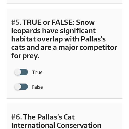
#5.
TRUE or FALSE: Snow
leopards have significant
habitat overlap with Pallas’s
cats and are a major competitor
for prey.
True
False
#6.
The Pallas’s Cat
International Conservation