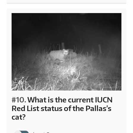
#10.
What is the current IUCN
Red List status of the Pallas’s
cat?