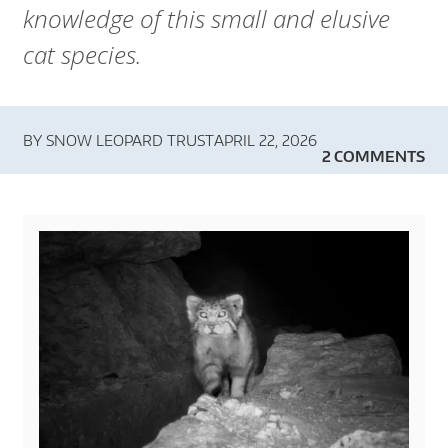
knowledge of this small and elusive
cat species.
BY
SNOW LEOPARD TRUST
APRIL 22, 2026
2 COMMENTS