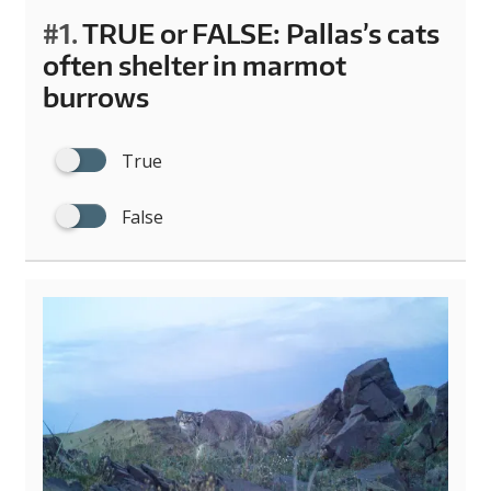
#1.
TRUE or FALSE: Pallas’s cats
often shelter in marmot
burrows
True
False