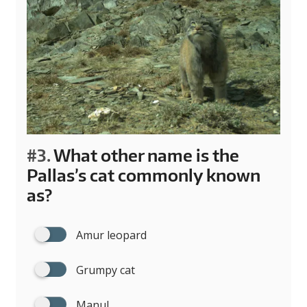
#3.
What other name is the
Pallas’s cat commonly known
as?
Amur leopard
Grumpy cat
Manul