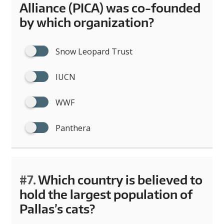
Alliance (PICA) was co-founded
by which organization?
Snow Leopard Trust
IUCN
WWF
Panthera
#7.
Which country is believed to
hold the largest population of
Pallas’s cats?