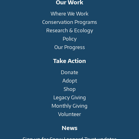
Our Work
Where We Work
Conservation Programs
Research & Ecology
Policy
Our Progress
Take Action
Donate
Adopt
Shop
Legacy Giving
Monthly Giving
Volunteer
News