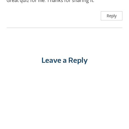
Great quiz for me. Thanks for sharing it.
Reply
Leave a Reply