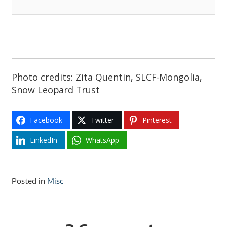
Photo credits: Zita Quentin, SLCF-Mongolia,
Snow Leopard Trust
Facebook
Twitter
Pinterest
LinkedIn
WhatsApp
Posted in
Misc