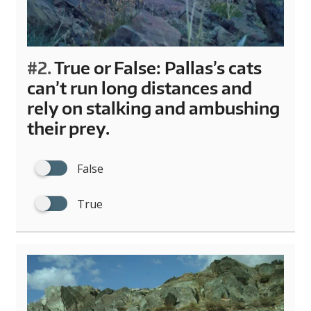
#2.
True or False: Pallas’s cats
can’t run long distances and
rely on stalking and ambushing
their prey.
False
True