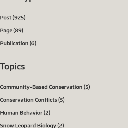
Post (925)
Page (89)
Publication (6)
Topics
Community-Based Conservation (5)
Conservation Conflicts (5)
Human Behavior (2)
Snow Leopard Biology (2)