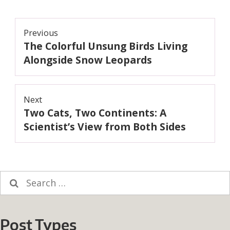
Post
Previous
The Colorful Unsung Birds Living
navigation
Previous
post:
Alongside Snow Leopards
Next
Two Cats, Two Continents: A
Next
post:
Scientist’s View from Both Sides
Search
for:
Post Types