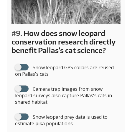
#9.
How does snow leopard
conservation research directly
benefit Pallas’s cat science?
Snow leopard GPS collars are reused
on Pallas's cats
Camera trap images from snow
leopard surveys also capture Pallas's cats in
shared habitat
Snow leopard prey data is used to
estimate pika populations