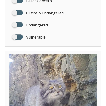
Least Concern
Critically Endangered
Endangered
Vulnerable