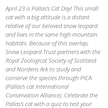
A
April 23 is Pallas’s Cat Day! This small
R
cat with a big attitude is a distant
D
relative of our beloved snow leopard
T
and lives in the same high mountain
habitats. Because of this overlap,
R
Snow Leopard Trust partners with the
U
Royal Zoological Society of Scotland
S
and Nordens Ark to study and
T
conserve the species through PICA
(Pallas’s cat International
Conservation Alliance). Celebrate the
Pallas’s cat with a quiz to test your