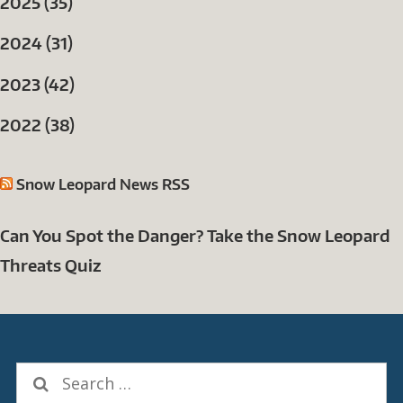
2025 (35)
2024 (31)
2023 (42)
2022 (38)
Snow Leopard News RSS
Can You Spot the Danger? Take the Snow Leopard
Threats Quiz
Search
for: