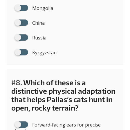
Mongolia
China
Russia
Kyrgyzstan
#8.
Which of these is a
distinctive physical adaptation
that helps Pallas’s cats hunt in
open, rocky terrain?
Forward-facing ears for precise