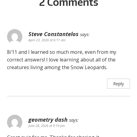
2 Comments
Steve Constantelos
says:
April 23, 2026 at 6:11 am
8/11 and I learned so much more, even from my
correct answers! I love learning about all of the
creatures living among the Snow Leopards.
Reply
geometry dash
says:
June 28, 2026 at 9:19 pm