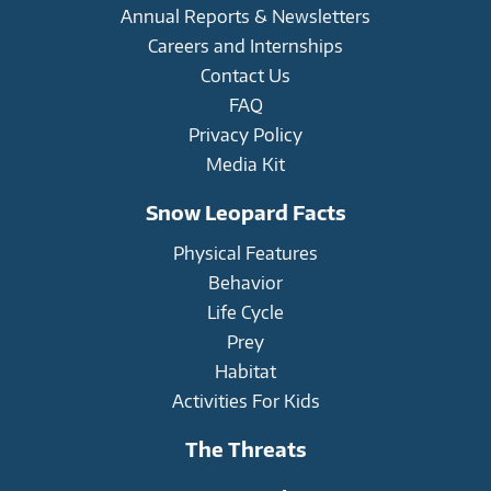
Annual Reports & Newsletters
Careers and Internships
Contact Us
FAQ
Privacy Policy
Media Kit
Snow Leopard Facts
Physical Features
Behavior
Life Cycle
Prey
Habitat
Activities For Kids
The Threats