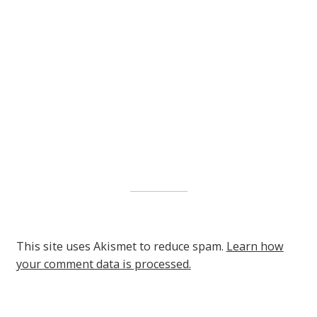
This site uses Akismet to reduce spam.
Learn how
your comment data is processed.