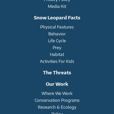
Media Kit
Snow Leopard Facts
Physical Features
Behavior
Life Cycle
Prey
Habitat
Activities For Kids
The Threats
Our Work
Where We Work
Conservation Programs
Research & Ecology
Policy