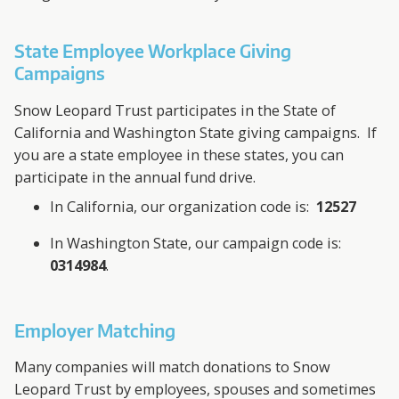
State Employee Workplace Giving
Campaigns
Snow Leopard Trust participates in the State of
California and Washington State giving campaigns. If
you are a state employee in these states, you can
participate in the annual fund drive.
In California, our organization code is:
12527
In Washington State, our campaign code is:
0314984
.
Employer Matching
Many companies will match donations to Snow
Leopard Trust by employees, spouses and sometimes