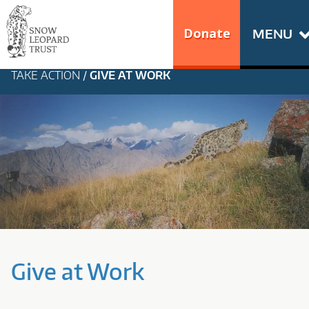
Skip
Go
to
to
Donate
MENU
content
the
S
home
TAKE ACTION
/
GIVE AT WORK
N
page
of
O
Snow
Leopard
W
Trust
L
E
O
Give at Work
P