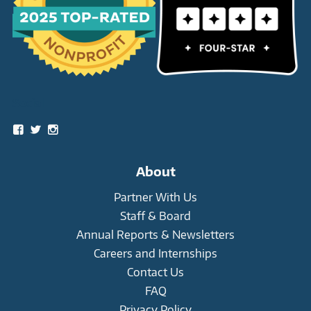
Social
View
View
View
snowleopardtrust’s
snowleopards’s
snowleopardtrust’s
profile
profile
profile
on
on
on
About
Facebook
Twitter
Instagram
Partner With Us
Staff & Board
Annual Reports & Newsletters
Careers and Internships
Contact Us
FAQ
Privacy Policy