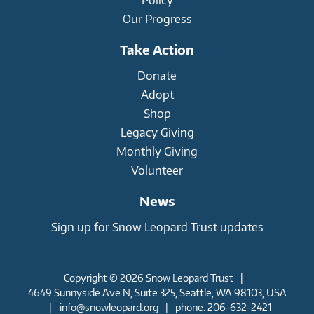
Our Progress
Take Action
Donate
Adopt
Shop
Legacy Giving
Monthly Giving
Volunteer
News
Sign up for Snow Leopard Trust updates
Copyright © 2026 Snow Leopard Trust
|
4649 Sunnyside Ave N, Suite 325, Seattle, WA 98103, USA
|
info@snowleopard.org
|
phone: 206-632-2421