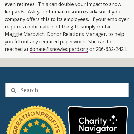
even retirees. This can double your impact to snow
leopards! Ask your human resources advisor if your
company offers this to its employees. If your employer
requires confirmation of the gift, simply contact
Maggie Marovich, Donor Relations Manager, to help
you fill out any required paperwork. She can be
reached at
donate@snowleopard.org
or 206-632-2421.
Search
for: