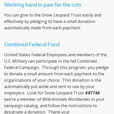
A
Working hand in paw for the cats
R
You can give to the Snow Leopard Trust easily and
D
effectively by pledging to have a small donation
automatically made from each paycheck.
T
Combined Federal Fund
R
United States Federal Employees and members of the
U
U.S. Military can participate in the fall Combined
Federal Campaign. Through this program, you pledge
S
to donate a small amount from each paycheck to the
T
organizations of your choice. This donation is the
automatically put aside and sent to use by your
employers. Look for Snow Leopard Trust
#87744
(we’re a member of Wild Animals Worldwide) in your
campaign catalog, and follow the instructions to
designate a donation. Thank you!