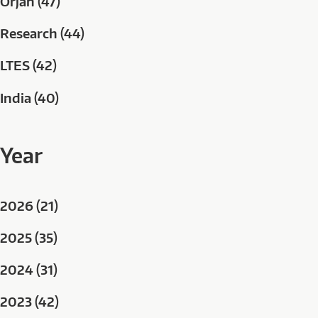
Orjan (47)
Research (44)
LTES (42)
India (40)
Year
2026 (21)
2025 (35)
2024 (31)
2023 (42)