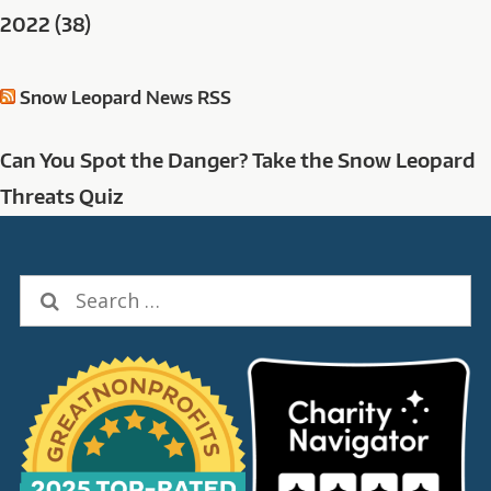
2022 (38)
Snow Leopard News RSS
Can You Spot the Danger? Take the Snow Leopard
Threats Quiz
Search
for: