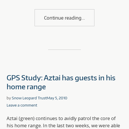
Continue reading
GPS Study: Aztai has guests in his
home range
by
Snow Leopard Trust
May 5, 2010
Leave a comment
Aztai (green) continues to avidly patrol the core of
his home range. In the last two weeks, we were able