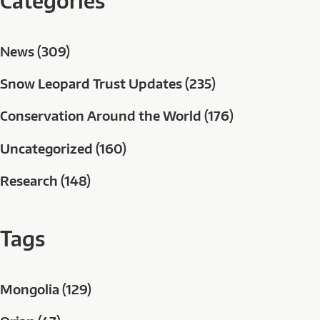
Categories
News (309)
Snow Leopard Trust Updates (235)
Conservation Around the World (176)
Uncategorized (160)
Research (148)
Tags
Mongolia (129)