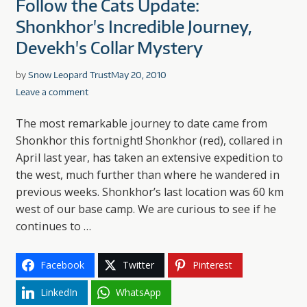
Follow the Cats Update:
Shonkhor's Incredible Journey,
Devekh's Collar Mystery
by
Snow Leopard Trust
May 20, 2010
Leave a comment
The most remarkable journey to date came from
Shonkhor this fortnight! Shonkhor (red), collared in
April last year, has taken an extensive expedition to
the west, much further than where he wandered in
previous weeks. Shonkhor’s last location was 60 km
west of our base camp. We are curious to see if he
continues to …
Facebook
Twitter
Pinterest
LinkedIn
WhatsApp