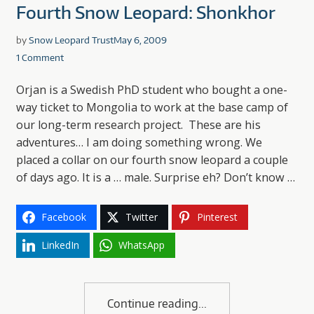
Fourth Snow Leopard: Shonkhor
by
Snow Leopard Trust
May 6, 2009
1 Comment
Orjan is a Swedish PhD student who bought a one-
way ticket to Mongolia to work at the base camp of
our long-term research project. These are his
adventures… I am doing something wrong. We
placed a collar on our fourth snow leopard a couple
of days ago. It is a … male. Surprise eh? Don’t know …
Facebook
Twitter
Pinterest
LinkedIn
WhatsApp
Continue reading