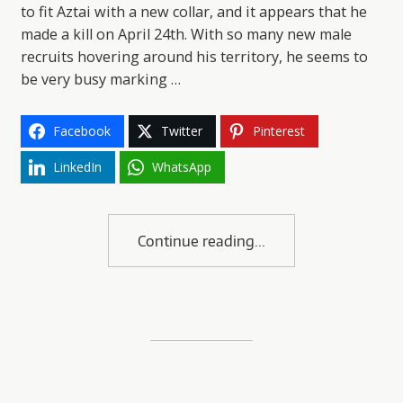
to fit Aztai with a new collar, and it appears that he
made a kill on April 24th. With so many new male
recruits hovering around his territory, he seems to
be very busy marking …
Facebook
Twitter
Pinterest
LinkedIn
WhatsApp
Continue reading