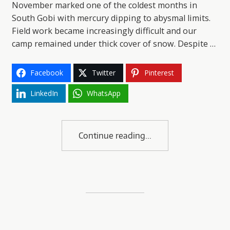
November marked one of the coldest months in
South Gobi with mercury dipping to abysmal limits.
Field work became increasingly difficult and our
camp remained under thick cover of snow. Despite …
Facebook
Twitter
Pinterest
LinkedIn
WhatsApp
Continue reading