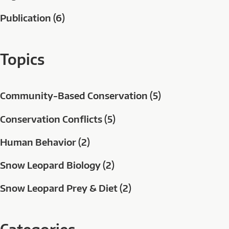
Publication (6)
Topics
Community-Based Conservation (5)
Conservation Conflicts (5)
Human Behavior (2)
Snow Leopard Biology (2)
Snow Leopard Prey & Diet (2)