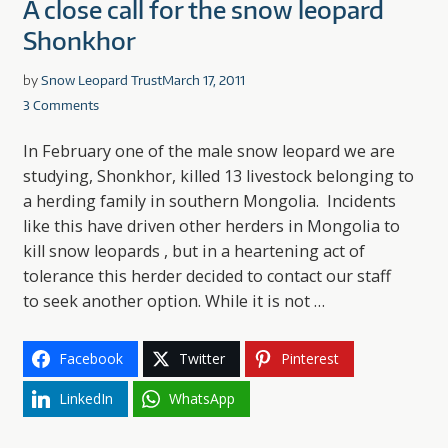
A close call for the snow leopard
Shonkhor
by
Snow Leopard Trust
March 17, 2011
3 Comments
In February one of the male snow leopard we are
studying, Shonkhor, killed 13 livestock belonging to
a herding family in southern Mongolia. Incidents
like this have driven other herders in Mongolia to
kill snow leopards , but in a heartening act of
tolerance this herder decided to contact our staff
to seek another option. While it is not …
Facebook
Twitter
Pinterest
LinkedIn
WhatsApp