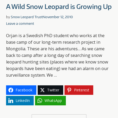
A Wild Snow Leopard is Growing Up
by
Snow Leopard Trust
November 12, 2010
Leave a comment
Orjan is a Swedish PhD student who works at the
base camp of our long-term research project in
Mongolia. These are his adventures… As we came
back to camp after a long day of searching snow
leopard hunting sites (places where we know snow
leopards have been eating) we had an alarm on our
surveillance system. We …
Facebook
Twitter
Pinterest
LinkedIn
WhatsApp