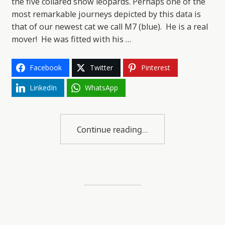
the five collared snow leopards. Perhaps one of the
most remarkable journeys depicted by this data is
that of our newest cat we call M7 (blue). He is a real
mover! He was fitted with his …
Facebook
Twitter
Pinterest
LinkedIn
WhatsApp
Continue reading