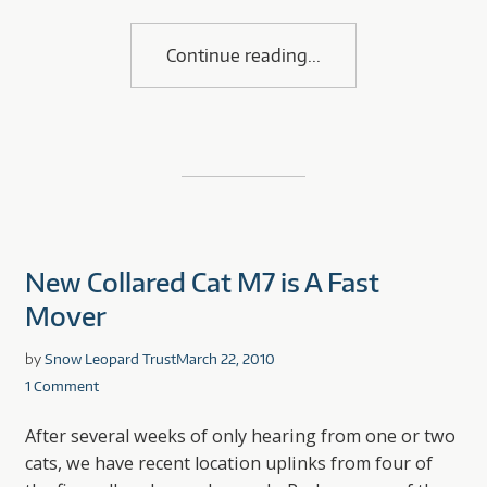
Continue reading
New Collared Cat M7 is A Fast
Mover
by
Snow Leopard Trust
March 22, 2010
1 Comment
After several weeks of only hearing from one or two
cats, we have recent location uplinks from four of