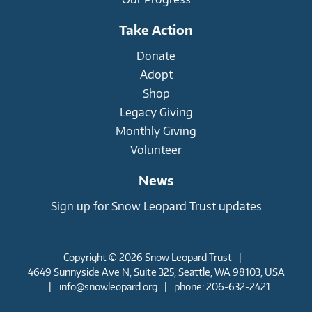
Take Action
Donate
Adopt
Shop
Legacy Giving
Monthly Giving
Volunteer
News
Sign up for Snow Leopard Trust updates
Copyright © 2026 Snow Leopard Trust
|
4649 Sunnyside Ave N, Suite 325, Seattle, WA 98103, USA
|
info@snowleopard.org
|
phone: 206-632-2421