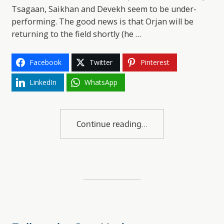
Tsagaan, Saikhan and Devekh seem to be under-
performing. The good news is that Orjan will be
returning to the field shortly (he …
Facebook
Twitter
Pinterest
LinkedIn
WhatsApp
Continue reading