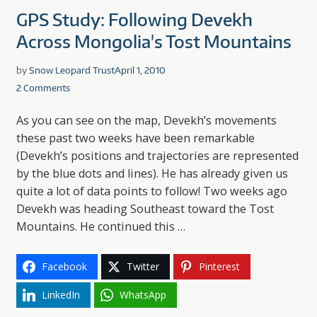
GPS Study: Following Devekh
Across Mongolia's Tost Mountains
by
Snow Leopard Trust
April 1, 2010
2 Comments
As you can see on the map, Devekh’s movements
these past two weeks have been remarkable
(Devekh’s positions and trajectories are represented
by the blue dots and lines). He has already given us
quite a lot of data points to follow! Two weeks ago
Devekh was heading Southeast toward the Tost
Mountains. He continued this …
Facebook
Twitter
Pinterest
LinkedIn
WhatsApp