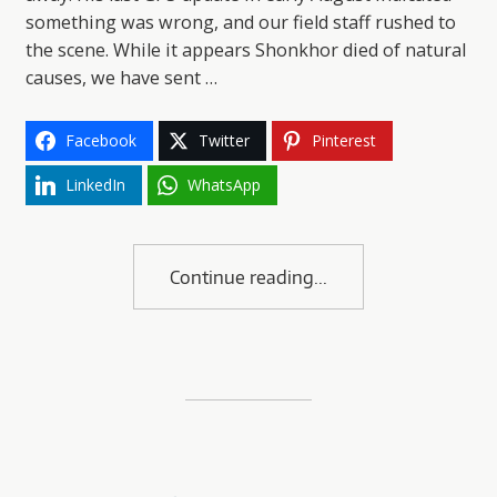
something was wrong, and our field staff rushed to
the scene. While it appears Shonkhor died of natural
causes, we have sent …
Facebook
Twitter
Pinterest
LinkedIn
WhatsApp
Continue reading