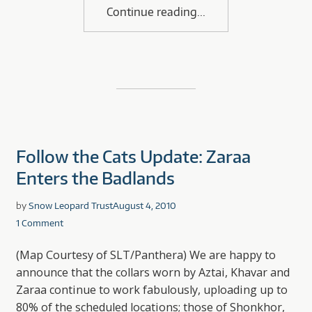
Continue reading
Follow the Cats Update: Zaraa
Enters the Badlands
by
Snow Leopard Trust
August 4, 2010
1 Comment
(Map Courtesy of SLT/Panthera) We are happy to
announce that the collars worn by Aztai, Khavar and
Zaraa continue to work fabulously, uploading up to
80% of the scheduled locations; those of Shonkhor,