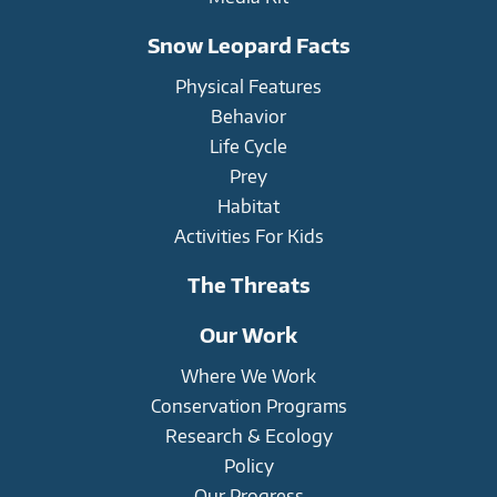
Snow Leopard Facts
Physical Features
Behavior
Life Cycle
Prey
Habitat
Activities For Kids
The Threats
Our Work
Where We Work
Conservation Programs
Research & Ecology
Policy
Our Progress