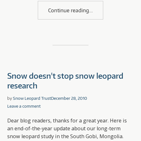
Continue reading
Snow doesn't stop snow leopard
research
by
Snow Leopard Trust
December 28, 2010
Leave a comment
Dear blog readers, thanks for a great year. Here is
an end-of-the-year update about our long-term
snow leopard study in the South Gobi, Mongolia.