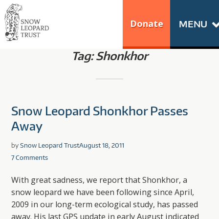
Skip
Go
to
to
Donate
MENU
content
the
SNOW LEOPARD
home
Tag:
Shonkhor
TRUST
page
of
Snow
Leopard
Snow Leopard Shonkhor Passes
Trust
Away
by
Snow Leopard Trust
August 18, 2011
7 Comments
With great sadness, we report that Shonkhor, a
snow leopard we have been following since April,
2009 in our long-term ecological study, has passed
away. His last GPS update in early August indicated