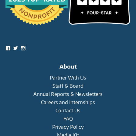
Social
View
View
View
snowleopardtrust’s
snowleopards’s
snowleopardtrust’s
profile
profile
profile
on
on
on
About
Facebook
Twitter
Instagram
Partner With Us
Staff & Board
Annual Reports & Newsletters
Careers and Internships
Contact Us
FAQ
Privacy Policy
Media Kit