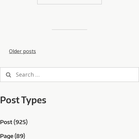
Posts
Older posts
navigation
Search
for:
Post Types
Post (925)
Page (89)