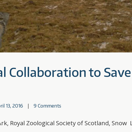
l Collaboration to Save 
ril 13, 2016
9 Comments
rk, Royal Zoological Society of Scotland, Snow