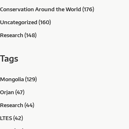
Conservation Around the World (176)
Uncategorized (160)
Research (148)
Tags
Mongolia (129)
Orjan (47)
Research (44)
LTES (42)