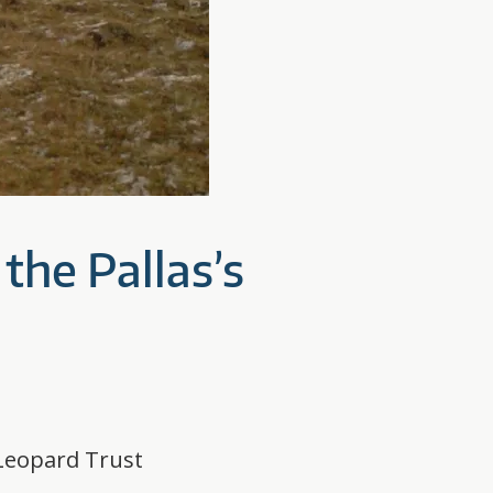
the Pallas’s
 Leopard Trust