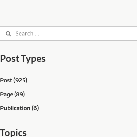
Search
for:
Post Types
Post (925)
Page (89)
Publication (6)
Topics