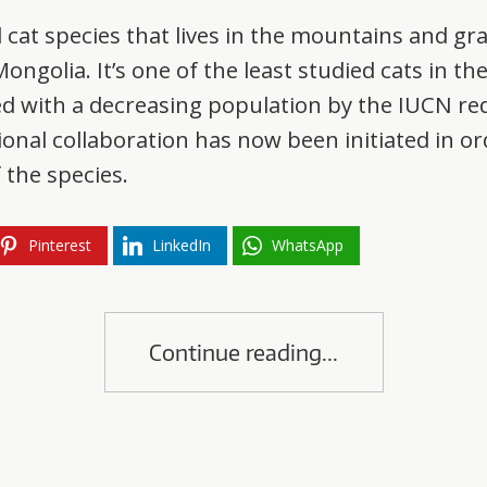
ll cat species that lives in the mountains and gr
ngolia. It’s one of the least studied cats in th
ed with a decreasing population by the IUCN red
tional collaboration has now been initiated in 
 the species.
Pinterest
LinkedIn
WhatsApp
Continue reading