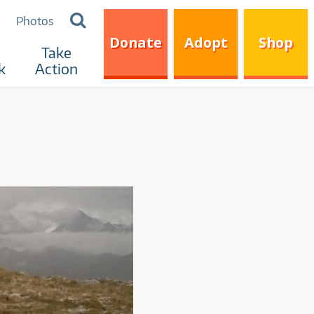
Search
Photos
for:
Donate
Adopt
Shop
Take
k
Action