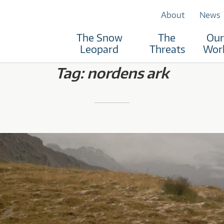
About
News
The Snow
The
Our
RUST
Leopard
Threats
Wor
Tag:
nordens ark