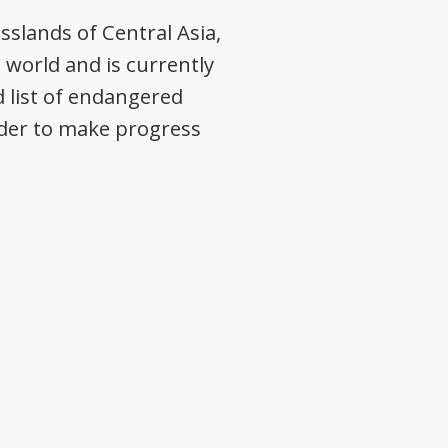
asslands of Central Asia,
e world and is currently
 list of endangered
order to make progress