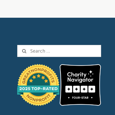
Search
for: