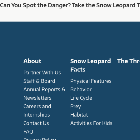
Can You Spot the Danger? Take the Snow Leopard 
About
Snow Leopard
The Thr
Facts
Partner With Us
Staff & Board
Physical Features
Annual Reports &
Behavior
Newsletters
Life Cycle
Careers and
Prey
Internships
Habitat
Contact Us
Activities For Kids
FAQ
Privacy Policy