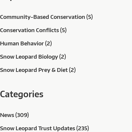
Community-Based Conservation (5)
Conservation Conflicts (5)
Human Behavior (2)
Snow Leopard Biology (2)
Snow Leopard Prey & Diet (2)
Categories
News (309)
Snow Leopard Trust Updates (235)