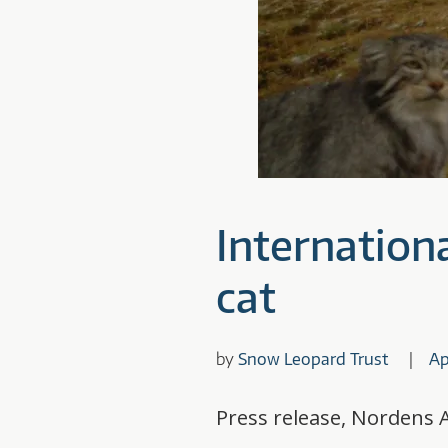
Internationa
cat
by
Snow Leopard Trust
Ap
Press release, Nordens A