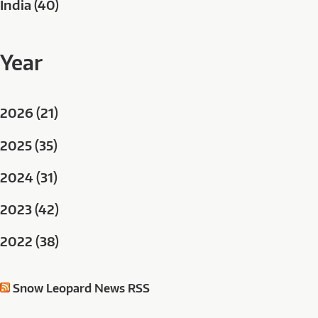
India (40)
Year
2026 (21)
2025 (35)
2024 (31)
2023 (42)
2022 (38)
Snow Leopard News RSS