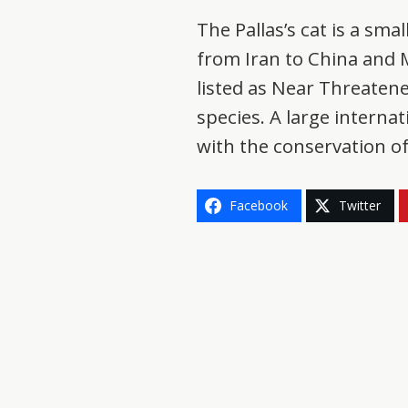
The Pallas’s cat is a sma
from Iran to China and Mo
listed as Near Threaten
species. A large interna
with the conservation of
Facebook
Twitter