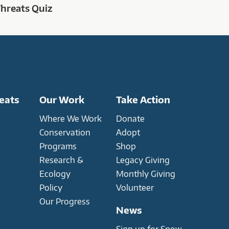
Threats Quiz
eats
Our Work
Take Action
Where We Work
Donate
Conservation
Adopt
Programs
Shop
Research &
Legacy Giving
Ecology
Monthly Giving
Policy
Volunteer
Our Progress
News
Sign up for Snow