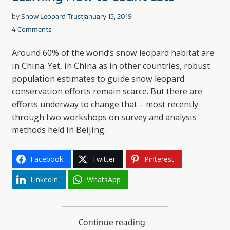
by
Snow Leopard Trust
January 15, 2019
4 Comments
Around 60% of the world’s snow leopard habitat are
in China. Yet, in China as in other countries, robust
population estimates to guide snow leopard
conservation efforts remain scarce. But there are
efforts underway to change that – most recently
through two workshops on survey and analysis
methods held in Beijing.
Facebook
Twitter
Pinterest
LinkedIn
WhatsApp
Continue reading