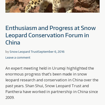
Enthusiasm and Progress at Snow
Leopard Conservation Forum in
China
by
Snow Leopard Trust
September 6, 2016
Leave a comment
An expert meeting held in Urumqi highlighted the
enormous progress that’s been made in snow
leopard research and conservation in China over the
past years. Shan Shui, Snow Leopard Trust and
Panthera have worked in partnership in China since
2009.