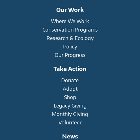
Our Work
Where We Work
Conservation Programs
Research & Ecology
Policy
Our Progress
Take Action
Donate
Adopt
Shop
Legacy Giving
Monthly Giving
Volunteer
News