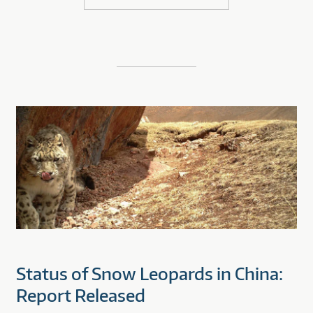
Status of Snow Leopards in China:
Report Released