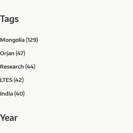
Tags
Mongolia (129)
Orjan (47)
Research (44)
LTES (42)
India (40)
Year