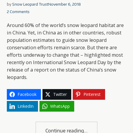
by
Snow Leopard Trust
November 6, 2018
2 Comments
Around 60% of the world’s snow leopard habitat are
in China. Yet, in China as in other countries, robust
population estimates to guide snow leopard
conservation efforts remain scarce. But there are
efforts underway to change that – highlighted most
recently on International Snow Leopard Day by the
release of a report on the status of China’s snow
leopards.
Facebook
Twitter
Pinterest
LinkedIn
WhatsApp
Continue reading