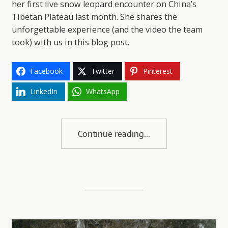
her first live snow leopard encounter on China’s
Tibetan Plateau last month. She shares the
unforgettable experience (and the video the team
took) with us in this blog post.
Facebook
Twitter
Pinterest
LinkedIn
WhatsApp
Continue reading