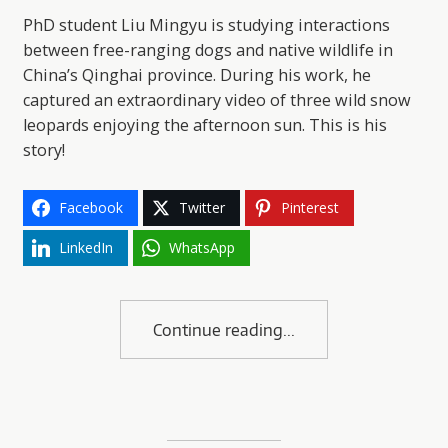
PhD student Liu Mingyu is studying interactions
between free-ranging dogs and native wildlife in
China’s Qinghai province. During his work, he
captured an extraordinary video of three wild snow
leopards enjoying the afternoon sun. This is his
story!
Facebook
Twitter
Pinterest
LinkedIn
WhatsApp
Continue reading