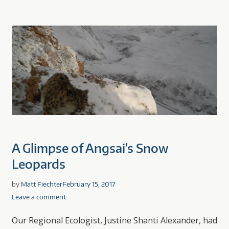
A Glimpse of Angsai’s Snow
Leopards
by
Matt Fiechter
February 15, 2017
Leave a comment
Our Regional Ecologist, Justine Shanti Alexander, had