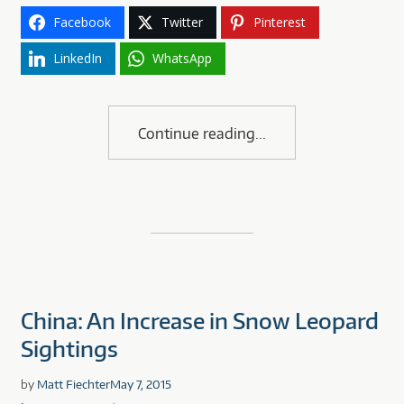
Facebook
Twitter
Pinterest
LinkedIn
WhatsApp
Continue reading
China: An Increase in Snow Leopard
Sightings
by
Matt Fiechter
May 7, 2015