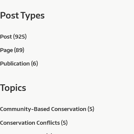
Post Types
Post (925)
Page (89)
Publication (6)
Topics
Community-Based Conservation (5)
Conservation Conflicts (5)