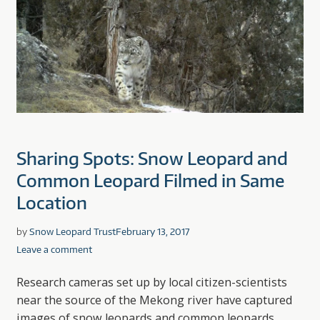
Sharing Spots: Snow Leopard and
Common Leopard Filmed in Same
Location
by
Snow Leopard Trust
February 13, 2017
Leave a comment
Research cameras set up by local citizen-scientists
near the source of the Mekong river have captured
images of snow leopards and common leopards