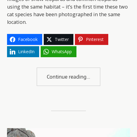
using the same habitat – it’s the first time these two
cat species have been photographed in the same
location.
Facebook
Twitter
Pinterest
LinkedIn
WhatsApp
Continue reading