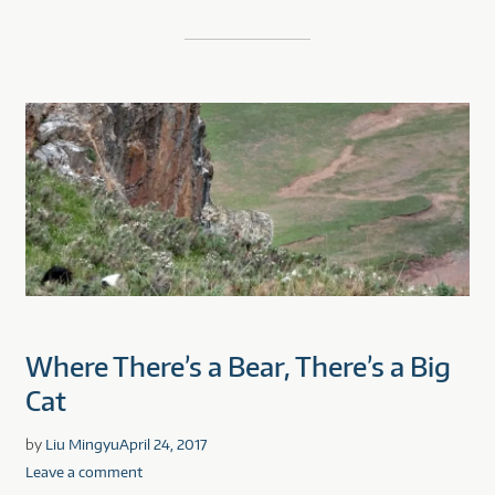
Where There’s a Bear, There’s a Big
Cat
by
Liu Mingyu
April 24, 2017
Leave a comment