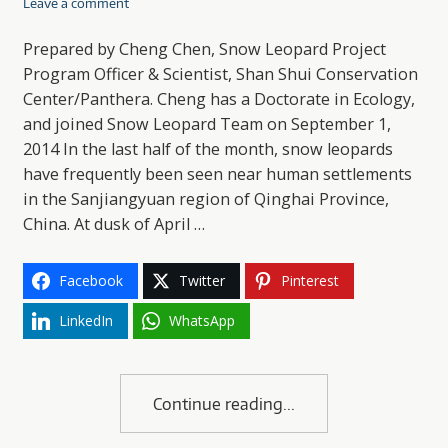
Leave a comment
Prepared by Cheng Chen, Snow Leopard Project
Program Officer & Scientist, Shan Shui Conservation
Center/Panthera. Cheng has a Doctorate in Ecology,
and joined Snow Leopard Team on September 1,
2014 In the last half of the month, snow leopards
have frequently been seen near human settlements
in the Sanjiangyuan region of Qinghai Province,
China. At dusk of April …
Facebook
Twitter
Pinterest
LinkedIn
WhatsApp
Continue reading