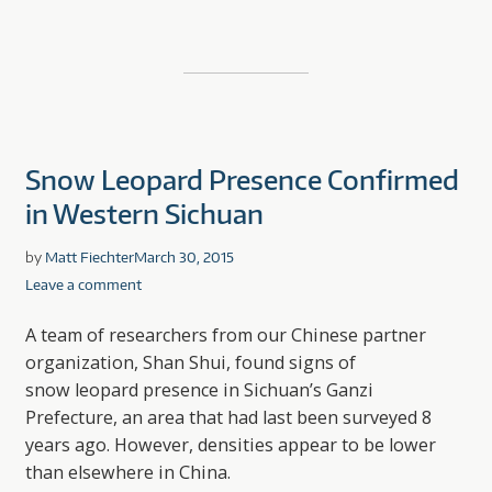
Snow Leopard Presence Confirmed
in Western Sichuan
by
Matt Fiechter
March 30, 2015
Leave a comment
A team of researchers from our Chinese partner
organization, Shan Shui, found signs of
snow leopard presence in Sichuan’s Ganzi
Prefecture, an area that had last been surveyed 8
years ago. However, densities appear to be lower
than elsewhere in China.