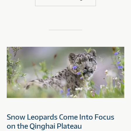
Snow Leopards Come Into Focus
on the Qinghai Plateau