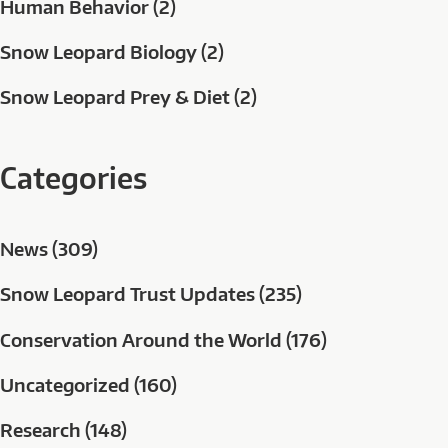
Human Behavior (2)
Snow Leopard Biology (2)
Snow Leopard Prey & Diet (2)
Categories
News (309)
Snow Leopard Trust Updates (235)
Conservation Around the World (176)
Uncategorized (160)
Research (148)