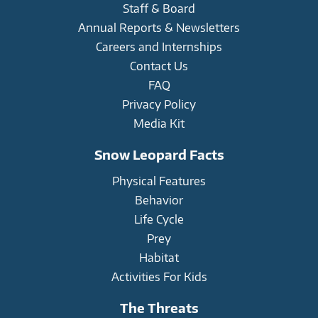
Staff & Board
Annual Reports & Newsletters
Careers and Internships
Contact Us
FAQ
Privacy Policy
Media Kit
Snow Leopard Facts
Physical Features
Behavior
Life Cycle
Prey
Habitat
Activities For Kids
The Threats