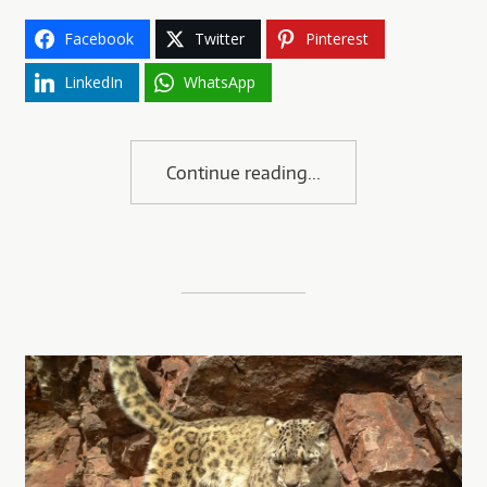
Facebook
Twitter
Pinterest
LinkedIn
WhatsApp
Continue reading