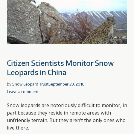
Citizen Scientists Monitor Snow
Leopards in China
by
Snow Leopard Trust
September 29, 2016
Leave a comment
Snow leopards are notoriously difficult to monitor, in
part because they reside in remote areas with
unfriendly terrain. But they aren’t the only ones who
live there.