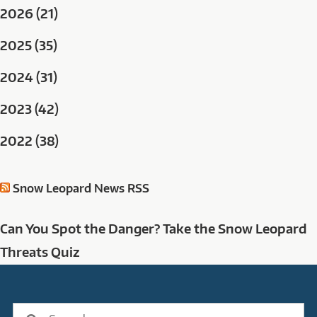
2026 (21)
2025 (35)
2024 (31)
2023 (42)
2022 (38)
Snow Leopard News RSS
Can You Spot the Danger? Take the Snow Leopard
Threats Quiz
Search