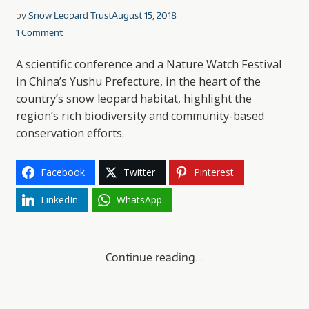
by
Snow Leopard Trust
August 15, 2018
1 Comment
A scientific conference and a Nature Watch Festival
in China’s Yushu Prefecture, in the heart of the
country’s snow leopard habitat, highlight the
region’s rich biodiversity and community-based
conservation efforts.
Facebook
Twitter
Pinterest
LinkedIn
WhatsApp
Continue reading