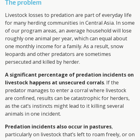
The problem
Livestock losses to predation are part of everyday life
for many herding communities in Central Asia. In some
of our program areas, an average household will lose
roughly one animal per year, which can equal about
one monthly income for a family. As a result, snow
leopards and other predators are sometimes
persecuted and killed by herder.
A significant percentage of predation incidents on
livestock happens at unsecured corrals
. If the
predator manages to enter a corral where livestock
are confined, results can be catastrophic for herders,
as the cat’s instincts might lead to it killing several
animals in one incident.
Predation incidents also occur in pastures
,
particularly on livestock that’s left to roam freely, or on