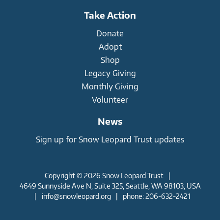
Take Action
Donate
Adopt
Shop
Legacy Giving
Monthly Giving
Volunteer
News
Sign up for Snow Leopard Trust updates
Copyright © 2026 Snow Leopard Trust
|
4649 Sunnyside Ave N, Suite 325, Seattle, WA 98103, USA
|
info@snowleopard.org
|
phone: 206-632-2421