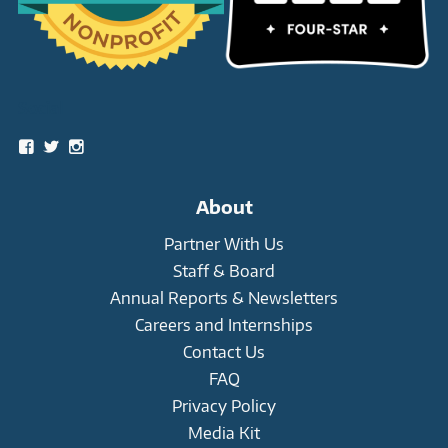
Social
View
View
View
snowleopardtrust’s
snowleopards’s
snowleopardtrust’s
profile
profile
profile
on
on
on
About
Facebook
Twitter
Instagram
Partner With Us
Staff & Board
Annual Reports & Newsletters
Careers and Internships
Contact Us
FAQ
Privacy Policy
Media Kit