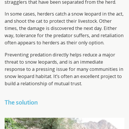
stragglers that have been separated from the herd.
In some cases, herders catch a snow leopard in the act,
and shoot the cat to protect their livestock. Other
times, the damage is discovered the next day. Either
way, tolerance for the predator suffers, and retaliation
often appears to herders as their only option.
Preventing predation directly helps reduce a major
threat to snow leopards, and is an immediate
response to a pressing issue for many communities in
snow leopard habitat. It’s often an excellent project to
build a relationship of mutual trust.
The solution