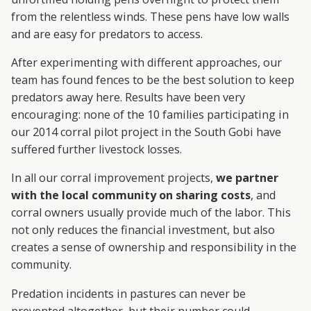
from the relentless winds. These pens have low walls
and are easy for predators to access.
After experimenting with different approaches, our
team has found fences to be the best solution to keep
predators away here. Results have been very
encouraging: none of the 10 families participating in
our 2014 corral pilot project in the South Gobi have
suffered further livestock losses.
In all our corral improvement projects,
we partner
with the local community on sharing costs
, and
corral owners usually provide much of the labor. This
not only reduces the financial investment, but also
creates a sense of ownership and responsibility in the
community.
Predation incidents in pastures can never be
prevented altogether, but their number could