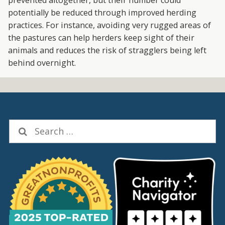
potentially be reduced through improved herding
practices. For instance, avoiding very rugged areas of
the pastures can help herders keep sight of their
animals and reduces the risk of stragglers being left
behind overnight.
Search
for: