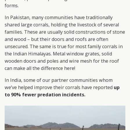
forms.
In Pakistan, many communities have traditionally
shared large corrals, holding the livestock of several
families. These are usually solid constructions of stone
and wood – but their doors and roofs are often
unsecured. The same is true for most family corrals in
the Indian Himalayas. Metal window grates, solid
wooden doors and poles and wire mesh for the roof
can make all the difference here!
In India, some of our partner communities whom
we’ve helped improve their corrals have reported
up
to 90% fewer predation incidents.