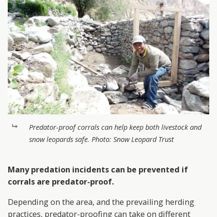
Predator-proof corrals can help keep both livestock and
snow leopards safe. Photo: Snow Leopard Trust
Many predation incidents can be prevented if
corrals are predator-proof.
Depending on the area, and the prevailing herding
practices, predator-proofing can take on different