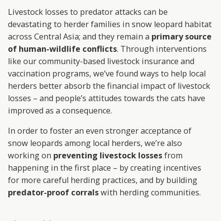
A
Livestock losses to predator attacks can be
R
devastating to herder families in snow leopard habitat
across Central Asia; and they remain a
primary source
D
of human-wildlife conflicts
. Through interventions
like our community-based livestock insurance and
T
vaccination programs, we’ve found ways to help local
herders better absorb the financial impact of livestock
R
losses – and people’s attitudes towards the cats have
U
improved as a consequence.
In order to foster an even stronger acceptance of
S
snow leopards among local herders, we’re also
T
working on
preventing livestock losses
from
happening in the first place – by creating incentives
for more careful herding practices, and by building
predator-proof corrals
with herding communities.