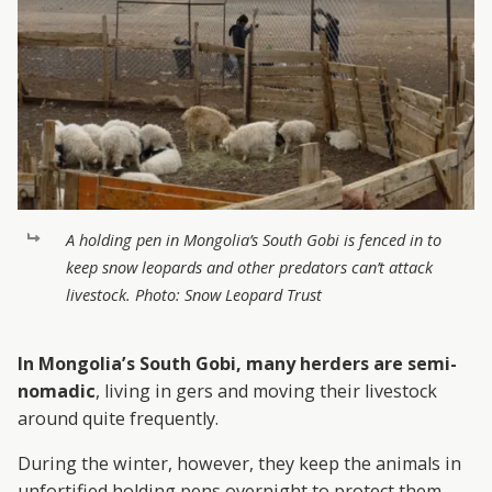
A holding pen in Mongolia’s South Gobi is fenced in to
keep snow leopards and other predators can’t attack
livestock. Photo: Snow Leopard Trust
In Mongolia’s South Gobi, many herders are semi-
nomadic
, living in gers and moving their livestock
around quite frequently.
During the winter, however, they keep the animals in
unfortified holding pens overnight to protect them