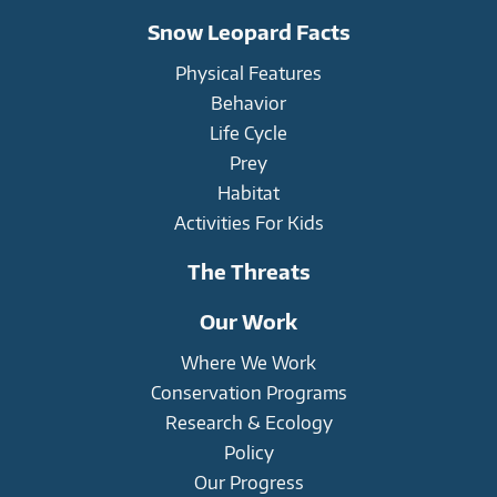
Snow Leopard Facts
Physical Features
Behavior
Life Cycle
Prey
Habitat
Activities For Kids
The Threats
Our Work
Where We Work
Conservation Programs
Research & Ecology
Policy
Our Progress