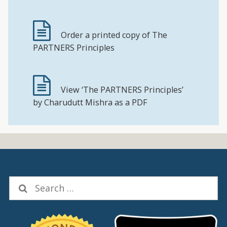
Order a printed copy of The
PARTNERS Principles
View ‘The PARTNERS Principles’
by Charudutt Mishra as a PDF
Search
for: