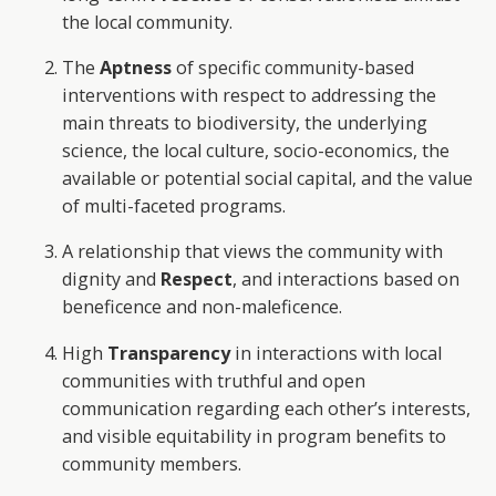
the local community.
The
Aptness
of specific community-based
interventions with respect to addressing the
main threats to biodiversity, the underlying
science, the local culture, socio-economics, the
available or potential social capital, and the value
of multi-faceted programs.
A relationship that views the community with
dignity and
Respect
, and interactions based on
beneficence and non-maleficence.
High
Transparency
in interactions with local
communities with truthful and open
communication regarding each other’s interests,
and visible equitability in program benefits to
community members.