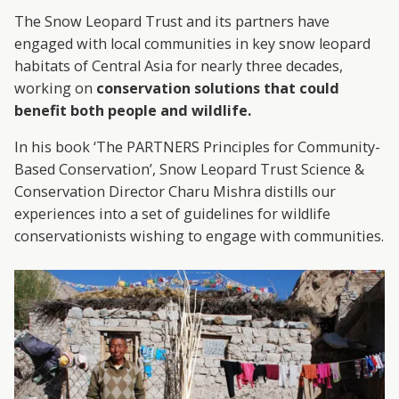
A
The Snow Leopard Trust and its partners have
R
engaged with local communities in key snow leopard
habitats of Central Asia for nearly three decades,
D
working on
conservation solutions that could
benefit both people and wildlife.
T
In his book ‘The PARTNERS Principles for Community-
R
Based Conservation’, Snow Leopard Trust Science &
Conservation Director Charu Mishra distills our
U
experiences into a set of guidelines for wildlife
conservationists wishing to engage with communities.
S
T