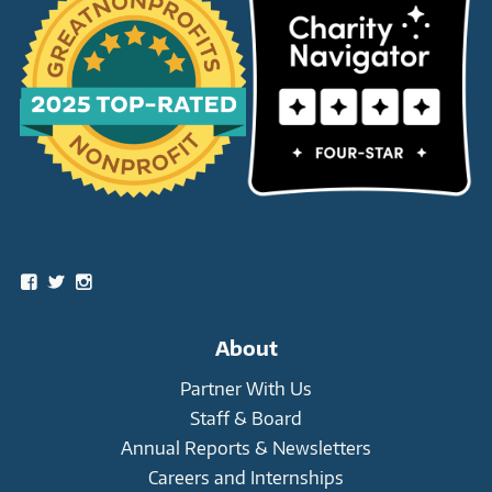
Social
View
View
View
snowleopardtrust’s
snowleopards’s
snowleopardtrust’s
profile
profile
profile
on
on
on
About
Facebook
Twitter
Instagram
Partner With Us
Staff & Board
Annual Reports & Newsletters
Careers and Internships