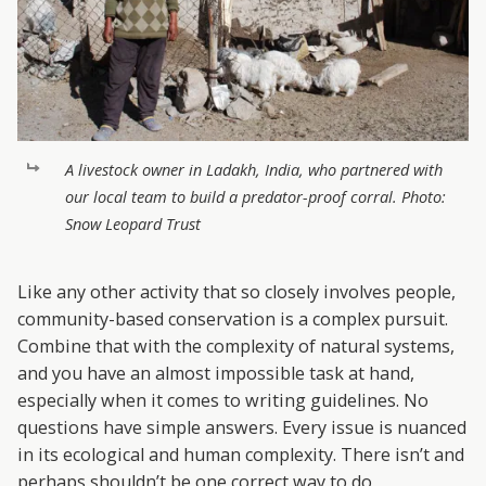
A livestock owner in Ladakh, India, who partnered with
our local team to build a predator-proof corral. Photo:
Snow Leopard Trust
Like any other activity that so closely involves people,
community-based conservation is a complex pursuit.
Combine that with the complexity of natural systems,
and you have an almost impossible task at hand,
especially when it comes to writing guidelines. No
questions have simple answers. Every issue is nuanced
in its ecological and human complexity. There isn’t and
perhaps shouldn’t be one correct way to do