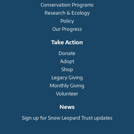
Conservation Programs
Research & Ecology
Policy
Our Progress
Take Action
Donate
Adopt
Shop
Legacy Giving
Monthly Giving
Volunteer
News
Sign up for Snow Leopard Trust updates