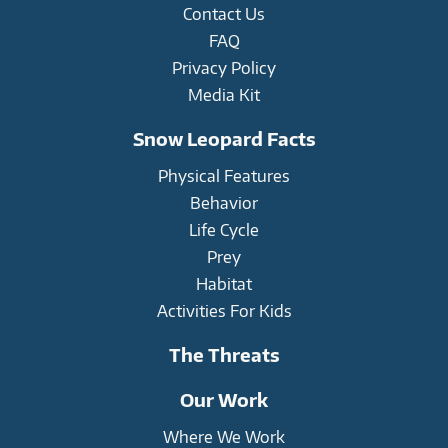
Contact Us
FAQ
Privacy Policy
Media Kit
Snow Leopard Facts
Physical Features
Behavior
Life Cycle
Prey
Habitat
Activities For Kids
The Threats
Our Work
Where We Work