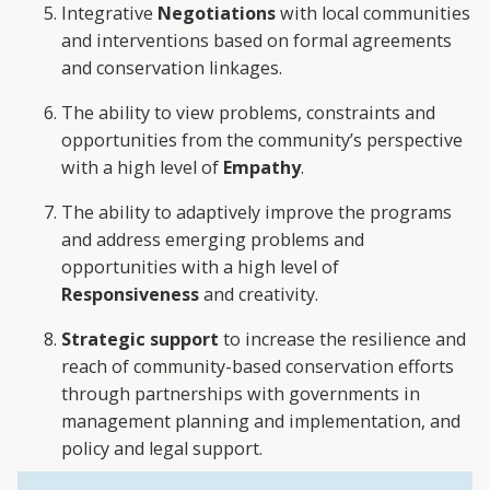
Integrative
Negotiations
with local communities
and interventions based on formal agreements
and conservation linkages.
The ability to view problems, constraints and
opportunities from the community’s perspective
with a high level of
Empathy
.
The ability to adaptively improve the programs
and address emerging problems and
opportunities with a high level of
Responsiveness
and creativity.
Strategic support
to increase the resilience and
reach of community-based conservation efforts
through partnerships with governments in
management planning and implementation, and
policy and legal support.