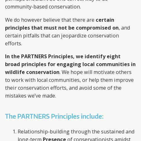
community-based conservation.
We do however believe that there are
certain
principles that must not be compromised on
, and
certain pitfalls that can jeopardize conservation
efforts.
In the PARTNERS Principles, we identify eight
broad principles for engaging local communities in
wildlife conservation
. We hope will motivate others
to work with local communities, or help them improve
their conservation efforts, and avoid some of the
mistakes we’ve made.
The PARTNERS Principles include:
Relationship-building through the sustained and
long-term
Presence
of conservationists amidst