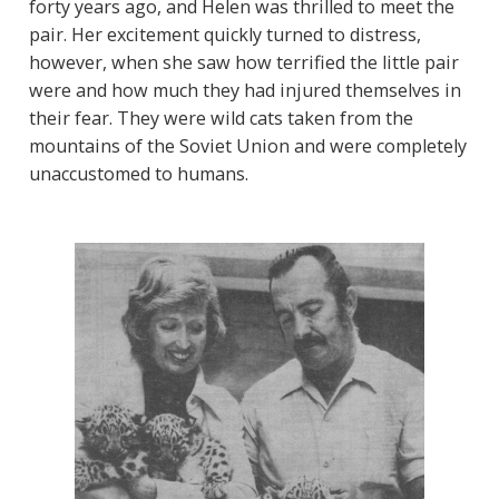
forty years ago, and Helen was thrilled to meet the
pair. Her excitement quickly turned to distress,
however, when she saw how terrified the little pair
were and how much they had injured themselves in
their fear. They were wild cats taken from the
mountains of the Soviet Union and were completely
unaccustomed to humans.