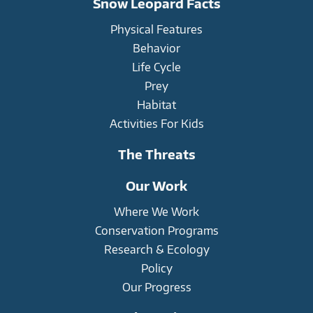
Snow Leopard Facts
Physical Features
Behavior
Life Cycle
Prey
Habitat
Activities For Kids
The Threats
Our Work
Where We Work
Conservation Programs
Research & Ecology
Policy
Our Progress