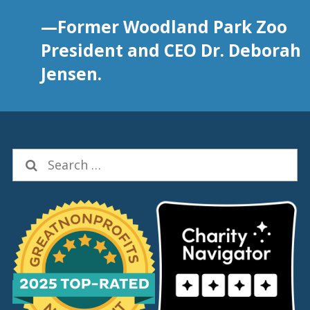
—Former Woodland Park Zoo
President and CEO Dr. Deborah
Jensen.
Search
for: