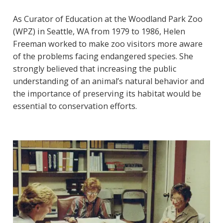
As Curator of Education at the Woodland Park Zoo
(WPZ) in Seattle, WA from 1979 to 1986, Helen
Freeman worked to make zoo visitors more aware
of the problems facing endangered species. She
strongly believed that increasing the public
understanding of an animal’s natural behavior and
the importance of preserving its habitat would be
essential to conservation efforts.