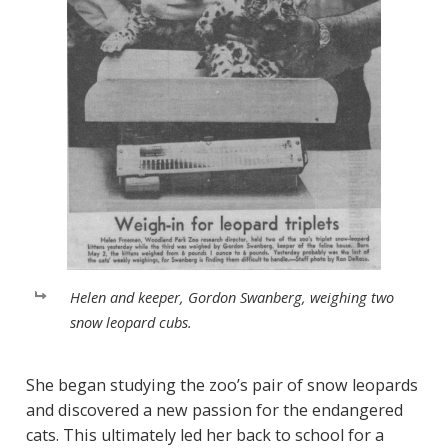
Helen and keeper, Gordon Swanberg, weighing two
snow leopard cubs.
She began studying the zoo’s pair of snow leopards
and discovered a new passion for the endangered
cats. This ultimately led her back to school for a