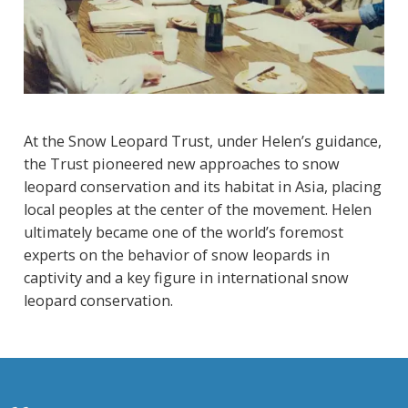
At the Snow Leopard Trust, under Helen’s guidance,
the Trust pioneered new approaches to snow
leopard conservation and its habitat in Asia, placing
local peoples at the center of the movement. Helen
ultimately became one of the world’s foremost
experts on the behavior of snow leopards in
captivity and a key figure in international snow
leopard conservation.