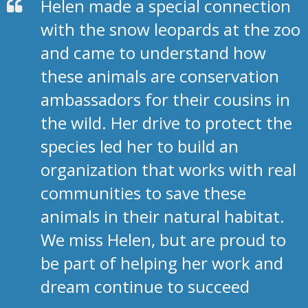
Helen made a special connection
with the snow leopards at the zoo
and came to understand how
these animals are conservation
ambassadors for their cousins in
the wild. Her drive to protect the
species led her to build an
organization that works with real
communities to save these
animals in their natural habitat.
We miss Helen, but are proud to
be part of helping her work and
dream continue to succeed