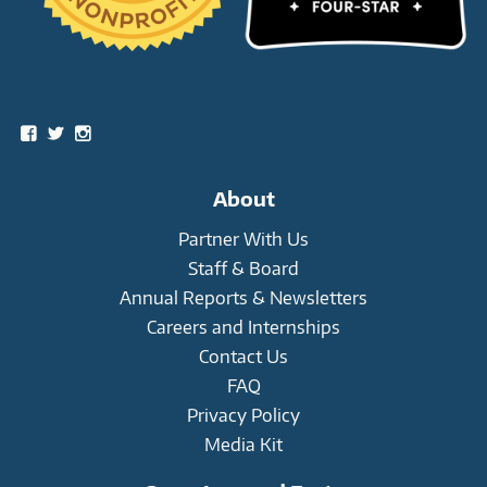
Social
View
View
View
snowleopardtrust’s
snowleopards’s
snowleopardtrust’s
profile
profile
profile
on
on
on
About
Facebook
Twitter
Instagram
Partner With Us
Staff & Board
Annual Reports & Newsletters
Careers and Internships
Contact Us
FAQ
Privacy Policy
Media Kit