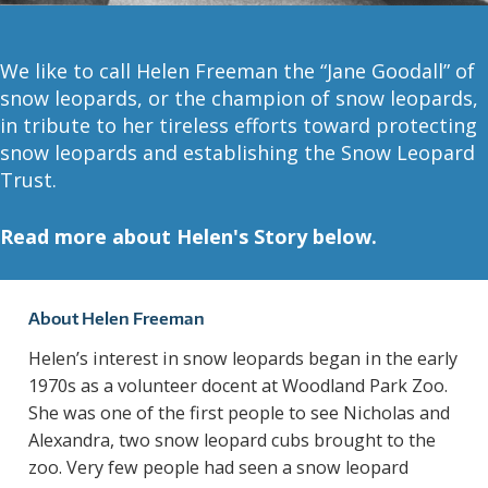
A
R
We like to call Helen Freeman the “Jane Goodall” of
D
snow leopards, or the champion of snow leopards,
in tribute to her tireless efforts toward protecting
T
snow leopards and establishing the Snow Leopard
Trust.
R
Read more about Helen's Story below.
U
S
About Helen Freeman
T
Helen’s interest in snow leopards began in the early
1970s as a volunteer docent at Woodland Park Zoo.
She was one of the first people to see Nicholas and
Alexandra, two snow leopard cubs brought to the
zoo. Very few people had seen a snow leopard