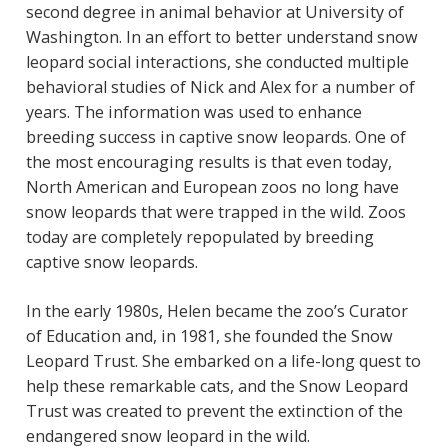
second degree in animal behavior at University of
Washington. In an effort to better understand snow
leopard social interactions, she conducted multiple
behavioral studies of Nick and Alex for a number of
years. The information was used to enhance
breeding success in captive snow leopards. One of
the most encouraging results is that even today,
North American and European zoos no long have
snow leopards that were trapped in the wild. Zoos
today are completely repopulated by breeding
captive snow leopards.
In the early 1980s, Helen became the zoo’s Curator
of Education and, in 1981, she founded the Snow
Leopard Trust. She embarked on a life-long quest to
help these remarkable cats, and the Snow Leopard
Trust was created to prevent the extinction of the
endangered snow leopard in the wild.