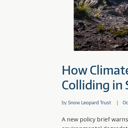
How Climat
Colliding i
by
Snow Leopard Trust
Oc
A new policy brief warns