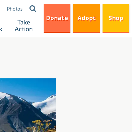
Search
Photos
for:
Donate
Adopt
Shop
Take
k
Action