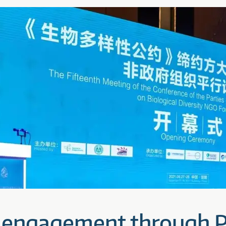
 engagement through