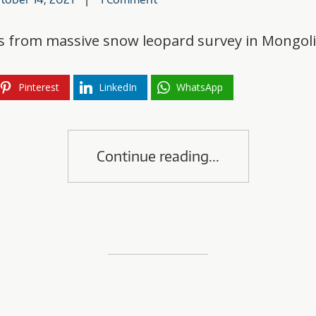
lts from massive snow leopard survey in Mongol
Pinterest
LinkedIn
WhatsApp
Continue reading