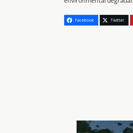
environmental degradati
Facebook
Twitter