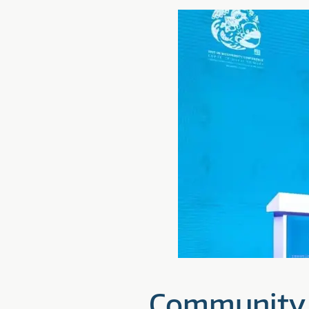
Community