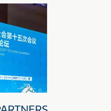
 PARTNERS