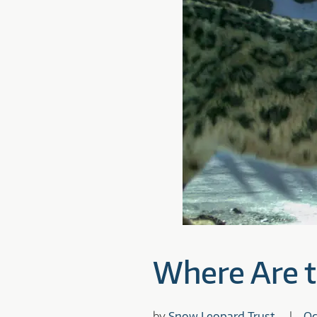
Where Are 
by
Snow Leopard Trust
Oc