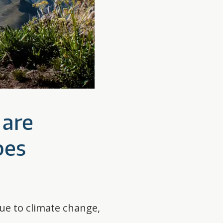
 are
pes
due to climate change,