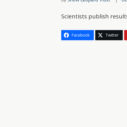
Scientists publish resu
Facebook
Twitter