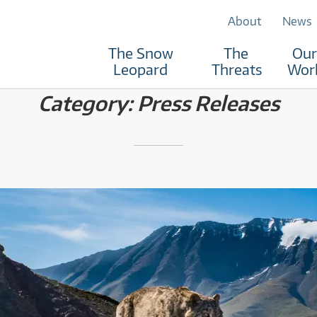
About
News
The Snow
The
Our
RUST
Leopard
Threats
Wor
Category:
Press Releases