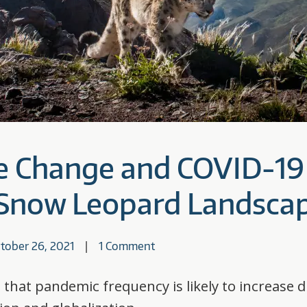
e Change and COVID-19
n Snow Leopard Landsca
tober 26, 2021
1 Comment
 that pandemic frequency is likely to increase 