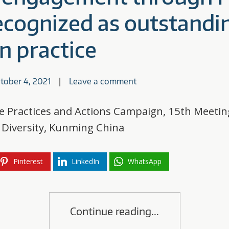
recognized as outstandi
n practice
tober 4, 2021
Leave a comment
ve Practices and Actions Campaign, 15th Meetin
l Diversity, Kunming China
Pinterest
LinkedIn
WhatsApp
Continue reading