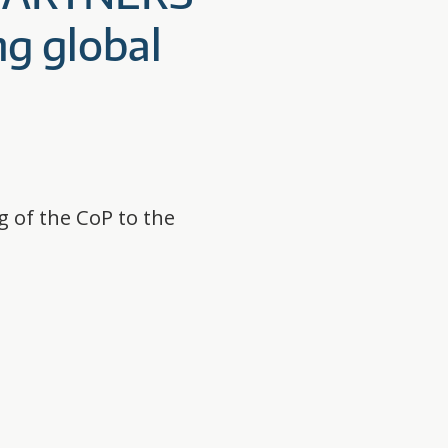
ng global
g of the CoP to the