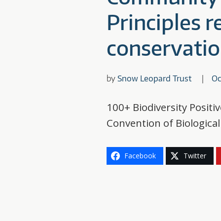
Principles 
conservatio
by
Snow Leopard Trust
Oc
100+ Biodiversity Positi
Convention of Biologica
Facebook
Twitter