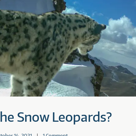
the Snow Leopards?
tober 14, 2021
1 Comment