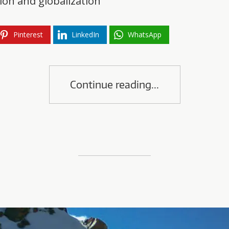
on and globalization
Pinterest
LinkedIn
WhatsApp
Continue reading