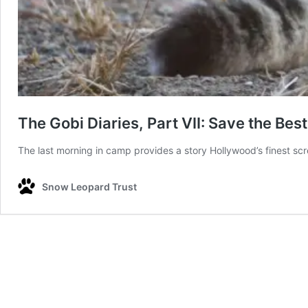
The Gobi Diaries, Part VII: Save the Best
The last morning in camp provides a story Hollywood’s finest s
Snow Leopard Trust