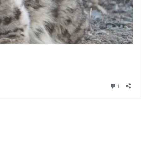
Comment
1