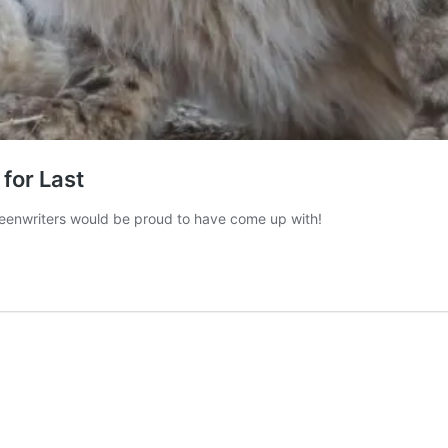
 for Last
creenwriters would be proud to have come up with!